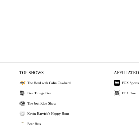
TOP SHOWS
AFFILIATED
The Herd with Colin Cowherd
FOX Sports
First Things First
FOX One
The Joel Klatt Show
Kevin Harvick's Happy Hour
Bear Bets