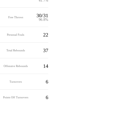
41.7%
30/31
Free Throws
96.8%
22
Personal Fouls
37
Total Rebounds
14
Offensive Rebounds
6
Turnovers
6
Points Off Turnovers