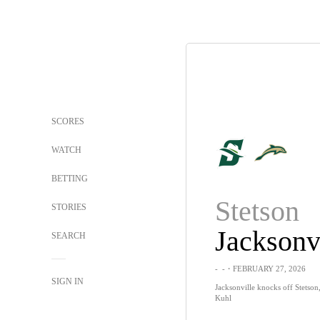
SCORES
WATCH
BETTING
Stetson
STORIES
Jacksonv
SEARCH
-
-
・FEBRUARY 27, 2026
SIGN IN
Jacksonville knocks off Stetson
Kuhl