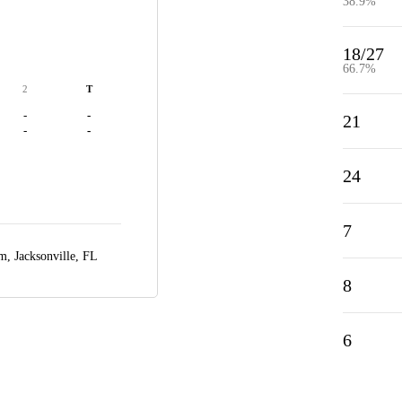
38.9%
18/27
66.7%
2
T
-
-
21
-
-
24
7
um,
Jacksonville, FL
8
6