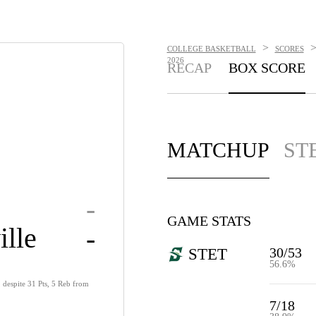
>
COLLEGE BASKETBALL
SCORES
2026
RECAP
BOX SCORE
MATCHUP
ST
-
GAME STATS
ille
-
30/53
STET
56.6%
, despite 31 Pts, 5 Reb from
7/18