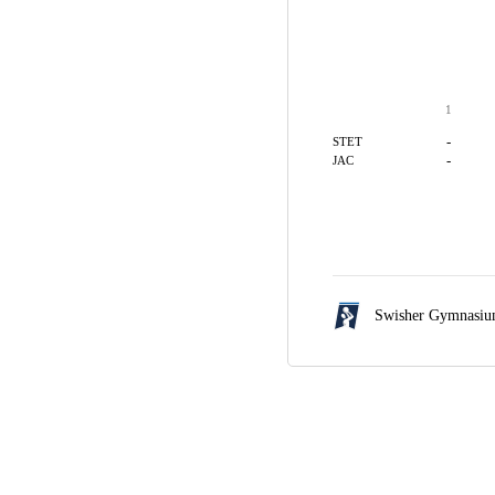
1
-
STET
-
JAC
Swisher Gymnasi