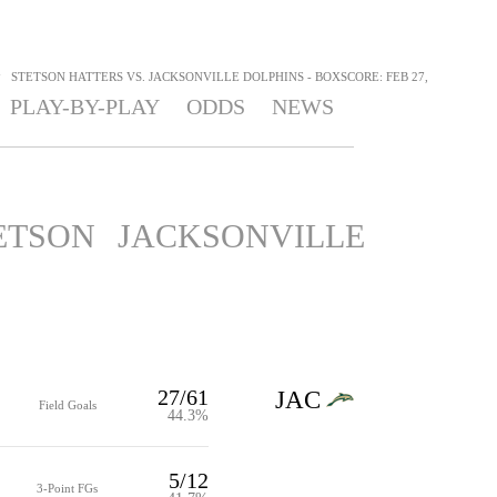
>
STETSON HATTERS VS. JACKSONVILLE DOLPHINS - BOXSCORE: FEB 27,
PLAY-BY-PLAY
ODDS
NEWS
ETSON
JACKSONVILLE
27/61
JAC
Field Goals
44.3%
5/12
3-Point FGs