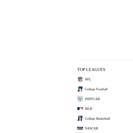
TOP LEAGUES
NFL
College Football
INDYCAR
MLB
College Basketball
NASCAR