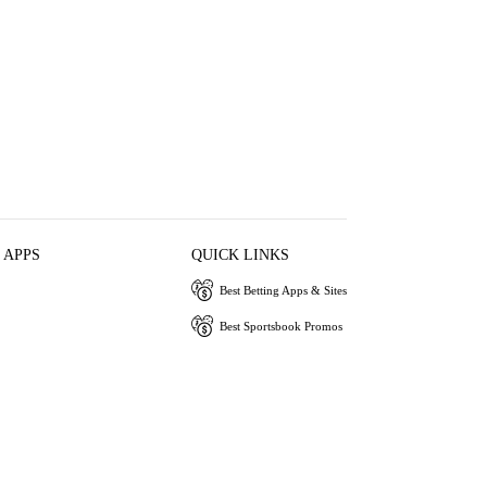
 APPS
QUICK LINKS
Best Betting Apps & Sites
Best Sportsbook Promos