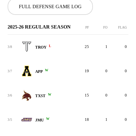
FULL DEFENSE GAME LOG
2025-26 REGULAR SEASON
PF
FO
FLAG
L
25
1
0
3/8
TROY
W
19
0
0
3/7
APP
W
15
0
0
3/6
TXST
W
18
1
0
3/5
JMU