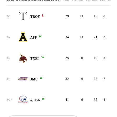
L
29
13
16
8
3
3/8
TROY
W
34
13
21
2
3
3/7
APP
W
25
6
19
5
3
3/6
TXST
W
32
9
23
7
3
3/5
JMU
W
41
6
35
4
3
2/27
@USA