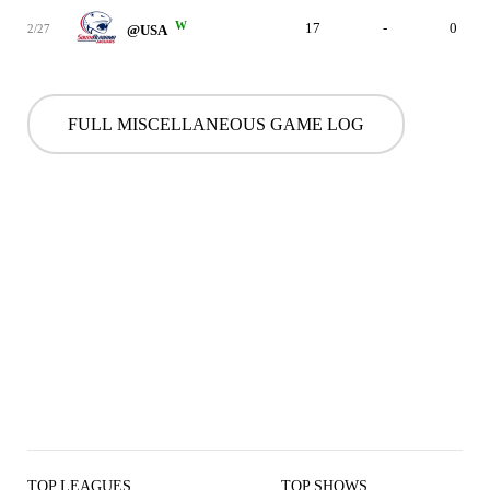
W
17
-
0
2/27
@USA
FULL MISCELLANEOUS GAME LOG
TOP LEAGUES
TOP SHOWS