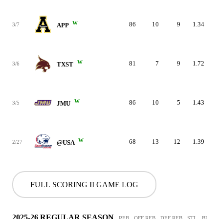
W
86
10
9
1.34
3/7
APP
W
81
7
9
1.72
3/6
TXST
W
86
10
5
1.43
3/5
JMU
W
68
13
12
1.39
2/27
@USA
FULL SCORING II GAME LOG
2025-26 REGULAR SEASON
REB
OFF REB
DEF REB
STL
BLK