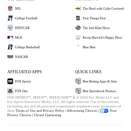
NFL
The Herd with Colin Cowherd
College Football
First Things First
INDYCAR
The Joel Klatt Show
MLB
Kevin Harvick's Happy Hour
College Basketball
Bear Bets
NASCAR
AFFILIATED APPS
QUICK LINKS
FOX Sports
Best Betting Apps & Sites
FOX One
Best Sportsbook Promos
FOX SPORTS™, SPEED™, SPEED.COM™ & © 2026 Fox Media LLC and
Fox Sports Interactive Media, LLC. All rights reserved. Use of this website
(including any and all parts and components) constitutes your acceptance of
these
Terms of Use and
Privacy Policy |
Advertising Choices |
Your
Privacy Choices |
Closed Captioning