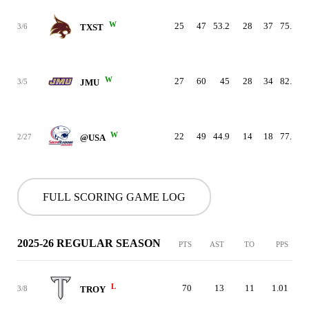
W
25
47
53.2
28
37
75.7
3/6
TXST
W
27
60
45
28
34
82.4
3/5
JMU
W
22
49
44.9
14
18
77.8
2/27
@USA
FULL SCORING GAME LOG
2025-26 REGULAR SEASON
PTS
AST
TO
PPS
L
70
13
11
1.01
3/8
TROY