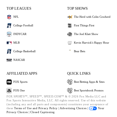
TOP LEAGUES
TOP SHOWS
NFL
The Herd with Colin Cowherd
College Football
First Things First
INDYCAR
The Joel Klatt Show
MLB
Kevin Harvick's Happy Hour
College Basketball
Bear Bets
NASCAR
AFFILIATED APPS
QUICK LINKS
FOX Sports
Best Betting Apps & Sites
FOX One
Best Sportsbook Promos
FOX SPORTS™, SPEED™, SPEED.COM™ & © 2026 Fox Media LLC and
Fox Sports Interactive Media, LLC. All rights reserved. Use of this website
(including any and all parts and components) constitutes your acceptance of
these
Terms of Use and
Privacy Policy |
Advertising Choices |
Your
Privacy Choices |
Closed Captioning