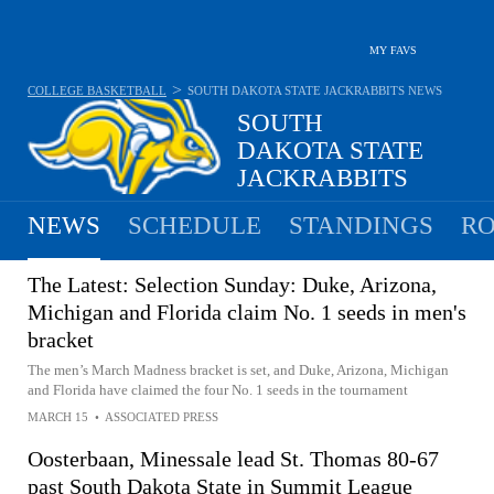
MY FAVS
>
COLLEGE BASKETBALL
SOUTH DAKOTA STATE JACKRABBITS
NEWS
SOUTH
DAKOTA STATE
JACKRABBITS
14-18 · 7TH IN SUMMIT
NEWS
SCHEDULE
STANDINGS
RO
The Latest: Selection Sunday: Duke, Arizona,
Michigan and Florida claim No. 1 seeds in men's
bracket
The men’s March Madness bracket is set, and Duke, Arizona, Michigan
and Florida have claimed the four No. 1 seeds in the tournament
MARCH 15
•
ASSOCIATED PRESS
Oosterbaan, Minessale lead St. Thomas 80-67
past South Dakota State in Summit League