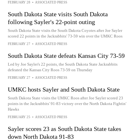
FEBRUARY 28
•
ASSOCIATED PRESS
South Dakota State visits South Dakota
following Sayler's 22-point outing
South Dakota State visits the South Dakota Coyotes after Joe Sayler
scored 22 points in the Jackrabbits' 73-59 win over the UMKC Roos
FEBRUARY 27
•
ASSOCIATED PRESS
South Dakota State defeats Kansas City 73-59
Led by Joe Sayler's 22 points, the South Dakota State Jackrabbits
defeated the Kansas City Roos 73-59 on Thursday
FEBRUARY 27
•
ASSOCIATED PRESS
UMKC hosts Sayler and South Dakota State
South Dakota State visits the UMKC Roos after Joe Sayler scored 23
points in the Jackrabbits' 91-83 victory over the North Dakota Fightin'
Hawks
FEBRUARY 25
•
ASSOCIATED PRESS
Sayler scores 23 as South Dakota State takes
down North Dakota 91-83