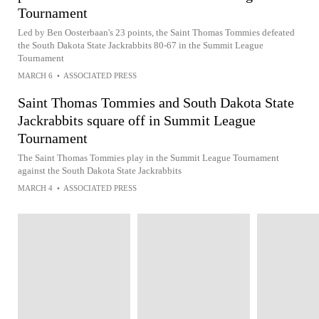
Tournament
Led by Ben Oosterbaan's 23 points, the Saint Thomas Tommies defeated
the South Dakota State Jackrabbits 80-67 in the Summit League
Tournament
MARCH 6
•
ASSOCIATED PRESS
Saint Thomas Tommies and South Dakota State
Jackrabbits square off in Summit League
Tournament
The Saint Thomas Tommies play in the Summit League Tournament
against the South Dakota State Jackrabbits
MARCH 4
•
ASSOCIATED PRESS