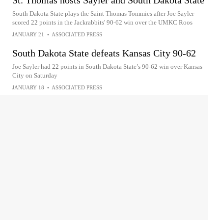
South Dakota State plays the Saint Thomas Tommies after Joe Sayler
scored 22 points in the Jackrabbits' 90-62 win over the UMKC Roos
JANUARY 21
•
ASSOCIATED PRESS
South Dakota State defeats Kansas City 90-62
Joe Sayler had 22 points in South Dakota State’s 90-62 win over Kansas
City on Saturday
JANUARY 18
•
ASSOCIATED PRESS