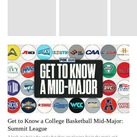
Get to Know a College Basketball Mid-Major:
Summit League
A look at who's who and what they are playing for in the men's and