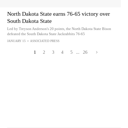
North Dakota State earns 76-65 victory over
South Dakota State
Led by Treyson Anderson's 20 points, the North Dakota State Bison
defeated the South Dakota State Jackrabbits 76-65
JANUARY 15
•
ASSOCIATED PRESS
1
2
3
4
5
...
26