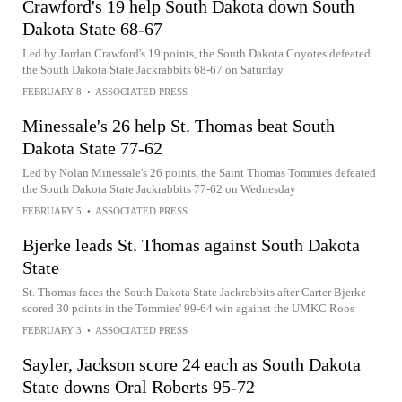
Crawford's 19 help South Dakota down South
Dakota State 68-67
Led by Jordan Crawford's 19 points, the South Dakota Coyotes defeated
the South Dakota State Jackrabbits 68-67 on Saturday
FEBRUARY 8
•
ASSOCIATED PRESS
Minessale's 26 help St. Thomas beat South
Dakota State 77-62
Led by Nolan Minessale's 26 points, the Saint Thomas Tommies defeated
the South Dakota State Jackrabbits 77-62 on Wednesday
FEBRUARY 5
•
ASSOCIATED PRESS
Bjerke leads St. Thomas against South Dakota
State
St. Thomas faces the South Dakota State Jackrabbits after Carter Bjerke
scored 30 points in the Tommies' 99-64 win against the UMKC Roos
FEBRUARY 3
•
ASSOCIATED PRESS
Sayler, Jackson score 24 each as South Dakota
State downs Oral Roberts 95-72