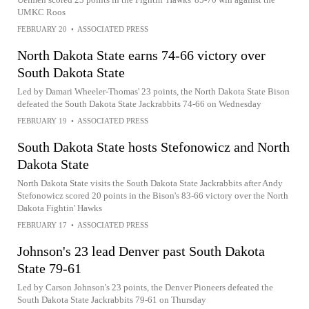
UMKC Roos
FEBRUARY 20
•
ASSOCIATED PRESS
North Dakota State earns 74-66 victory over
South Dakota State
Led by Damari Wheeler-Thomas' 23 points, the North Dakota State Bison
defeated the South Dakota State Jackrabbits 74-66 on Wednesday
FEBRUARY 19
•
ASSOCIATED PRESS
South Dakota State hosts Stefonowicz and North
Dakota State
North Dakota State visits the South Dakota State Jackrabbits after Andy
Stefonowicz scored 20 points in the Bison's 83-66 victory over the North
Dakota Fightin' Hawks
FEBRUARY 17
•
ASSOCIATED PRESS
Johnson's 23 lead Denver past South Dakota
State 79-61
Led by Carson Johnson's 23 points, the Denver Pioneers defeated the
South Dakota State Jackrabbits 79-61 on Thursday