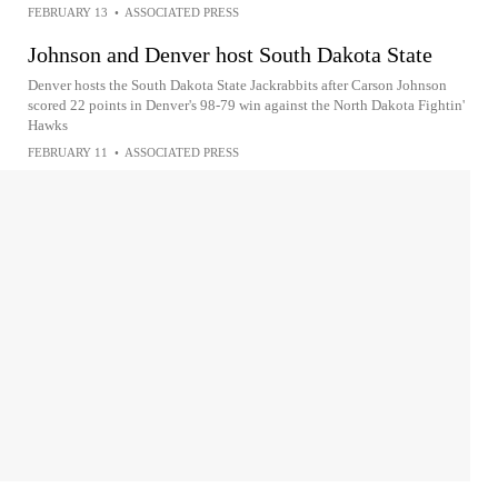
FEBRUARY 13
•
ASSOCIATED PRESS
Johnson and Denver host South Dakota State
Denver hosts the South Dakota State Jackrabbits after Carson Johnson
scored 22 points in Denver's 98-79 win against the North Dakota Fightin'
Hawks
FEBRUARY 11
•
ASSOCIATED PRESS