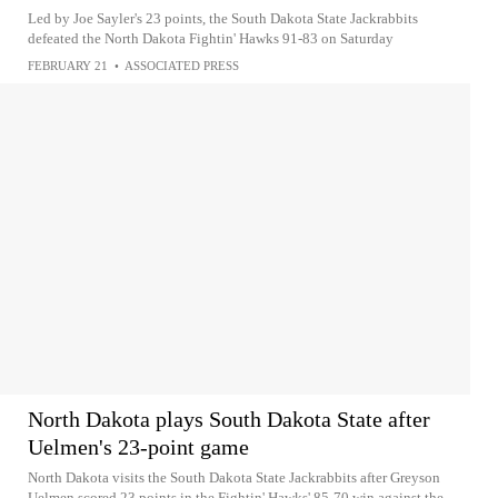
Led by Joe Sayler's 23 points, the South Dakota State Jackrabbits
defeated the North Dakota Fightin' Hawks 91-83 on Saturday
FEBRUARY 21
•
ASSOCIATED PRESS
North Dakota plays South Dakota State after
Uelmen's 23-point game
North Dakota visits the South Dakota State Jackrabbits after Greyson
Uelmen scored 23 points in the Fightin' Hawks' 85-70 win against the