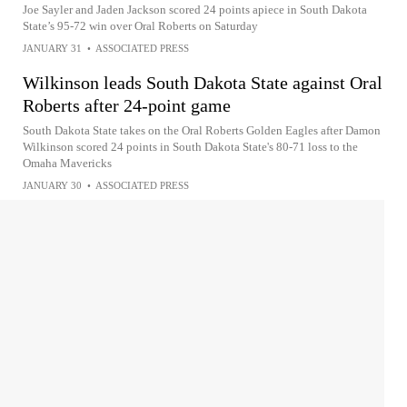
Joe Sayler and Jaden Jackson scored 24 points apiece in South Dakota
State’s 95-72 win over Oral Roberts on Saturday
JANUARY 31
•
ASSOCIATED PRESS
Wilkinson leads South Dakota State against Oral
Roberts after 24-point game
South Dakota State takes on the Oral Roberts Golden Eagles after Damon
Wilkinson scored 24 points in South Dakota State's 80-71 loss to the
Omaha Mavericks
JANUARY 30
•
ASSOCIATED PRESS