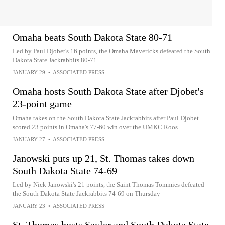
Omaha beats South Dakota State 80-71
Led by Paul Djobet's 16 points, the Omaha Mavericks defeated the South
Dakota State Jackrabbits 80-71
JANUARY 29
•
ASSOCIATED PRESS
Omaha hosts South Dakota State after Djobet's
23-point game
Omaha takes on the South Dakota State Jackrabbits after Paul Djobet
scored 23 points in Omaha's 77-60 win over the UMKC Roos
JANUARY 27
•
ASSOCIATED PRESS
Janowski puts up 21, St. Thomas takes down
South Dakota State 74-69
Led by Nick Janowski's 21 points, the Saint Thomas Tommies defeated
the South Dakota State Jackrabbits 74-69 on Thursday
JANUARY 23
•
ASSOCIATED PRESS
St. Thomas hosts Sayler and South Dakota State