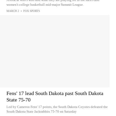
women's college basketball mid-major Summit League.
MARCH 2
•
FOX SPORTS
Fens' 17 lead South Dakota past South Dakota
State 75-70
Led by Cameron Fens' 17 points, the South Dakota Coyotes defeated the
South Dakota State Jackrabbits 75-70 on Saturday