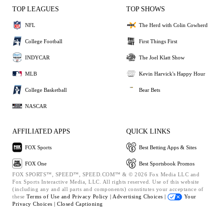
TOP LEAGUES
TOP SHOWS
NFL
The Herd with Colin Cowherd
College Football
First Things First
INDYCAR
The Joel Klatt Show
MLB
Kevin Harvick's Happy Hour
College Basketball
Bear Bets
NASCAR
AFFILIATED APPS
QUICK LINKS
FOX Sports
Best Betting Apps & Sites
FOX One
Best Sportsbook Promos
FOX SPORTS™, SPEED™, SPEED.COM™ & © 2026 Fox Media LLC and
Fox Sports Interactive Media, LLC. All rights reserved. Use of this website
(including any and all parts and components) constitutes your acceptance of
these
Terms of Use and
Privacy Policy |
Advertising Choices |
Your
Privacy Choices |
Closed Captioning