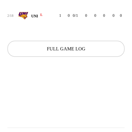
L
1
0
0/1
0
0
0
0
0
0
2/18
UNI
FULL GAME LOG