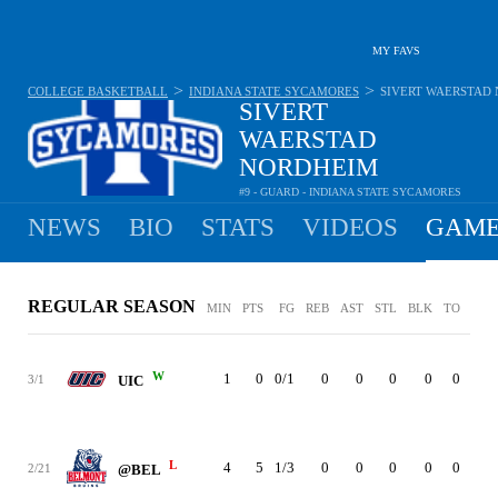
MY FAVS
>
>
COLLEGE BASKETBALL
INDIANA STATE SYCAMORES
SIVERT WAERSTAD
SIVERT
WAERSTAD
NORDHEIM
#9 - GUARD - INDIANA STATE SYCAMORES
1.5
PPG
0.5
RPG
0.1
APG
•
•
NEWS
BIO
STATS
VIDEOS
GAME
REGULAR SEASON
MIN
PTS
FG
REB
AST
STL
BLK
TO
PF
W
1
0
0/1
0
0
0
0
0
0
3/1
UIC
L
4
5
1/3
0
0
0
0
0
0
2/21
@BEL