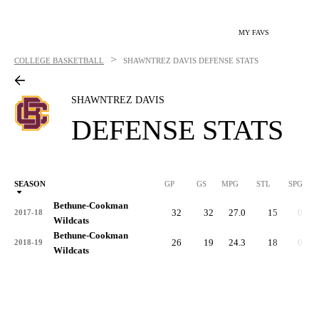
MY FAVS
>
COLLEGE BASKETBALL
SHAWNTREZ DAVIS
DEFENSE STATS
SHAWNTREZ DAVIS
DEFENSE STATS
SEASON
GP
GS
MPG
STL
SPG
ST
Bethune-Cookman
32
32
27.0
15
0.5
2017-18
Wildcats
Bethune-Cookman
26
19
24.3
18
0.7
2018-19
Wildcats