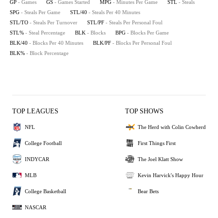
GP
- Games
GS
- Games Started
MPG
- Minutes Per Game
STL
- Steals
SPG
- Steals Per Game
STL/40
- Steals Per 40 Minutes
STL/TO
- Steals Per Turnover
STL/PF
- Steals Per Personal Foul
STL%
- Steal Percentage
BLK
- Blocks
BPG
- Blocks Per Game
BLK/40
- Blocks Per 40 Minutes
BLK/PF
- Blocks Per Personal Foul
BLK%
- Block Percentage
TOP LEAGUES
TOP SHOWS
NFL
The Herd with Colin Cowherd
College Football
First Things First
INDYCAR
The Joel Klatt Show
MLB
Kevin Harvick's Happy Hour
College Basketball
Bear Bets
NASCAR