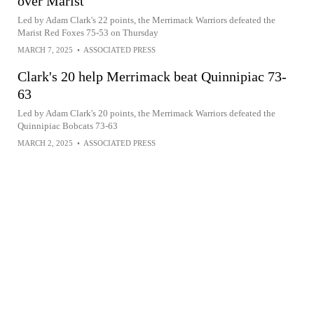
over Marist
Led by Adam Clark's 22 points, the Merrimack Warriors defeated the
Marist Red Foxes 75-53 on Thursday
MARCH 7, 2025
•
ASSOCIATED PRESS
Clark's 20 help Merrimack beat Quinnipiac 73-
63
Led by Adam Clark's 20 points, the Merrimack Warriors defeated the
Quinnipiac Bobcats 73-63
MARCH 2, 2025
•
ASSOCIATED PRESS