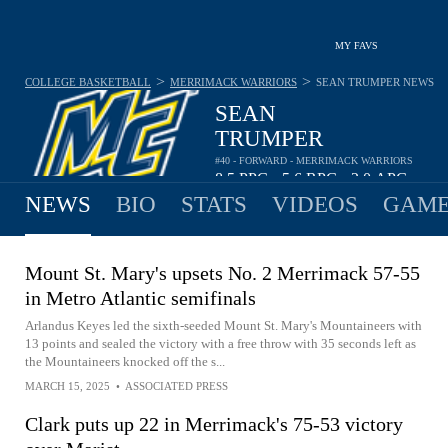
MY FAVS
>
>
COLLEGE BASKETBALL
MERRIMACK WARRIORS
SEAN TRUMPER
NEWS
SEAN
TRUMPER
#40 - FORWARD - MERRIMACK WARRIORS
8.5
PPG
5.6
RPG
2.0
APG
•
•
NEWS
BIO
STATS
VIDEOS
GAME
Mount St. Mary's upsets No. 2 Merrimack 57-55
in Metro Atlantic semifinals
Arlandus Keyes led the sixth-seeded Mount St. Mary's Mountaineers with
13 points and sealed the victory with a free throw with 35 seconds left as
the Mountaineers knocked off the s...
MARCH 15, 2025
•
ASSOCIATED PRESS
Clark puts up 22 in Merrimack's 75-53 victory