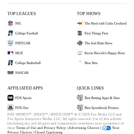
TOP LEAGUES
TOP SHOWS
NFL
The Herd with Colin Cowherd
College Football
First Things First
INDYCAR
The Joel Klatt Show
MLB
Kevin Harvick's Happy Hour
College Basketball
Bear Bets
NASCAR
AFFILIATED APPS
QUICK LINKS
FOX Sports
Best Betting Apps & Sites
FOX One
Best Sportsbook Promos
FOX SPORTS™, SPEED™, SPEED.COM™ & © 2026 Fox Media LLC and
Fox Sports Interactive Media, LLC. All rights reserved. Use of this website
(including any and all parts and components) constitutes your acceptance of
these
Terms of Use and
Privacy Policy |
Advertising Choices |
Your
Privacy Choices |
Closed Captioning