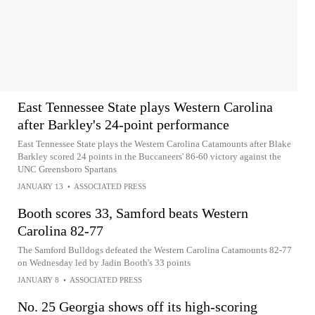
East Tennessee State plays Western Carolina
after Barkley's 24-point performance
East Tennessee State plays the Western Carolina Catamounts after Blake
Barkley scored 24 points in the Buccaneers' 86-60 victory against the
UNC Greensboro Spartans
JANUARY 13
•
ASSOCIATED PRESS
Booth scores 33, Samford beats Western
Carolina 82-77
The Samford Bulldogs defeated the Western Carolina Catamounts 82-77
on Wednesday led by Jadin Booth's 33 points
JANUARY 8
•
ASSOCIATED PRESS
No. 25 Georgia shows off its high-scoring