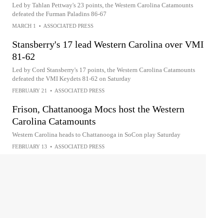
Led by Tahlan Pettway's 23 points, the Western Carolina Catamounts
defeated the Furman Paladins 86-67
MARCH 1
•
ASSOCIATED PRESS
Stansberry's 17 lead Western Carolina over VMI
81-62
Led by Cord Stansberry's 17 points, the Western Carolina Catamounts
defeated the VMI Keydets 81-62 on Saturday
FEBRUARY 21
•
ASSOCIATED PRESS
Frison, Chattanooga Mocs host the Western
Carolina Catamounts
Western Carolina heads to Chattanooga in SoCon play Saturday
FEBRUARY 13
•
ASSOCIATED PRESS