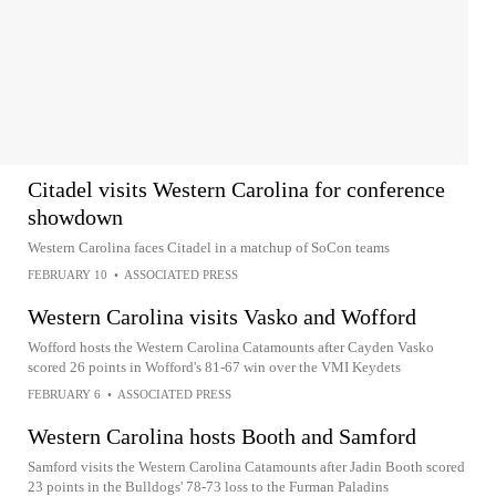
Citadel visits Western Carolina for conference
showdown
Western Carolina faces Citadel in a matchup of SoCon teams
FEBRUARY 10
•
ASSOCIATED PRESS
Western Carolina visits Vasko and Wofford
Wofford hosts the Western Carolina Catamounts after Cayden Vasko
scored 26 points in Wofford's 81-67 win over the VMI Keydets
FEBRUARY 6
•
ASSOCIATED PRESS
Western Carolina hosts Booth and Samford
Samford visits the Western Carolina Catamounts after Jadin Booth scored
23 points in the Bulldogs' 78-73 loss to the Furman Paladins