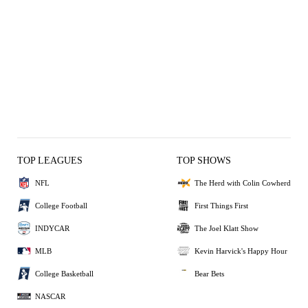
TOP LEAGUES
TOP SHOWS
NFL
The Herd with Colin Cowherd
College Football
First Things First
INDYCAR
The Joel Klatt Show
MLB
Kevin Harvick's Happy Hour
College Basketball
Bear Bets
NASCAR