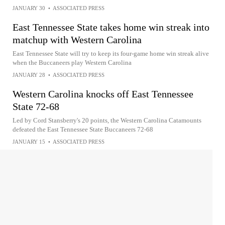
JANUARY 30
•
ASSOCIATED PRESS
East Tennessee State takes home win streak into
matchup with Western Carolina
East Tennessee State will try to keep its four-game home win streak alive
when the Buccaneers play Western Carolina
JANUARY 28
•
ASSOCIATED PRESS
Western Carolina knocks off East Tennessee
State 72-68
Led by Cord Stansberry's 20 points, the Western Carolina Catamounts
defeated the East Tennessee State Buccaneers 72-68
JANUARY 15
•
ASSOCIATED PRESS