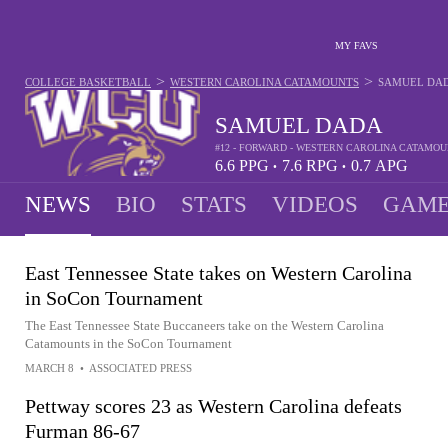
MY FAVS
>
>
COLLEGE BASKETBALL
WESTERN CAROLINA CATAMOUNTS
SAMUEL DA
SAMUEL DADA
#12 - FORWARD - WESTERN CAROLINA CATAMO
6.6
PPG
7.6
RPG
0.7
APG
•
•
NEWS
BIO
STATS
VIDEOS
GAME
East Tennessee State takes on Western Carolina
in SoCon Tournament
The East Tennessee State Buccaneers take on the Western Carolina
Catamounts in the SoCon Tournament
MARCH 8
•
ASSOCIATED PRESS
Pettway scores 23 as Western Carolina defeats
Furman 86-67