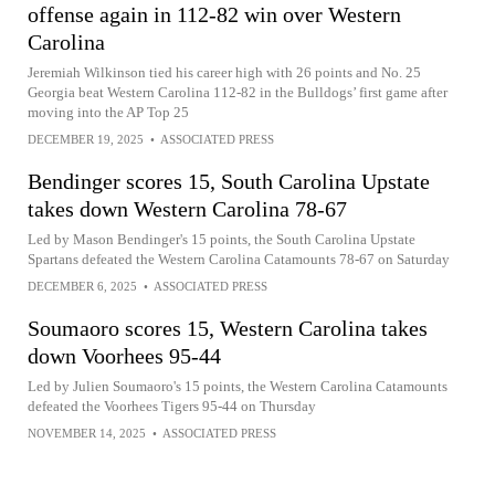
offense again in 112-82 win over Western
Carolina
Jeremiah Wilkinson tied his career high with 26 points and No. 25
Georgia beat Western Carolina 112-82 in the Bulldogs’ first game after
moving into the AP Top 25
DECEMBER 19, 2025
•
ASSOCIATED PRESS
Bendinger scores 15, South Carolina Upstate
takes down Western Carolina 78-67
Led by Mason Bendinger's 15 points, the South Carolina Upstate
Spartans defeated the Western Carolina Catamounts 78-67 on Saturday
DECEMBER 6, 2025
•
ASSOCIATED PRESS
Soumaoro scores 15, Western Carolina takes
down Voorhees 95-44
Led by Julien Soumaoro's 15 points, the Western Carolina Catamounts
defeated the Voorhees Tigers 95-44 on Thursday
NOVEMBER 14, 2025
•
ASSOCIATED PRESS