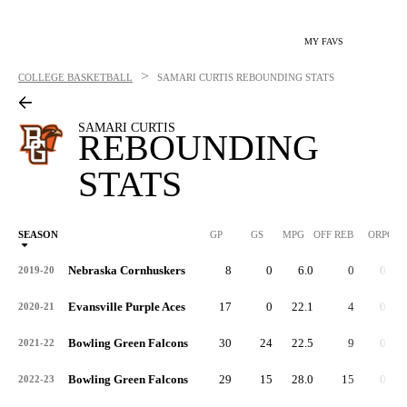
MY FAVS
>
COLLEGE BASKETBALL
SAMARI CURTIS
REBOUNDING STATS
SAMARI CURTIS
REBOUNDING
STATS
SEASON
GP
GS
MPG
OFF REB
ORPG
Nebraska Cornhuskers
8
0
6.0
0
0.0
2019-20
Evansville Purple Aces
17
0
22.1
4
0.2
2020-21
Bowling Green Falcons
30
24
22.5
9
0.3
2021-22
Bowling Green Falcons
29
15
28.0
15
0.5
2022-23