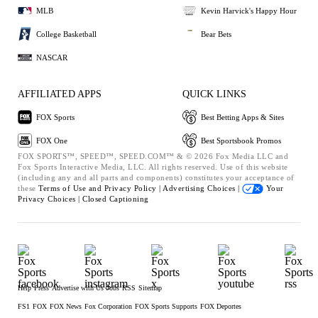
MLB
Kevin Harvick's Happy Hour
College Basketball
Bear Bets
NASCAR
AFFILIATED APPS
QUICK LINKS
FOX Sports
Best Betting Apps & Sites
FOX One
Best Sportsbook Promos
FOX SPORTS™, SPEED™, SPEED.COM™ & © 2026 Fox Media LLC and
Fox Sports Interactive Media, LLC. All rights reserved. Use of this website
(including any and all parts and components) constitutes your acceptance of
these
Terms of Use and
Privacy Policy |
Advertising Choices |
Your
Privacy Choices |
Closed Captioning
Help
Press
Advertise with Us
Jobs
RSS
Sitemap
FS1
FOX
FOX News
Fox Corporation
FOX Sports Supports
FOX Deportes