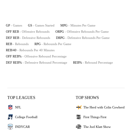
GP
- Games
GS
- Games Started
MPG
- Minutes Per Game
OFF REB
- Offensive Rebounds
ORPG
- Offensive Rebounds Per Game
DEF REB
- Defensive Rebounds
DRPG
- Defensive Rebounds Per Game
REB
- Rebounds
RPG
- Rebounds Per Game
REB/40
- Rebounds Per 40 Minutes
OFF REB%
- Offensive Rebound Percentage
DEF REB%
- Defensive Rebound Percentage
REB%
- Rebound Percentage
TOP LEAGUES
TOP SHOWS
NFL
The Herd with Colin Cowherd
College Football
First Things First
INDYCAR
The Joel Klatt Show