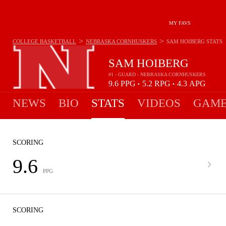
MY FAVS
>
>
COLLEGE BASKETBALL
NEBRASKA CORNHUSKERS
SAM HOIBERG
STATS
SAM HOIBERG
#1 - GUARD - NEBRASKA CORNHUSKERS
9.6
PPG
5.2
RPG
4.3
APG
•
•
NEWS
BIO
STATS
VIDEOS
GAME
SCORING
9.6
PPG
SCORING