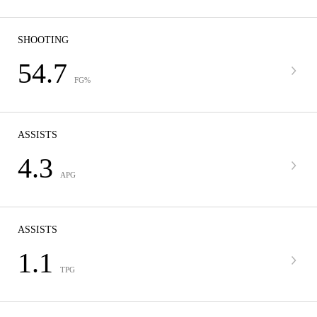
SHOOTING
54.7
FG%
ASSISTS
4.3
APG
ASSISTS
1.1
TPG