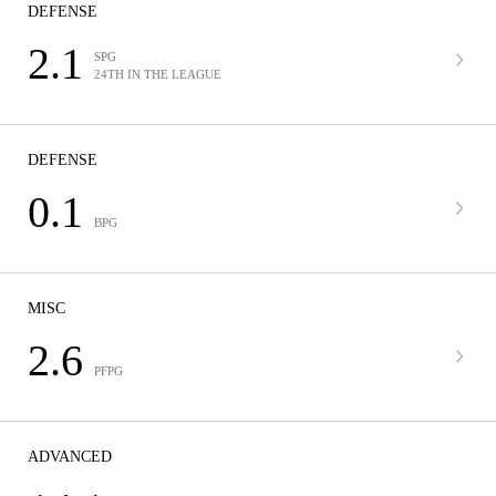
DEFENSE
2.1
SPG
24TH IN THE LEAGUE
DEFENSE
0.1
BPG
MISC
2.6
PFPG
ADVANCED