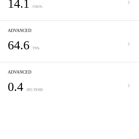
14.1
USG%
ADVANCED
64.6
TS%
ADVANCED
0.4
3FG TEND