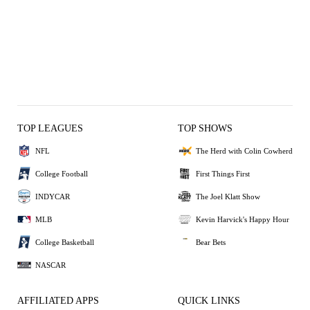
TOP LEAGUES
TOP SHOWS
NFL
The Herd with Colin Cowherd
College Football
First Things First
INDYCAR
The Joel Klatt Show
MLB
Kevin Harvick's Happy Hour
College Basketball
Bear Bets
NASCAR
AFFILIATED APPS
QUICK LINKS