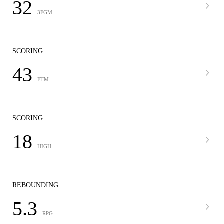
32
3FGM
SCORING
43
FTM
SCORING
18
HIGH
REBOUNDING
5.3
RPG