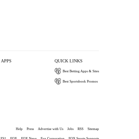
 APPS
QUICK LINKS
Best Betting Apps & Sites
Best Sportsbook Promos
Help
Press
Advertise with Us
Jobs
RSS
Sitemap
FS1
FOX
FOX News
Fox Corporation
FOX Sports Supports