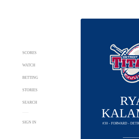
SCORES
WATCH
BETTING
STORIES
RY
SEARCH
KALA
SIGN IN
#30 - FORWARD - DET