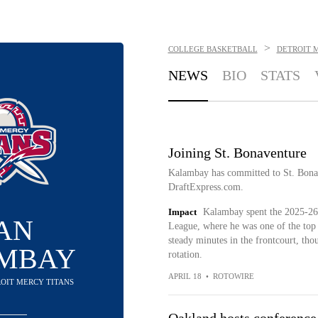
>
COLLEGE BASKETBALL
DETROIT 
NEWS
BIO
STATS
Joining St. Bonaventure
Kalambay has committed to St. Bonav
DraftExpress.com.
Impact
Kalambay spent the 2025-26 
AN
League, where he was one of the top
steady minutes in the frontcourt, thoug
MBAY
rotation.
APRIL 18
•
ROTOWIRE
ROIT MERCY TITANS