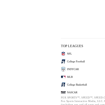
TOP LEAGUES
NFL
College Football
INDYCAR
MLB
College Basketball
NASCAR
FOX SPORTS™, SPEED™, SPEED.C
Fox Sports Interactive Media, LLC. Al
(including any and all parts and com