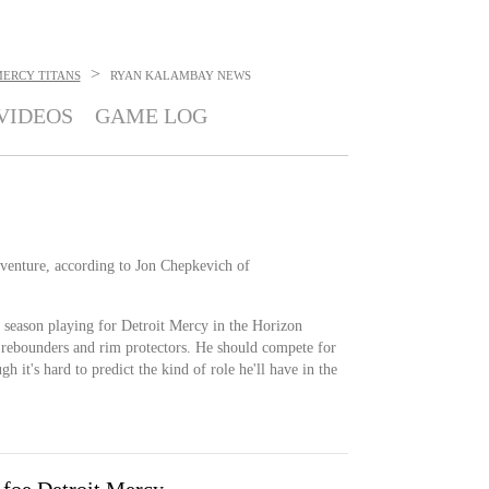
>
MERCY TITANS
RYAN KALAMBAY
NEWS
VIDEOS
GAME LOG
enture, according to Jon Chepkevich of
season playing for Detroit Mercy in the Horizon
 rebounders and rim protectors. He should compete for
h it's hard to predict the kind of role he'll have in the