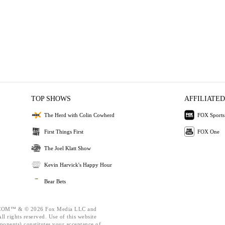
TOP SHOWS
AFFILIATED
The Herd with Colin Cowherd
FOX Sports
First Things First
FOX One
The Joel Klatt Show
Kevin Harvick's Happy Hour
Bear Bets
OM™ & © 2026 Fox Media LLC and
l rights reserved. Use of this website
ponents) constitutes your acceptance of