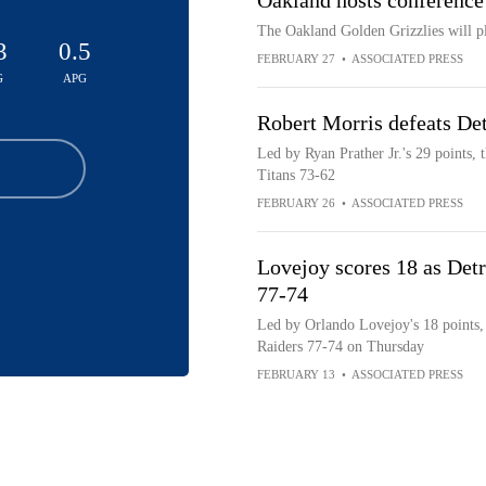
Oakland hosts conference
The Oakland Golden Grizzlies will pl
3
0.5
FEBRUARY 27
•
ASSOCIATED PRESS
G
APG
Robert Morris defeats De
Led by Ryan Prather Jr.'s 29 points, 
Titans 73-62
FEBRUARY 26
•
ASSOCIATED PRESS
Lovejoy scores 18 as Detr
77-74
Led by Orlando Lovejoy's 18 points, 
Raiders 77-74 on Thursday
FEBRUARY 13
•
ASSOCIATED PRESS