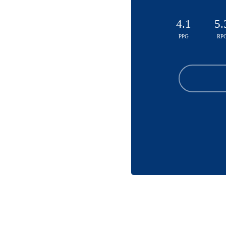
4.1
5.
PPG
RP