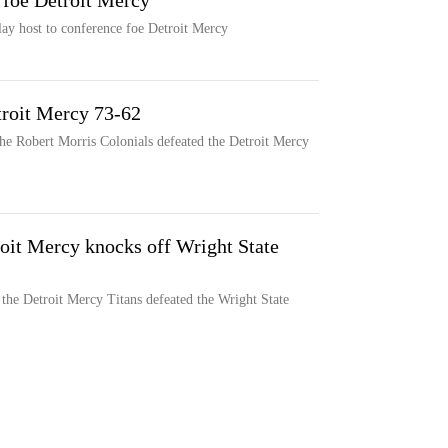
 foe Detroit Mercy
ay host to conference foe Detroit Mercy
troit Mercy 73-62
the Robert Morris Colonials defeated the Detroit Mercy
oit Mercy knocks off Wright State
the Detroit Mercy Titans defeated the Wright State