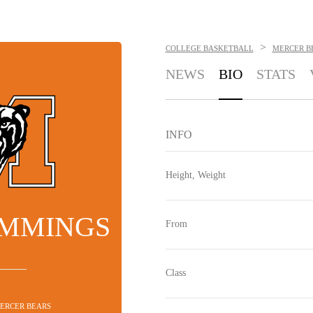
>
COLLEGE BASKETBALL
MERCER B
NEWS
BIO
STATS
INFO
Height, Weight
UMMINGS
From
Class
MERCER BEARS