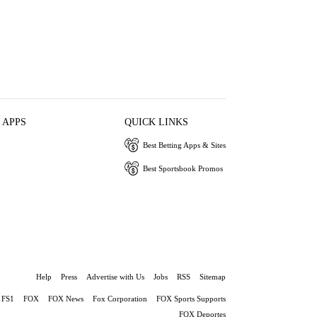
 APPS
QUICK LINKS
Best Betting Apps & Sites
Best Sportsbook Promos
Help
Press
Advertise with Us
Jobs
RSS
Sitemap
FS1
FOX
FOX News
Fox Corporation
FOX Sports Supports
FOX Deportes