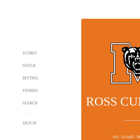
SCORES
WATCH
BETTING
STORIES
ROSS C
SEARCH
SIGN IN
#20 - GUARD - 