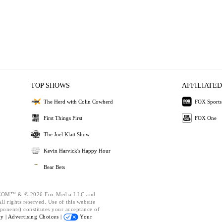
TOP SHOWS
AFFILIATED
The Herd with Colin Cowherd
FOX Sports
First Things First
FOX One
The Joel Klatt Show
Kevin Harvick's Happy Hour
Bear Bets
OM™ & © 2026 Fox Media LLC and
l rights reserved. Use of this website
ponents) constitutes your acceptance of
cy |
Advertising Choices |
Your