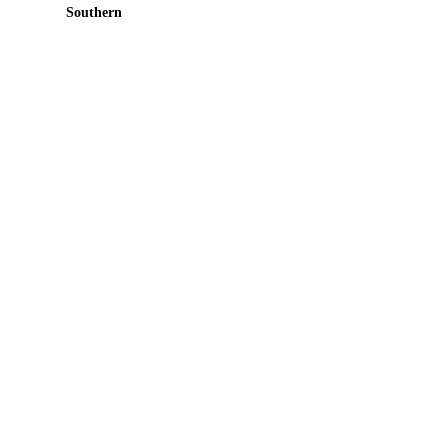
Southern