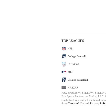
TOP LEAGUES
NFL
College Football
INDYCAR
MLB
College Basketball
NASCAR
FOX SPORTS™, SPEED™, SPEED.C
Fox Sports Interactive Media, LLC. Al
(including any and all parts and com
these
Terms of Use and
Privacy Poli