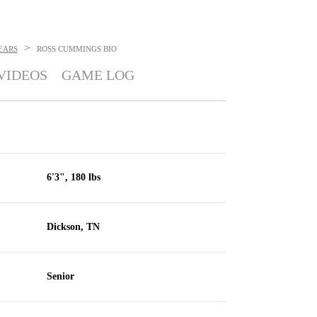
>
EARS
ROSS CUMMINGS
BIO
VIDEOS
GAME LOG
6'3", 180 lbs
Dickson, TN
Senior