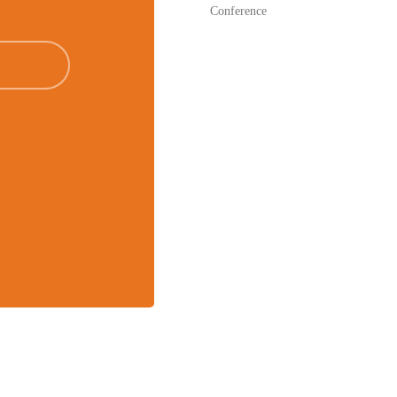
Conference