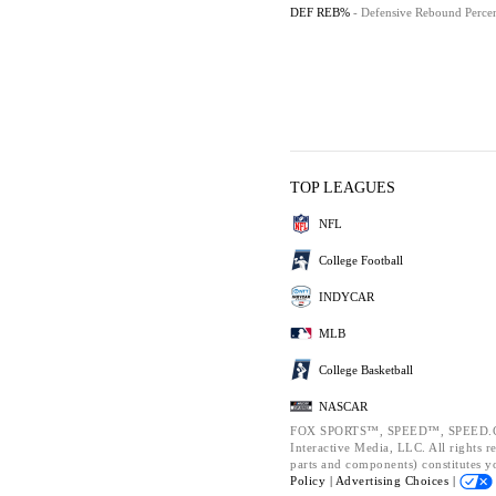
DEF REB%
- Defensive Rebound Perce
TOP LEAGUES
NFL
College Football
INDYCAR
MLB
College Basketball
NASCAR
FOX SPORTS™, SPEED™, SPEED.CO
Interactive Media, LLC. All rights r
parts and components) constitutes y
Policy |
Advertising Choices |