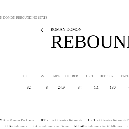
N DOMON
REBOUNDING STATS
ROMAN DOMON
REBOUN
GP
GS
MPG
OFF REB
ORPG
DEF REB
DRP
32
8
24.9
34
1.1
130
MPG
- Minutes Per Game
OFF REB
- Offensive Rebounds
ORPG
- Offensive Rebounds 
REB
- Rebounds
RPG
- Rebounds Per Game
REB/40
- Rebounds Per 40 Minutes