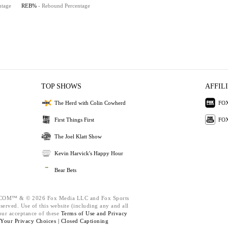
ntage
REB%
- Rebound Percentage
TOP SHOWS
AFFIL
The Herd with Colin Cowherd
FOX
First Things First
FOX
The Joel Klatt Show
Kevin Harvick's Happy Hour
Bear Bets
M™ & © 2026 Fox Media LLC and Fox Sports
eserved. Use of this website (including any and all
our acceptance of these
Terms of Use and
Privacy
Your Privacy Choices |
Closed Captioning