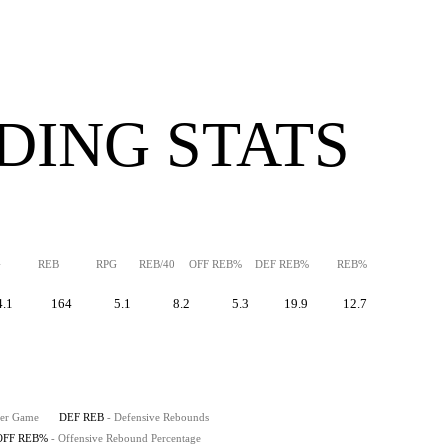
DING STATS
G
REB
RPG
REB/40
OFF REB%
DEF REB%
REB%
4.1
164
5.1
8.2
5.3
19.9
12.7
Per Game
DEF REB
- Defensive Rebounds
OFF REB%
- Offensive Rebound Percentage