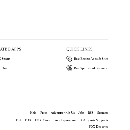
IATED APPS
QUICK LINKS
 Sports
Best Betting Apps & Sites
 One
Best Sportsbook Promos
Help
Press
Advertise with Us
Jobs
RSS
Sitemap
FS1
FOX
FOX News
Fox Corporation
FOX Sports Supports
FOX Deportes