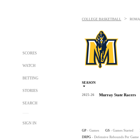
>
COLLEGE BASKETBALL
ROMA
SCORES
WATCH
BETTING
SEASON
STORIES
Murray State Racers
2025-26
SEARCH
SIGN IN
GP
- Games
GS
- Games Started
DRPG
- Defensive Rebounds Per Game