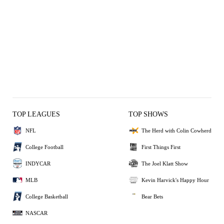
TOP LEAGUES
TOP SHOWS
NFL
The Herd with Colin Cowherd
College Football
First Things First
INDYCAR
The Joel Klatt Show
MLB
Kevin Harvick's Happy Hour
College Basketball
Bear Bets
NASCAR