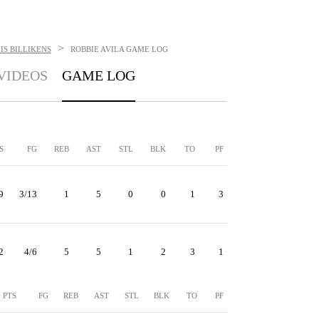
>
IS BILLIKENS
ROBBIE AVILA
GAME LOG
VIDEOS
GAME LOG
S
FG
REB
AST
STL
BLK
TO
PF
9
3/13
1
5
0
0
1
3
2
4/6
5
5
1
2
3
1
PTS
FG
REB
AST
STL
BLK
TO
PF