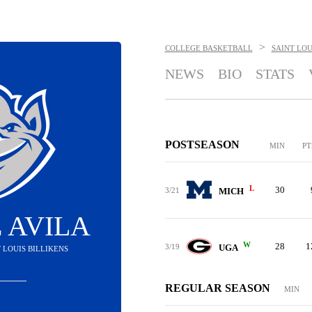
>
COLLEGE BASKETBALL
SAINT LOU
NEWS
BIO
STATS
POSTSEASON
MIN
PT
L
30
3/21
MICH
 AVILA
W
28
1
3/19
UGA
T LOUIS BILLIKENS
REGULAR SEASON
MIN