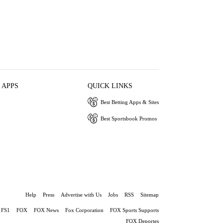
 APPS
QUICK LINKS
Best Betting Apps & Sites
Best Sportsbook Promos
Help
Press
Advertise with Us
Jobs
RSS
Sitemap
FS1
FOX
FOX News
Fox Corporation
FOX Sports Supports
FOX Deportes