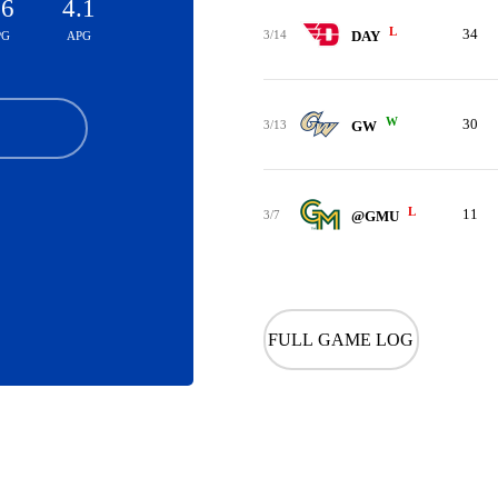
.6
4.1
L
34
3/14
DAY
PG
APG
W
30
3/13
GW
L
11
3/7
@GMU
FULL GAME LOG