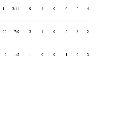
14
3/11
9
4
0
0
2
4
22
7/9
3
4
0
2
3
2
2
1/5
1
0
0
1
0
3