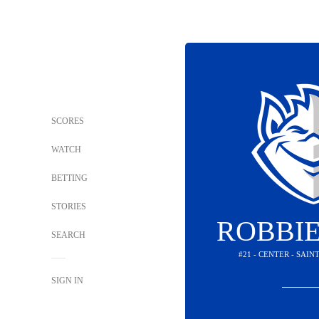
SCORES
WATCH
BETTING
STORIES
ROBBIE
SEARCH
#21 - CENTER - SAIN
SIGN IN