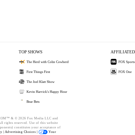
TOP SHOWS
AFFILIATED
The Herd with Colin Cowherd
FOX Sports
First Things First
FOX One
The Joel Klatt Show
Kevin Harvick's Happy Hour
Bear Bets
OM™ & © 2026 Fox Media LLC and
l rights reserved. Use of this website
ponents) constitutes your acceptance of
cy |
Advertising Choices |
Your