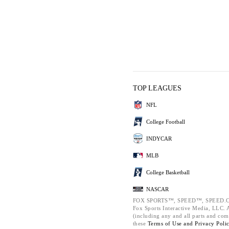
TOP LEAGUES
NFL
College Football
INDYCAR
MLB
College Basketball
NASCAR
FOX SPORTS™, SPEED™, SPEED.C
Fox Sports Interactive Media, LLC. Al
(including any and all parts and com
these
Terms of Use and
Privacy Poli