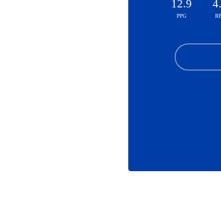
12.9
4
PPG
R