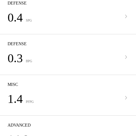
DEFENSE
0.4
SPG
DEFENSE
0.3
BPG
MISC
1.4
PFPG
ADVANCED