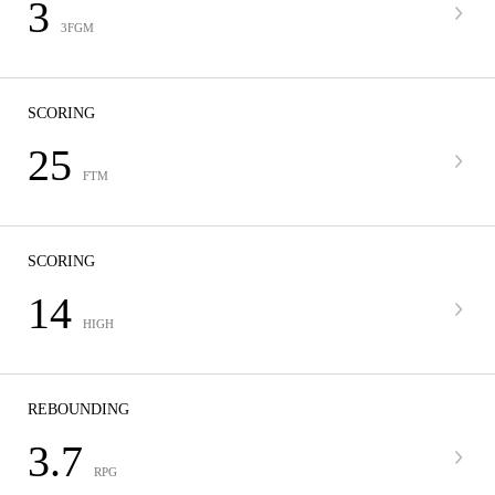
3
3FGM
SCORING
25
FTM
SCORING
14
HIGH
REBOUNDING
3.7
RPG