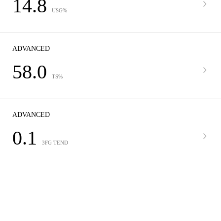
14.8
USG%
ADVANCED
58.0
TS%
ADVANCED
0.1
3FG TEND