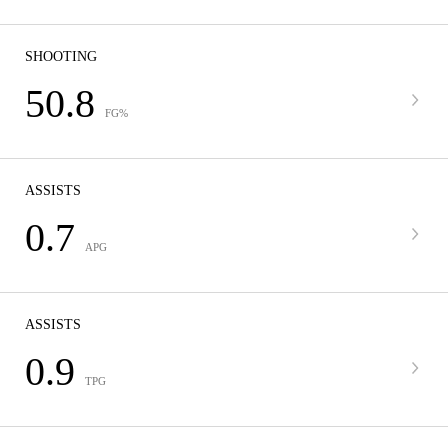
SHOOTING
50.8
FG%
ASSISTS
0.7
APG
ASSISTS
0.9
TPG