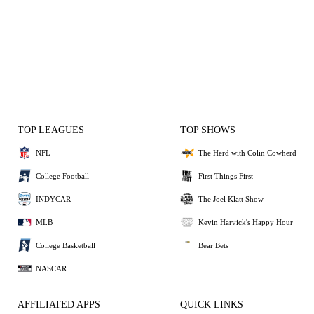
TOP LEAGUES
TOP SHOWS
NFL
The Herd with Colin Cowherd
College Football
First Things First
INDYCAR
The Joel Klatt Show
MLB
Kevin Harvick's Happy Hour
College Basketball
Bear Bets
NASCAR
AFFILIATED APPS
QUICK LINKS