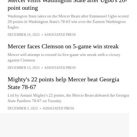
Mercer visits Washington State after Ugbo's 20-
point outing
Washington State takes on the Mercer Bears after Emmanuel Ugbo scored
20 points in Washington State's 78-63 win over the Eastern Washington
Eagles
DECEMBER 19, 2025
•
ASSOCIATED PRESS
Mercer faces Clemson on 5-game win streak
Mercer will attempt to extend its five-game win streak with a victory
against Clemson
DECEMBER 13, 2025
•
ASSOCIATED PRESS
Mighty's 22 points help Mercer beat Georgia
State 78-67
Led by Armani Mighty's 22 points, the Mercer Bears defeated the Georgia
State Panthers 78-67 on Tuesday
DECEMBER 3, 2025
•
ASSOCIATED PRESS