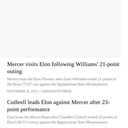
Mercer visits Elon following Williams' 21-point
outing
Mercer visits the Elon Phoenix after Zaire Williams scored 21 points in
the Bears' 75-67 win against the Appalachian State Mountaineers
NOVEMBER 29, 2025
•
ASSOCIATED PRESS
Cuthrell leads Elon against Mercer after 23-
point performance
Elon hosts the Mercer Bears after Chandler Cuthrell scored 23 points in
Elon's 88-53 victory against the Appalachian State Mountaineers