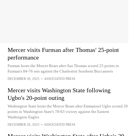
Mercer visits Furman after Thomas' 25-point
performance
Furman hosts the Mercer Bears after Asa Thomas scored 25 points in
Furman's 84-76 win against the Charleston Southern Buccaneers
DECEMBER 30, 2025
•
ASSOCIATED PRESS
Mercer visits Washington State following
Ugbo's 20-point outing
Washington State hosts the Mercer Bears after Emmanuel Ugbo scored 20
points in Washington State's 78-63 victory against the Eastern
Washington Eagles
DECEMBER 20, 2025
•
ASSOCIATED PRESS