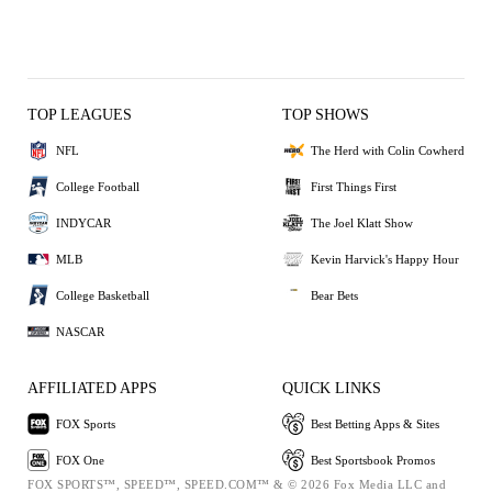
TOP LEAGUES
TOP SHOWS
NFL
The Herd with Colin Cowherd
College Football
First Things First
INDYCAR
The Joel Klatt Show
MLB
Kevin Harvick's Happy Hour
College Basketball
Bear Bets
NASCAR
AFFILIATED APPS
QUICK LINKS
FOX Sports
Best Betting Apps & Sites
FOX One
Best Sportsbook Promos
FOX SPORTS™, SPEED™, SPEED.COM™ & © 2026 Fox Media LLC and