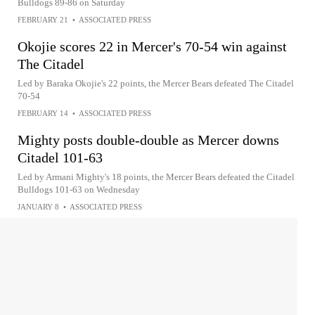
Bulldogs 89-86 on Saturday
FEBRUARY 21
•
ASSOCIATED PRESS
Okojie scores 22 in Mercer's 70-54 win against
The Citadel
Led by Baraka Okojie's 22 points, the Mercer Bears defeated The Citadel
70-54
FEBRUARY 14
•
ASSOCIATED PRESS
Mighty posts double-double as Mercer downs
Citadel 101-63
Led by Armani Mighty's 18 points, the Mercer Bears defeated the Citadel
Bulldogs 101-63 on Wednesday
JANUARY 8
•
ASSOCIATED PRESS