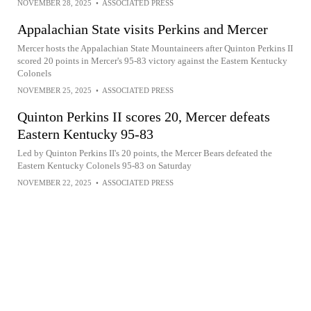
NOVEMBER 28, 2025
•
ASSOCIATED PRESS
Appalachian State visits Perkins and Mercer
Mercer hosts the Appalachian State Mountaineers after Quinton Perkins II
scored 20 points in Mercer's 95-83 victory against the Eastern Kentucky
Colonels
NOVEMBER 25, 2025
•
ASSOCIATED PRESS
Quinton Perkins II scores 20, Mercer defeats
Eastern Kentucky 95-83
Led by Quinton Perkins II's 20 points, the Mercer Bears defeated the
Eastern Kentucky Colonels 95-83 on Saturday
NOVEMBER 22, 2025
•
ASSOCIATED PRESS