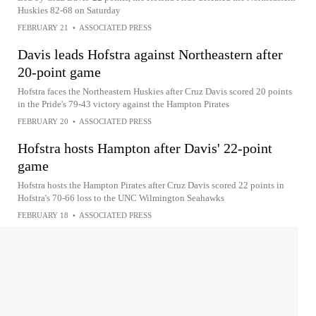
Huskies 82-68 on Saturday
FEBRUARY 21
•
ASSOCIATED PRESS
Davis leads Hofstra against Northeastern after
20-point game
Hofstra faces the Northeastern Huskies after Cruz Davis scored 20 points
in the Pride's 79-43 victory against the Hampton Pirates
FEBRUARY 20
•
ASSOCIATED PRESS
Hofstra hosts Hampton after Davis' 22-point
game
Hofstra hosts the Hampton Pirates after Cruz Davis scored 22 points in
Hofstra's 70-66 loss to the UNC Wilmington Seahawks
FEBRUARY 18
•
ASSOCIATED PRESS