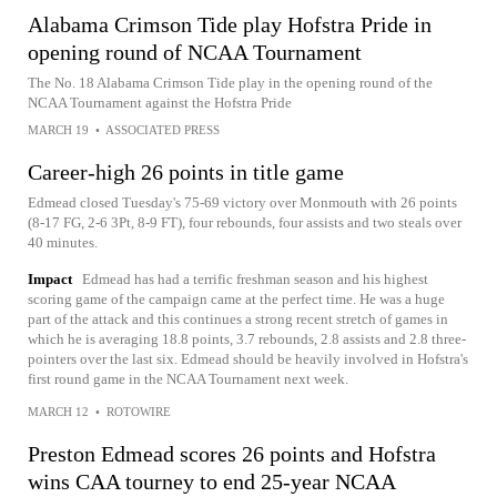
Alabama Crimson Tide play Hofstra Pride in
opening round of NCAA Tournament
The No. 18 Alabama Crimson Tide play in the opening round of the
NCAA Tournament against the Hofstra Pride
MARCH 19
•
ASSOCIATED PRESS
Career-high 26 points in title game
Edmead closed Tuesday's 75-69 victory over Monmouth with 26 points
(8-17 FG, 2-6 3Pt, 8-9 FT), four rebounds, four assists and two steals over
40 minutes.
Impact
Edmead has had a terrific freshman season and his highest
scoring game of the campaign came at the perfect time. He was a huge
part of the attack and this continues a strong recent stretch of games in
which he is averaging 18.8 points, 3.7 rebounds, 2.8 assists and 2.8 three-
pointers over the last six. Edmead should be heavily involved in Hofstra's
first round game in the NCAA Tournament next week.
MARCH 12
•
ROTOWIRE
Preston Edmead scores 26 points and Hofstra
wins CAA tourney to end 25-year NCAA