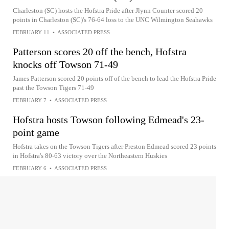
Charleston (SC) hosts the Hofstra Pride after Jlynn Counter scored 20
points in Charleston (SC)'s 76-64 loss to the UNC Wilmington Seahawks
FEBRUARY 11
•
ASSOCIATED PRESS
Patterson scores 20 off the bench, Hofstra
knocks off Towson 71-49
James Patterson scored 20 points off of the bench to lead the Hofstra Pride
past the Towson Tigers 71-49
FEBRUARY 7
•
ASSOCIATED PRESS
Hofstra hosts Towson following Edmead's 23-
point game
Hofstra takes on the Towson Tigers after Preston Edmead scored 23 points
in Hofstra's 80-63 victory over the Northeastern Huskies
FEBRUARY 6
•
ASSOCIATED PRESS