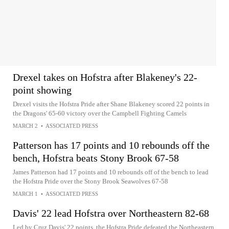
Drexel takes on Hofstra after Blakeney's 22-
point showing
Drexel visits the Hofstra Pride after Shane Blakeney scored 22 points in
the Dragons' 65-60 victory over the Campbell Fighting Camels
MARCH 2
•
ASSOCIATED PRESS
Patterson has 17 points and 10 rebounds off the
bench, Hofstra beats Stony Brook 67-58
James Patterson had 17 points and 10 rebounds off of the bench to lead
the Hofstra Pride over the Stony Brook Seawolves 67-58
MARCH 1
•
ASSOCIATED PRESS
Davis' 22 lead Hofstra over Northeastern 82-68
Led by Cruz Davis' 22 points, the Hofstra Pride defeated the Northeastern