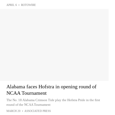
APRIL 6
•
ROTOWIRE
Alabama faces Hofstra in opening round of
NCAA Tournament
The No. 18 Alabama Crimson Tide play the Hofstra Pride in the first
round of the NCAA Tournament
MARCH 20
•
ASSOCIATED PRESS