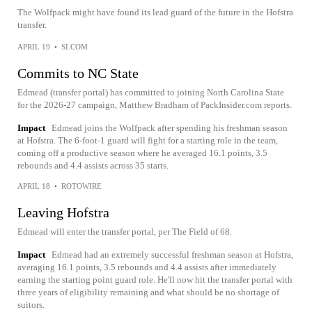
The Wolfpack might have found its lead guard of the future in the Hofstra
transfer.
APRIL 19
•
SI.COM
Commits to NC State
Edmead (transfer portal) has committed to joining North Carolina State
for the 2026-27 campaign, Matthew Bradham of PackInsider.com reports.
Impact
Edmead joins the Wolfpack after spending his freshman season
at Hofstra. The 6-foot-1 guard will fight for a starting role in the team,
coming off a productive season where he averaged 16.1 points, 3.5
rebounds and 4.4 assists across 35 starts.
APRIL 18
•
ROTOWIRE
Leaving Hofstra
Edmead will enter the transfer portal, per The Field of 68.
Impact
Edmead had an extremely successful freshman season at Hofstra,
averaging 16.1 points, 3.5 rebounds and 4.4 assists after immediately
earning the starting point guard role. He'll now hit the transfer portal with
three years of eligibility remaining and what should be no shortage of
suitors.