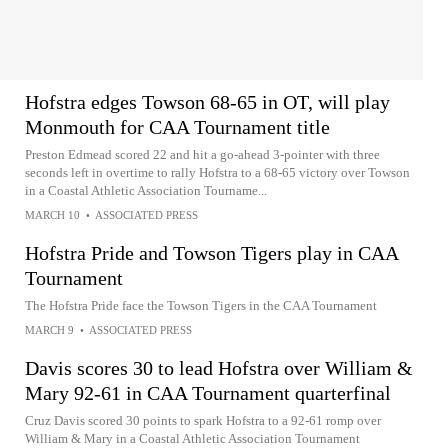
Hofstra edges Towson 68-65 in OT, will play
Monmouth for CAA Tournament title
Preston Edmead scored 22 and hit a go-ahead 3-pointer with three
seconds left in overtime to rally Hofstra to a 68-65 victory over Towson
in a Coastal Athletic Association Tourname...
MARCH 10
•
ASSOCIATED PRESS
Hofstra Pride and Towson Tigers play in CAA
Tournament
The Hofstra Pride face the Towson Tigers in the CAA Tournament
MARCH 9
•
ASSOCIATED PRESS
Davis scores 30 to lead Hofstra over William &
Mary 92-61 in CAA Tournament quarterfinal
Cruz Davis scored 30 points to spark Hofstra to a 92-61 romp over
William & Mary in a Coastal Athletic Association Tournament