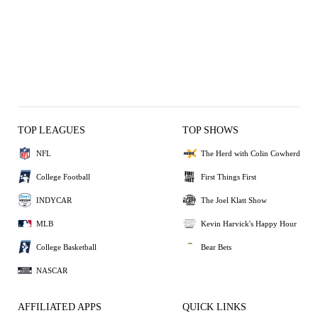
TOP LEAGUES
TOP SHOWS
NFL
The Herd with Colin Cowherd
College Football
First Things First
INDYCAR
The Joel Klatt Show
MLB
Kevin Harvick's Happy Hour
College Basketball
Bear Bets
NASCAR
AFFILIATED APPS
QUICK LINKS