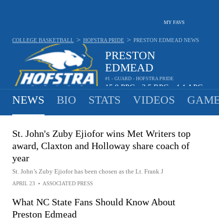
MY FAVS
>
>
COLLEGE BASKETBALL
HOFSTRA PRIDE
PRESTON EDMEAD
NEWS
PRESTON
EDMEAD
#1 - GUARD - HOFSTRA PRIDE
15.9
PPG
3.5
RPG
4.4
APG
•
•
NEWS
BIO
STATS
VIDEOS
GAME
St. John's Zuby Ejiofor wins Met Writers top
award, Claxton and Holloway share coach of
year
St. John’s Zuby Ejiofor has been chosen as the Lt. Frank J
APRIL 23
•
ASSOCIATED PRESS
What NC State Fans Should Know About
Preston Edmead