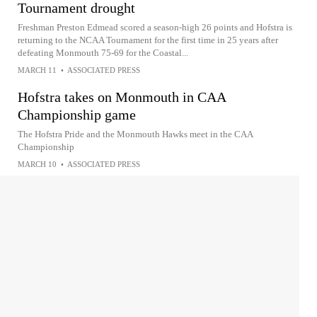
Tournament drought
Freshman Preston Edmead scored a season-high 26 points and Hofstra is
returning to the NCAA Tournament for the first time in 25 years after
defeating Monmouth 75-69 for the Coastal...
MARCH 11
•
ASSOCIATED PRESS
Hofstra takes on Monmouth in CAA
Championship game
The Hofstra Pride and the Monmouth Hawks meet in the CAA
Championship
MARCH 10
•
ASSOCIATED PRESS