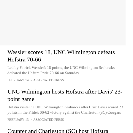
Wessler scores 18, UNC Wilmington defeats
Hofstra 70-66
Led by Patrick Wessler's 18 points, the UNC Wilmington Seahawks
defeated the Hofstra Pride 70-66 on Saturday
FEBRUARY 14
•
ASSOCIATED PRESS
UNC Wilmington hosts Hofstra after Davis' 23-
point game
Hofstra visits the UNC Wilmington Seahawks after Cruz Davis scored 23
points in the Pride's 66-62 victory against the Charleston (SC) Cougars
FEBRUARY 13
•
ASSOCIATED PRESS
Counter and Charleston (SC) host Hofstra