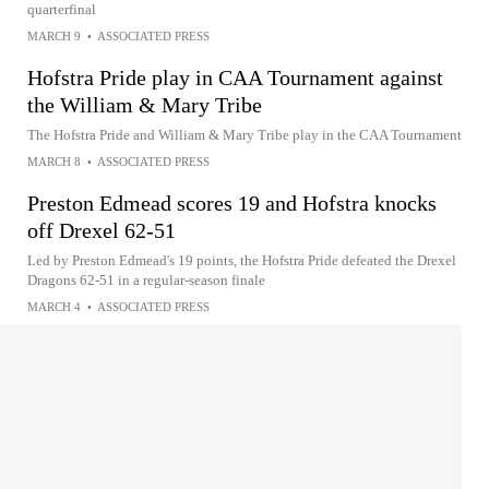
quarterfinal
MARCH 9
•
ASSOCIATED PRESS
Hofstra Pride play in CAA Tournament against
the William & Mary Tribe
The Hofstra Pride and William & Mary Tribe play in the CAA Tournament
MARCH 8
•
ASSOCIATED PRESS
Preston Edmead scores 19 and Hofstra knocks
off Drexel 62-51
Led by Preston Edmead's 19 points, the Hofstra Pride defeated the Drexel
Dragons 62-51 in a regular-season finale
MARCH 4
•
ASSOCIATED PRESS