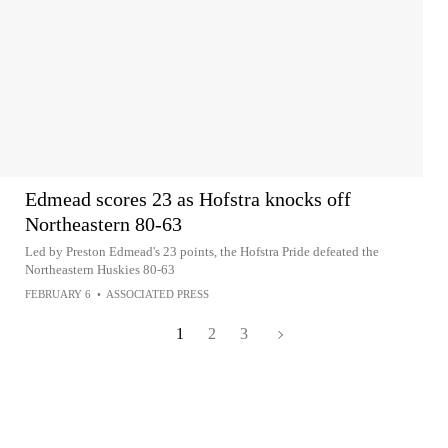
Edmead scores 23 as Hofstra knocks off
Northeastern 80-63
Led by Preston Edmead's 23 points, the Hofstra Pride defeated the
Northeastern Huskies 80-63
FEBRUARY 6
•
ASSOCIATED PRESS
1
2
3