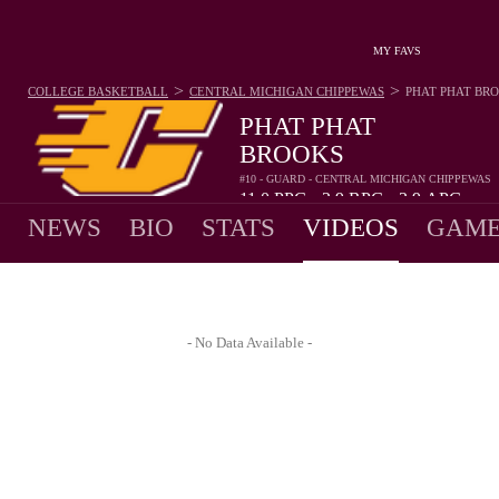
MY FAVS
>
>
COLLEGE BASKETBALL
CENTRAL MICHIGAN CHIPPEWAS
PHAT PHAT BR
PHAT PHAT
BROOKS
#10 - GUARD - CENTRAL MICHIGAN CHIPPEWAS
11.0
PPG
2.9
RPG
3.9
APG
•
•
NEWS
BIO
STATS
VIDEOS
GAME
- No Data Available -