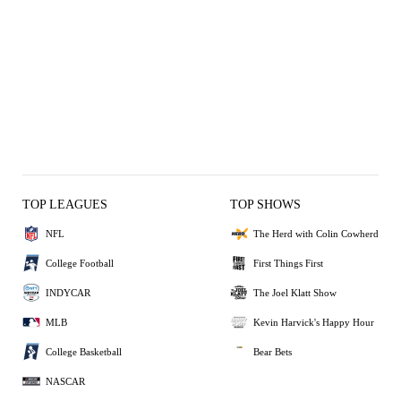
TOP LEAGUES
TOP SHOWS
NFL
The Herd with Colin Cowherd
College Football
First Things First
INDYCAR
The Joel Klatt Show
MLB
Kevin Harvick's Happy Hour
College Basketball
Bear Bets
NASCAR