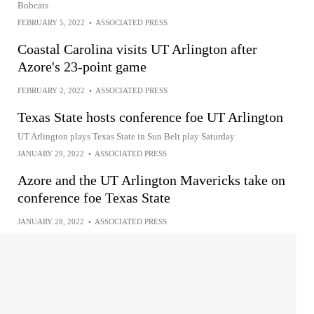
Bobcats
FEBRUARY 5, 2022
•
ASSOCIATED PRESS
Coastal Carolina visits UT Arlington after
Azore's 23-point game
FEBRUARY 2, 2022
•
ASSOCIATED PRESS
Texas State hosts conference foe UT Arlington
UT Arlington plays Texas State in Sun Belt play Saturday
JANUARY 29, 2022
•
ASSOCIATED PRESS
Azore and the UT Arlington Mavericks take on
conference foe Texas State
JANUARY 28, 2022
•
ASSOCIATED PRESS