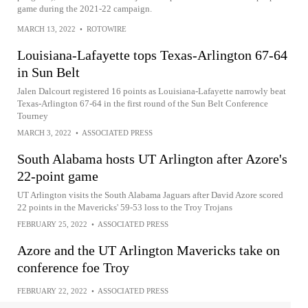
game during the 2021-22 campaign.
MARCH 13, 2022
•
ROTOWIRE
Louisiana-Lafayette tops Texas-Arlington 67-64
in Sun Belt
Jalen Dalcourt registered 16 points as Louisiana-Lafayette narrowly beat
Texas-Arlington 67-64 in the first round of the Sun Belt Conference
Tourney
MARCH 3, 2022
•
ASSOCIATED PRESS
South Alabama hosts UT Arlington after Azore's
22-point game
UT Arlington visits the South Alabama Jaguars after David Azore scored
22 points in the Mavericks' 59-53 loss to the Troy Trojans
FEBRUARY 25, 2022
•
ASSOCIATED PRESS
Azore and the UT Arlington Mavericks take on
conference foe Troy
FEBRUARY 22, 2022
•
ASSOCIATED PRESS