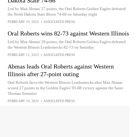
Dakota State 74-66
Led by Max Abmas' 27 points, the Oral Roberts Golden Eagles defeated
the North Dakota State Bison 74-66 on Saturday night
FEBRUARY 19, 2023
•
ASSOCIATED PRESS
Oral Roberts wins 82-73 against Western Illinois
Led by Max Abmas' 29 points, the Oral Roberts Golden Eagles defeated
the Western Illinois Leathernecks 82-73 on Saturday
FEBRUARY 11, 2023
•
ASSOCIATED PRESS
Abmas leads Oral Roberts against Western
Illinois after 27-point outing
Oral Roberts faces the Western Illinois Leathernecks after Max Abmas
scored 27 points in the Golden Eagles' 95-88 victory against the Saint
Thomas Tommies
FEBRUARY 10, 2023
•
ASSOCIATED PRESS