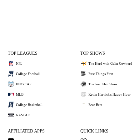
TOP LEAGUES
TOP SHOWS
NFL
The Herd with Colin Cowherd
College Football
First Things First
INDYCAR
The Joel Klatt Show
MLB
Kevin Harvick's Happy Hour
College Basketball
Bear Bets
NASCAR
AFFILIATED APPS
QUICK LINKS