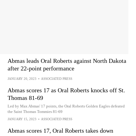
Abmas leads Oral Roberts against North Dakota
after 22-point performance
JANUARY 20, 2023
•
ASSOCIATED PRESS
Abmas scores 17 as Oral Roberts knocks off St.
Thomas 81-69
Led by Max Abmas' 17 points, the Oral Roberts Golden Eagles defeated
the Saint Thomas Tommies 81-69
JANUARY 15, 2023
•
ASSOCIATED PRESS
Abmas scores 17, Oral Roberts takes down