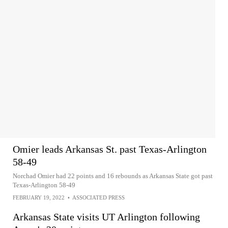
Omier leads Arkansas St. past Texas-Arlington
58-49
Norchad Omier had 22 points and 16 rebounds as Arkansas State got past
Texas-Arlington 58-49
FEBRUARY 19, 2022
•
ASSOCIATED PRESS
Arkansas State visits UT Arlington following