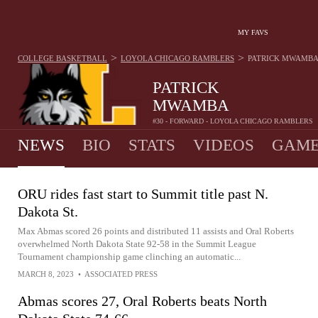
MY FAVS
>
>
COLLEGE BASKETBALL
LOYOLA CHICAGO RAMBLERS
PATRICK MWAMBA
PATRICK
MWAMBA
#30 - FORWARD - LOYOLA CHICAGO RAMBLERS
NEWS
BIO
STATS
VIDEOS
GAME
ORU rides fast start to Summit title past N.
Dakota St.
Max Abmas scored 26 points and distributed 11 assists and Oral Roberts
overwhelmed North Dakota State 92-58 in the Summit League
Tournament championship game clinching an automatic...
MARCH 8, 2023
•
ASSOCIATED PRESS
Abmas scores 27, Oral Roberts beats North