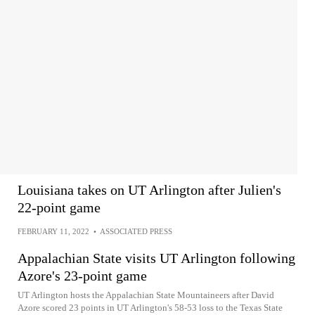
Louisiana takes on UT Arlington after Julien's
22-point game
FEBRUARY 11, 2022
•
ASSOCIATED PRESS
Appalachian State visits UT Arlington following
Azore's 23-point game
UT Arlington hosts the Appalachian State Mountaineers after David
Azore scored 23 points in UT Arlington's 58-53 loss to the Texas State