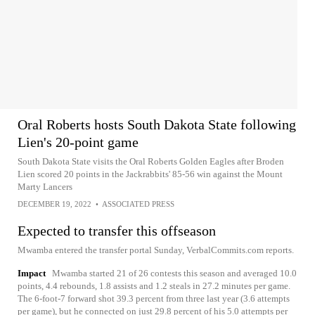
Oral Roberts hosts South Dakota State following
Lien's 20-point game
South Dakota State visits the Oral Roberts Golden Eagles after Broden
Lien scored 20 points in the Jackrabbits' 85-56 win against the Mount
Marty Lancers
DECEMBER 19, 2022
•
ASSOCIATED PRESS
Expected to transfer this offseason
Mwamba entered the transfer portal Sunday, VerbalCommits.com reports.
Impact
Mwamba started 21 of 26 contests this season and averaged 10.0
points, 4.4 rebounds, 1.8 assists and 1.2 steals in 27.2 minutes per game.
The 6-foot-7 forward shot 39.3 percent from three last year (3.6 attempts
per game), but he connected on just 29.8 percent of his 5.0 attempts per