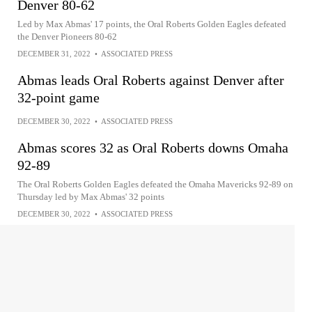
Denver 80-62
Led by Max Abmas' 17 points, the Oral Roberts Golden Eagles defeated
the Denver Pioneers 80-62
DECEMBER 31, 2022
•
ASSOCIATED PRESS
Abmas leads Oral Roberts against Denver after
32-point game
DECEMBER 30, 2022
•
ASSOCIATED PRESS
Abmas scores 32 as Oral Roberts downs Omaha
92-89
The Oral Roberts Golden Eagles defeated the Omaha Mavericks 92-89 on
Thursday led by Max Abmas' 32 points
DECEMBER 30, 2022
•
ASSOCIATED PRESS