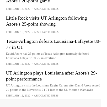
Azore's 20-point game
FEBRUARY 18, 2022
•
ASSOCIATED PRESS
Little Rock visits UT Arlington following
Azore's 25-point showing
FEBRUARY 16, 2022
•
ASSOCIATED PRESS
Texas-Arlington defeats Louisiana-Lafayette 80-
77 in OT
David Azore had 25 points as Texas-Arlington narrowly defeated
Louisiana-Lafayette 80-77 in overtime
FEBRUARY 12, 2022
•
ASSOCIATED PRESS
UT Arlington plays Louisiana after Azore's 29-
point performance
UT Arlington visits the Louisiana Ragin' Cajuns after David Azore scored
29 points in the Mavericks' 74-71 loss to the UL Monroe Warhawks
FEBRUARY 12, 2022
•
ASSOCIATED PRESS