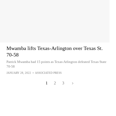
Mwamba lifts Texas-Arlington over Texas St.
70-58
Patrick Mwamba had 15 points as Texas-Arlington defeated Texas State
70-58
JANUARY 28, 2022
•
ASSOCIATED PRESS
1
2
3