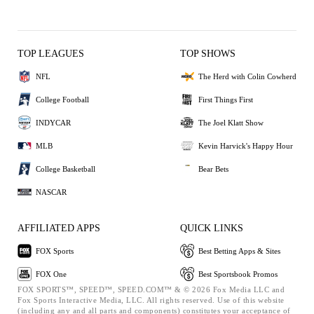
TOP LEAGUES
TOP SHOWS
NFL
The Herd with Colin Cowherd
College Football
First Things First
INDYCAR
The Joel Klatt Show
MLB
Kevin Harvick's Happy Hour
College Basketball
Bear Bets
NASCAR
AFFILIATED APPS
QUICK LINKS
FOX Sports
Best Betting Apps & Sites
FOX One
Best Sportsbook Promos
FOX SPORTS™, SPEED™, SPEED.COM™ & © 2026 Fox Media LLC and
Fox Sports Interactive Media, LLC. All rights reserved. Use of this website
(including any and all parts and components) constitutes your acceptance of