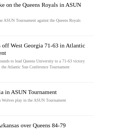
ake on the Queens Royals in ASUN
the ASUN Tournament against the Queens Royals
 off West Georgia 71-63 in Atlantic
ent
unds to lead Queens University to a 71-63 victory
n the Atlantic Sun Conference Tournament
ia in ASUN Tournament
a Wolves play in the ASUN Tournament
 Arkansas over Queens 84-79