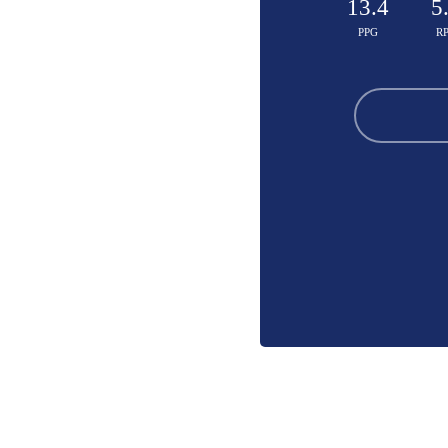
13.4
5
PPG
R