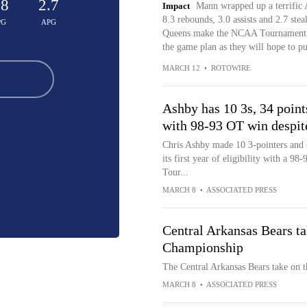
.8
2.7
Impact
Mann wrapped up a terrific
8.3 rebounds, 3.0 assists and 2.7 stea
PG
APG
Queens make the NCAA Tournament for
the game plan as they will hope to pu
MARCH 12
•
ROTOWIRE
Ashby has 10 3s, 34 point
with 98-93 OT win despit
Chris Ashby made 10 3-pointers and 
its first year of eligibility with a 9
Tour...
MARCH 8
•
ASSOCIATED PRESS
Central Arkansas Bears t
Championship
The Central Arkansas Bears take on
MARCH 8
•
ASSOCIATED PRESS