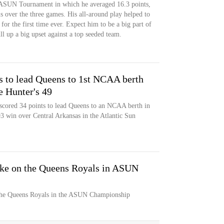
 ASUN Tournament in which he averaged 16.3 points,
ls over the three games. His all-around play helped to
 the first time ever. Expect him to be a big part of
ll up a big upset against a top seeded team.
s to lead Queens to 1st NCAA berth
e Hunter's 49
scored 34 points to lead Queens to an NCAA berth in
8-93 win over Central Arkansas in the Atlantic Sun
ake on the Queens Royals in ASUN
 the Queens Royals in the ASUN Championship