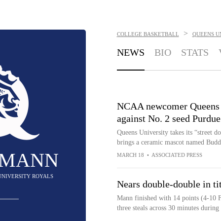
>
COLLEGE BASKETBALL
QUEENS U
NEWS
BIO
STATS
NCAA newcomer Queens pla
against No. 2 seed Purdue
Queens University takes its “street 
brings a ceramic mascot named Bud
 MANN
MARCH 18
•
ASSOCIATED PRESS
 UNIVERSITY ROYALS
Nears double-double in ti
Mann finished with 14 points (4-10 F
three steals across 30 minutes durin