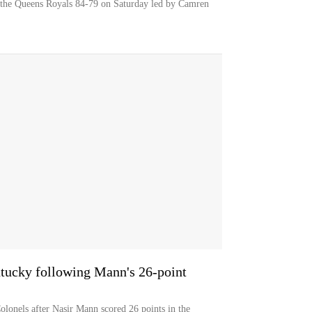
 the Queens Royals 84-79 on Saturday led by Camren
tucky following Mann's 26-point
olonels after Nasir Mann scored 26 points in the