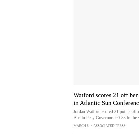
Watford scores 21 off be
in Atlantic Sun Conferen
Jordan Watford scored 21 points off 
Austin Peay Governors 90-83 in the 
MARCH 8
•
ASSOCIATED PRESS