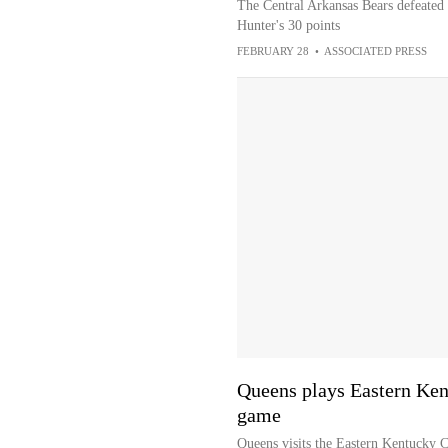
The Central Arkansas Bears defeated
Hunter's 30 points
FEBRUARY 28
•
ASSOCIATED PRESS
Queens plays Eastern Ken
game
Queens visits the Eastern Kentucky C