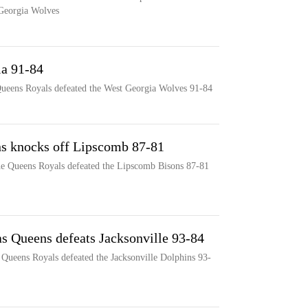
 Georgia Wolves
ia 91-84
Queens Royals defeated the West Georgia Wolves 91-84
ns knocks off Lipscomb 87-81
the Queens Royals defeated the Lipscomb Bisons 87-81
as Queens defeats Jacksonville 93-84
 Queens Royals defeated the Jacksonville Dolphins 93-