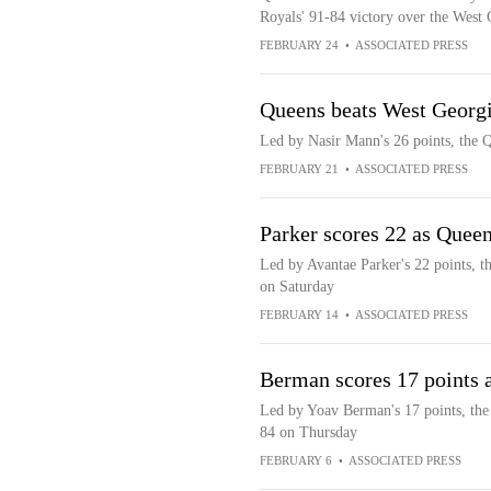
Royals' 91-84 victory over the West
FEBRUARY 24
•
ASSOCIATED PRESS
Queens beats West Georg
Led by Nasir Mann's 26 points, the 
FEBRUARY 21
•
ASSOCIATED PRESS
Parker scores 22 as Quee
Led by Avantae Parker's 22 points, 
on Saturday
FEBRUARY 14
•
ASSOCIATED PRESS
Berman scores 17 points 
Led by Yoav Berman's 17 points, the
84 on Thursday
FEBRUARY 6
•
ASSOCIATED PRESS