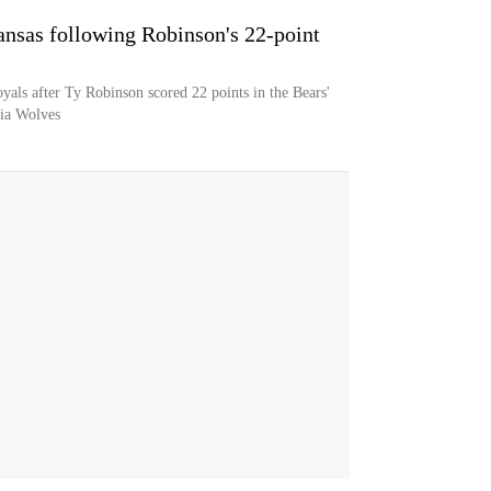
ansas following Robinson's 22-point
yals after Ty Robinson scored 22 points in the Bears'
gia Wolves