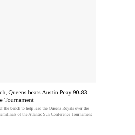
nch, Queens beats Austin Peay 90-83
ce Tournament
of the bench to help lead the Queens Royals over the
semifinals of the Atlantic Sun Conference Tournament