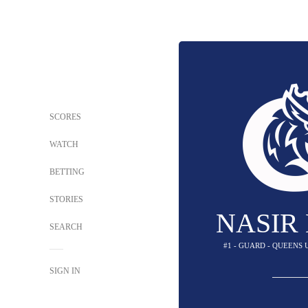
SCORES
WATCH
BETTING
STORIES
NASIR
SEARCH
#1 - GUARD - QUEENS
SIGN IN