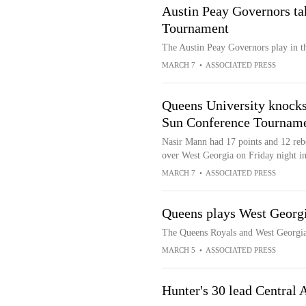
Austin Peay Governors t
Tournament
The Austin Peay Governors play in 
MARCH 7
•
ASSOCIATED PRESS
Queens University knocks
Sun Conference Tournam
Nasir Mann had 17 points and 12 rebo
over West Georgia on Friday night i
MARCH 7
•
ASSOCIATED PRESS
Queens plays West Georg
The Queens Royals and West Georgi
MARCH 5
•
ASSOCIATED PRESS
Hunter's 30 lead Central