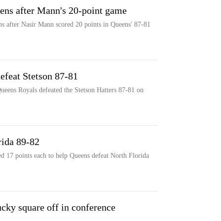
ens after Mann's 20-point game
s after Nasir Mann scored 20 points in Queens' 87-81
efeat Stetson 87-81
ueens Royals defeated the Stetson Hatters 87-81 on
rida 89-82
d 17 points each to help Queens defeat North Florida
cky square off in conference