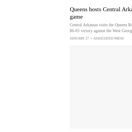
Queens hosts Central Ark
game
Central Arkansas visits the Queens Ro
86-65 victory against the West Geor
JANUARY 27
•
ASSOCIATED PRESS