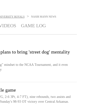
>
NIVERSITY ROYALS
NASIR MANN
NEWS
VIDEOS
GAME LOG
ns to bring 'street dog' mentality
dog” mindset to the NCAA Tournament, and it even
dy
tle game
G, 2-6 3Pt, 4-7 FT), nine rebounds, two assists and
g Sunday's 98-93 OT victory over Central Arkansas.