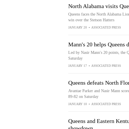
North Alabama visits Que
Queens faces the North Alabama Lion
win over the Stetson Hatters
JANUARY 20
•
ASSOCIATED PRESS
Mann's 20 helps Queens d
Led by Nasir Mann's 20 points, the Q
Saturday
JANUARY 17
•
ASSOCIATED PRESS
Queens defeats North Flo
Avantae Parker and Nasir Mann score
89-82 on Saturday
JANUARY 10
•
ASSOCIATED PRESS
Queens and Eastern Kentu
showdown