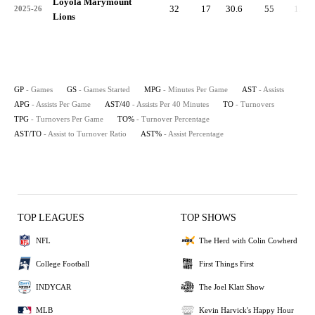
Loyola Marymount
32
17
30.6
55
1.7
2025-26
Lions
GP
- Games
GS
- Games Started
MPG
- Minutes Per Game
AST
- Assists
APG
- Assists Per Game
AST/40
- Assists Per 40 Minutes
TO
- Turnovers
TPG
- Turnovers Per Game
TO%
- Turnover Percentage
AST/TO
- Assist to Turnover Ratio
AST%
- Assist Percentage
TOP LEAGUES
TOP SHOWS
NFL
The Herd with Colin Cowherd
College Football
First Things First
INDYCAR
The Joel Klatt Show
MLB
Kevin Harvick's Happy Hour