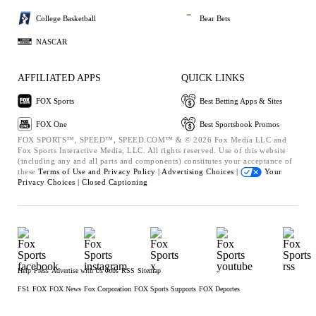
College Basketball
Bear Bets
NASCAR
AFFILIATED APPS
QUICK LINKS
FOX Sports
Best Betting Apps & Sites
FOX One
Best Sportsbook Promos
FOX SPORTS™, SPEED™, SPEED.COM™ & © 2026 Fox Media LLC and
Fox Sports Interactive Media, LLC. All rights reserved. Use of this website
(including any and all parts and components) constitutes your acceptance of
these
Terms of Use and
Privacy Policy |
Advertising Choices |
Your
Privacy Choices |
Closed Captioning
Help
Press
Advertise with Us
Jobs
RSS
Sitemap
FS1
FOX
FOX News
Fox Corporation
FOX Sports Supports
FOX Deportes