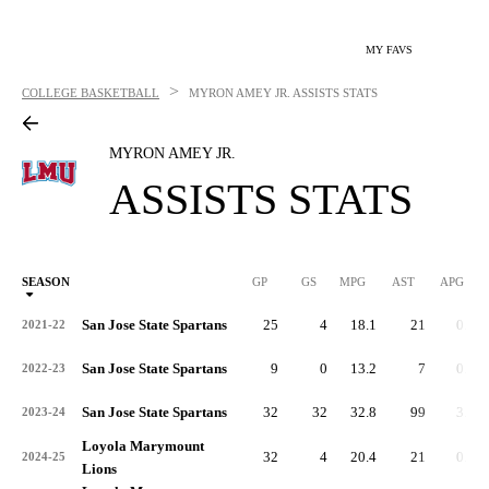
MY FAVS
>
COLLEGE BASKETBALL
MYRON AMEY JR.
ASSISTS STATS
MYRON AMEY JR.
ASSISTS STATS
SEASON
GP
GS
MPG
AST
APG
AS
San Jose State Spartans
25
4
18.1
21
0.8
2021-22
San Jose State Spartans
9
0
13.2
7
0.8
2022-23
San Jose State Spartans
32
32
32.8
99
3.1
2023-24
Loyola Marymount
32
4
20.4
21
0.7
2024-25
Lions