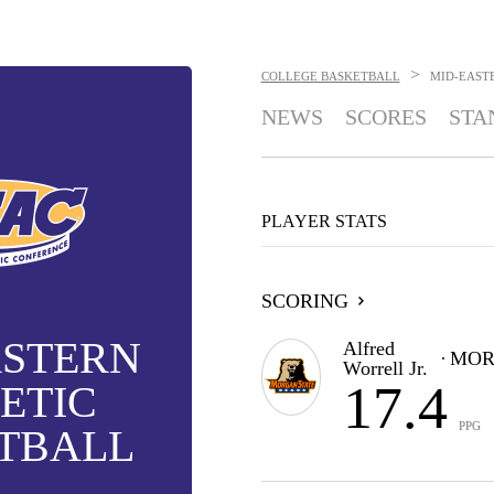
>
COLLEGE BASKETBALL
MID-EAST
NEWS
SCORES
STA
PLAYER STATS
SCORING
ASTERN
Alfred
MOR
Worrell Jr.
17.4
ETIC
PPG
TBALL