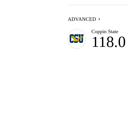
ADVANCED
Coppin State
118.0