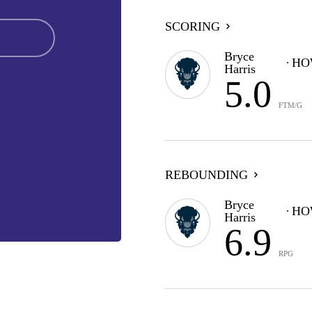
SCORING
Bryce
HO
Harris
5.0
FTM/G
REBOUNDING
Bryce
HO
Harris
6.9
RPG