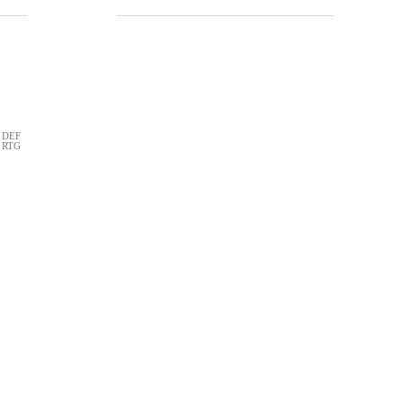
DEF
RTG