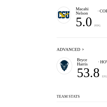
Macahi
CO
Nelson
5.0
PFPG
ADVANCED
Bryce
HO
Harris
53.8
EF
TEAM STATS