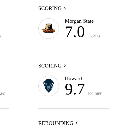
SCORING
Morgan State
7.0
G
3FGM/G
SCORING
Howard
9.7
M/G
PPG DIFF
REBOUNDING