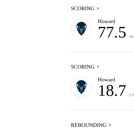
SCORING
Howard
77.5
PP
SCORING
Howard
18.7
FT
REBOUNDING