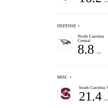
AP
DEFENSE
North Carolina
Central
8.8
SPG
MISC
South Carolina S
21.4
PF