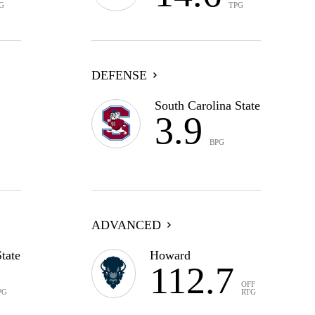
G
TPG
DEFENSE
South Carolina State
3.9
BPG
ADVANCED
tate
Howard
112.7
OFF
PG
RTG