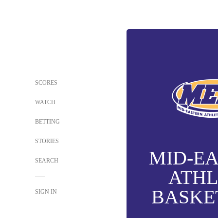
SCORES
WATCH
BETTING
STORIES
MID-E
SEARCH
ATHL
BASKE
SIGN IN