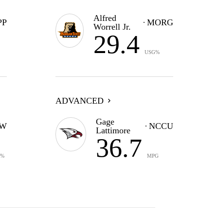
Alfred
PP
MORG
Worrell Jr.
29.4
USG%
ADVANCED
Gage
W
NCCU
Lattimore
36.7
G%
MPG