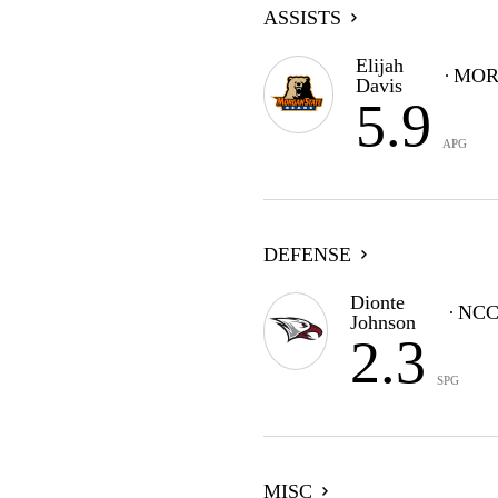
ASSISTS
Elijah
MOR
Davis
5.9
APG
DEFENSE
Dionte
NC
Johnson
2.3
SPG
MISC