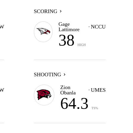
SCORING
Gage
W
NCCU
Lattimore
38
HIGH
SHOOTING
Zion
W
UMES
Obanla
64.3
TS%