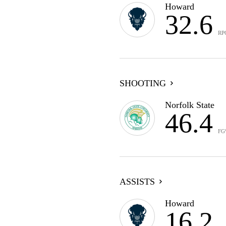
Howard
32.6
RP
SHOOTING
Norfolk State
46.4
FG
ASSISTS
Howard
16.2