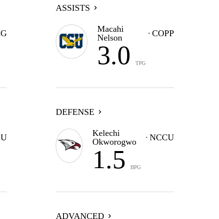
ASSISTS
Macahi
G
COPP
Nelson
3.0
TPG
DEFENSE
Kelechi
CU
NCCU
Okworogwo
1.5
BPG
ADVANCED