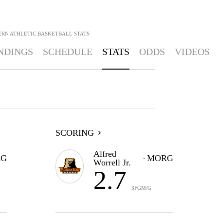
ERN ATHLETIC BASKETBALL
STATS
NDINGS
SCHEDULE
STATS
ODDS
VIDEOS
SCORING
Alfred
G
MORG
Worrell Jr.
2.7
3FGM/G