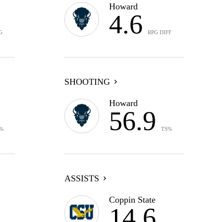
Howard
4.6
G
RPG DIFF
SHOOTING
Howard
56.9
%
TS%
ASSISTS
Coppin State
14.6