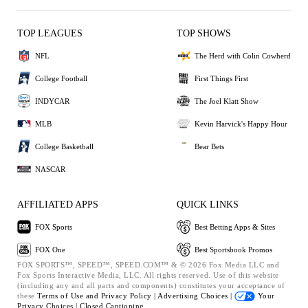
TOP LEAGUES
TOP SHOWS
NFL
The Herd with Colin Cowherd
College Football
First Things First
INDYCAR
The Joel Klatt Show
MLB
Kevin Harvick's Happy Hour
College Basketball
Bear Bets
NASCAR
AFFILIATED APPS
QUICK LINKS
FOX Sports
Best Betting Apps & Sites
FOX One
Best Sportsbook Promos
FOX SPORTS™, SPEED™, SPEED.COM™ & © 2026 Fox Media LLC and
Fox Sports Interactive Media, LLC. All rights reserved. Use of this website
(including any and all parts and components) constitutes your acceptance of
these
Terms of Use and
Privacy Policy |
Advertising Choices |
Your
Privacy Choices |
Closed Captioning