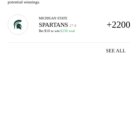
potential winnings.
MICHIGAN STATE
+2200
SPARTANS
27-8
Bet $10 to win
$230 total
SEE ALL