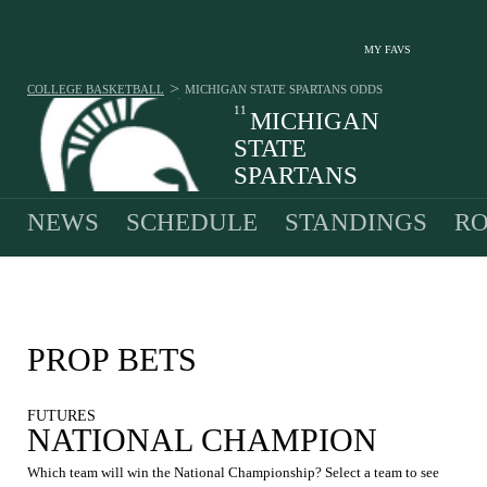
MY FAVS
>
COLLEGE BASKETBALL
MICHIGAN STATE SPARTANS
ODDS
11
MICHIGAN
STATE
SPARTANS
27-8 · 3RD IN BIG TEN
NEWS
SCHEDULE
STANDINGS
RO
PROP BETS
FUTURES
NATIONAL CHAMPION
Which team will win the National Championship? Select a team to see