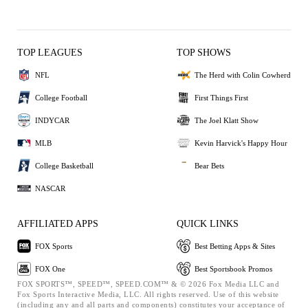
TOP LEAGUES
TOP SHOWS
NFL
The Herd with Colin Cowherd
College Football
First Things First
INDYCAR
The Joel Klatt Show
MLB
Kevin Harvick's Happy Hour
College Basketball
Bear Bets
NASCAR
AFFILIATED APPS
QUICK LINKS
FOX Sports
Best Betting Apps & Sites
FOX One
Best Sportsbook Promos
FOX SPORTS™, SPEED™, SPEED.COM™ & © 2026 Fox Media LLC and
Fox Sports Interactive Media, LLC. All rights reserved. Use of this website
(including any and all parts and components) constitutes your acceptance of