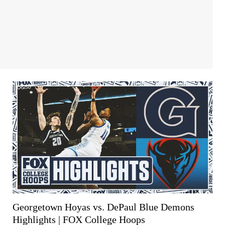
Georgetown Hoyas vs. DePaul Blue Demons
Highlights | FOX College Hoops