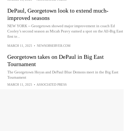
DePaul, Georgetown look to extend much-
improved seasons
NEW YORK -- Georgetown showed major improvement in coach Ed
Cooley’s second season as Micah Peavy earned a spot on the All-Big East
first te...
MARCH 11, 2025
•
NEWSOBSERVER.COM
Georgetown takes on DePaul in Big East
Tournament
The Georgetown Hoyas and DePaul Blue Demons meet in the Big East
Tournament
MARCH 11, 2025
•
ASSOCIATED PRESS