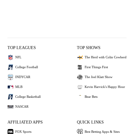
TOP LEAGUES
TOP SHOWS
NFL
The Herd with Colin Cowherd
College Football
First Things First
INDYCAR
The Joel Klatt Show
MLB
Kevin Harvick's Happy Hour
College Basketball
Bear Bets
NASCAR
AFFILIATED APPS
QUICK LINKS
FOX Sports
Best Betting Apps & Sites