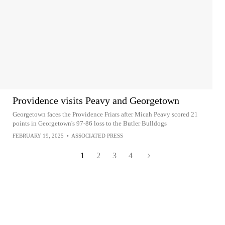
Providence visits Peavy and Georgetown
Georgetown faces the Providence Friars after Micah Peavy scored 21
points in Georgetown's 97-86 loss to the Butler Bulldogs
FEBRUARY 19, 2025
•
ASSOCIATED PRESS
1
2
3
4