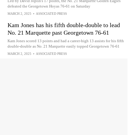
Led by David Joplin's 17 points, the No. 21 Marquette Golden Eagles
defeated the Georgetown Hoyas 76-61 on Saturday
MARCH 2, 2025
•
ASSOCIATED PRESS
Kam Jones has his fifth double-double to lead
No. 21 Marquette past Georgetown 76-61
Kam Jones scored 13 points and had a career-high 13 assists for his fifth
double-double as No. 21 Marquette easily topped Georgetown 76-61
MARCH 2, 2025
•
ASSOCIATED PRESS