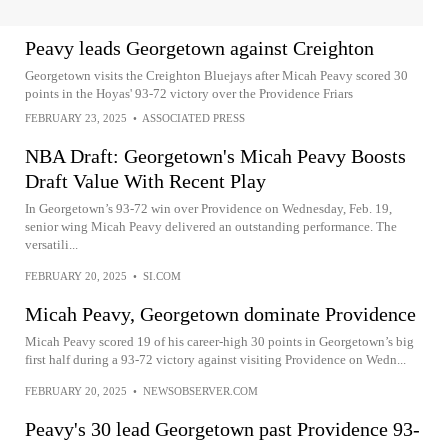
Peavy leads Georgetown against Creighton
Georgetown visits the Creighton Bluejays after Micah Peavy scored 30
points in the Hoyas' 93-72 victory over the Providence Friars
FEBRUARY 23, 2025
•
ASSOCIATED PRESS
NBA Draft: Georgetown's Micah Peavy Boosts
Draft Value With Recent Play
In Georgetown’s 93-72 win over Providence on Wednesday, Feb. 19,
senior wing Micah Peavy delivered an outstanding performance. The
versatili...
FEBRUARY 20, 2025
•
SI.COM
Micah Peavy, Georgetown dominate Providence
Micah Peavy scored 19 of his career-high 30 points in Georgetown’s big
first half during a 93-72 victory against visiting Providence on Wedn...
FEBRUARY 20, 2025
•
NEWSOBSERVER.COM
Peavy's 30 lead Georgetown past Providence 93-