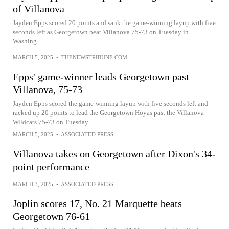
of Villanova
Jayden Epps scored 20 points and sank the game-winning layup with five
seconds left as Georgetown beat Villanova 75-73 on Tuesday in
Washing...
MARCH 5, 2025
•
THENEWSTRIBUNE.COM
Epps' game-winner leads Georgetown past
Villanova, 75-73
Jayden Epps scored the game-winning layup with five seconds left and
racked up 20 points to lead the Georgetown Hoyas past the Villanova
Wildcats 75-73 on Tuesday
MARCH 5, 2025
•
ASSOCIATED PRESS
Villanova takes on Georgetown after Dixon's 34-
point performance
MARCH 3, 2025
•
ASSOCIATED PRESS
Joplin scores 17, No. 21 Marquette beats
Georgetown 76-61