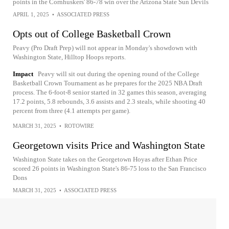
points in the Cornhuskers' 86-78 win over the Arizona State Sun Devils
APRIL 1, 2025
•
ASSOCIATED PRESS
Opts out of College Basketball Crown
Peavy (Pro Draft Prep) will not appear in Monday's showdown with
Washington State, Hilltop Hoops reports.
Impact
Peavy will sit out during the opening round of the College
Basketball Crown Tournament as he prepares for the 2025 NBA Draft
process. The 6-foot-8 senior started in 32 games this season, averaging
17.2 points, 5.8 rebounds, 3.6 assists and 2.3 steals, while shooting 40
percent from three (4.1 attempts per game).
MARCH 31, 2025
•
ROTOWIRE
Georgetown visits Price and Washington State
Washington State takes on the Georgetown Hoyas after Ethan Price
scored 26 points in Washington State's 86-75 loss to the San Francisco
Dons
MARCH 31, 2025
•
ASSOCIATED PRESS