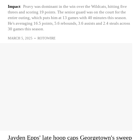
Impact
Peavy was dominant in the win over the Wildcats, hitting five
threes and scoring 19 points. The senior guard was on the court for the
entire outing, which puts him at 13 games with 40 minutes this season.
He's averaging 16.5 points, 5.6 rebounds, 3.6 assists and 2.4 steals across
30 games this season.
MARCH 5, 2025
•
ROTOWIRE
Jayden Epps' late hoop caps Georgetown's sweep