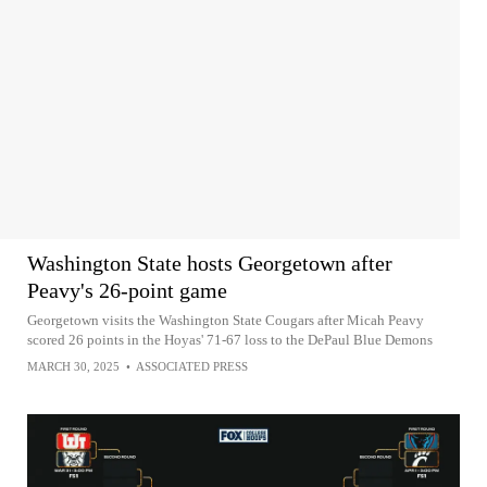
Washington State hosts Georgetown after
Peavy's 26-point game
Georgetown visits the Washington State Cougars after Micah Peavy
scored 26 points in the Hoyas' 71-67 loss to the DePaul Blue Demons
MARCH 30, 2025
•
ASSOCIATED PRESS