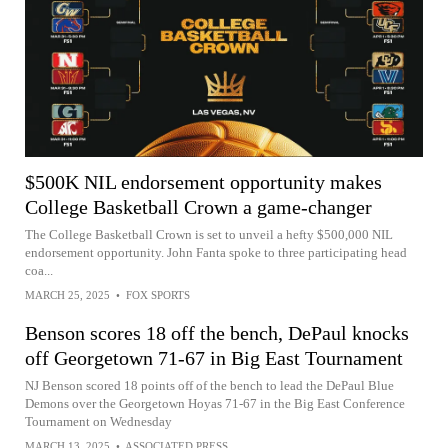
$500K NIL endorsement opportunity makes
College Basketball Crown a game-changer
The College Basketball Crown is set to unveil a hefty $500,000 NIL
endorsement opportunity. John Fanta spoke to three participating head
coa...
MARCH 25, 2025
•
FOX SPORTS
Benson scores 18 off the bench, DePaul knocks
off Georgetown 71-67 in Big East Tournament
NJ Benson scored 18 points off of the bench to lead the DePaul Blue
Demons over the Georgetown Hoyas 71-67 in the Big East Conference
Tournament on Wednesday
MARCH 13, 2025
•
ASSOCIATED PRESS