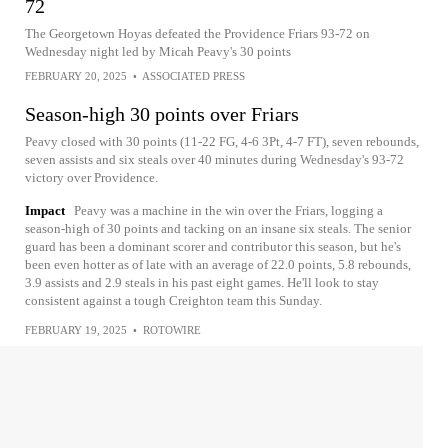
72
The Georgetown Hoyas defeated the Providence Friars 93-72 on
Wednesday night led by Micah Peavy's 30 points
FEBRUARY 20, 2025
•
ASSOCIATED PRESS
Season-high 30 points over Friars
Peavy closed with 30 points (11-22 FG, 4-6 3Pt, 4-7 FT), seven rebounds,
seven assists and six steals over 40 minutes during Wednesday's 93-72
victory over Providence.
Impact
Peavy was a machine in the win over the Friars, logging a
season-high of 30 points and tacking on an insane six steals. The senior
guard has been a dominant scorer and contributor this season, but he's
been even hotter as of late with an average of 22.0 points, 5.8 rebounds,
3.9 assists and 2.9 steals in his past eight games. He'll look to stay
consistent against a tough Creighton team this Sunday.
FEBRUARY 19, 2025
•
ROTOWIRE