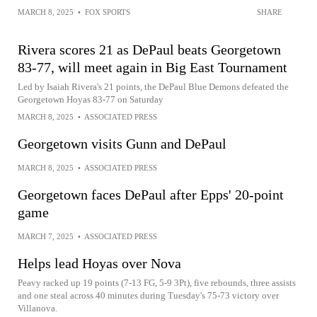
MARCH 8, 2025
•
FOX SPORTS
SHARE
Rivera scores 21 as DePaul beats Georgetown
83-77, will meet again in Big East Tournament
Led by Isaiah Rivera's 21 points, the DePaul Blue Demons defeated the
Georgetown Hoyas 83-77 on Saturday
MARCH 8, 2025
•
ASSOCIATED PRESS
Georgetown visits Gunn and DePaul
MARCH 8, 2025
•
ASSOCIATED PRESS
Georgetown faces DePaul after Epps' 20-point
game
MARCH 7, 2025
•
ASSOCIATED PRESS
Helps lead Hoyas over Nova
Peavy racked up 19 points (7-13 FG, 5-9 3Pt), five rebounds, three assists
and one steal across 40 minutes during Tuesday's 75-73 victory over
Villanova.