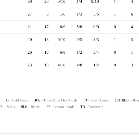
30
20
5/10
1/4
9/10
1
4
27
6
1/6
1/3
3/5
1
6
21
17
6/9
5/8
0/0
0
4
20
13
5/10
0/5
3/3
1
3
26
16
6/8
1/2
3/4
0
1
23
13
4/10
4/8
1/2
0
3
FG
- Field Goals
3FG
- Three Point Field Goals
FT
- Free Throws
OFF REB
- Offe
TL
- Steals
BLK
- Blocks
PF
- Personal Fouls
TO
- Turnovers