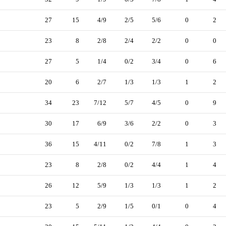
27
15
4/9
2/5
5/6
0
2
23
8
2/8
2/4
2/2
0
0
27
5
1/4
0/2
3/4
0
6
20
6
2/7
1/3
1/3
1
2
34
23
7/12
5/7
4/5
0
9
30
17
6/9
3/6
2/2
0
3
36
15
4/11
0/2
7/8
1
3
23
8
2/8
0/2
4/4
1
4
26
12
5/9
1/3
1/3
1
2
23
5
2/9
1/5
0/1
0
4