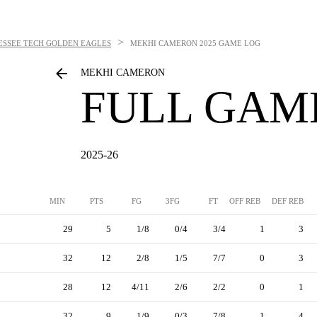
>
ESSEE TECH GOLDEN EAGLES
MEKHI CAMERON
2025 GAME LOG
MEKHI CAMERON
FULL GAM
2025-26
MIN
PTS
FG
3FG
FT
OFF REB
DEF REB
29
5
1/8
0/4
3/4
1
3
32
12
2/8
1/5
7/7
0
3
28
12
4/11
2/6
2/2
0
1
32
9
1/9
0/3
7/8
1
4