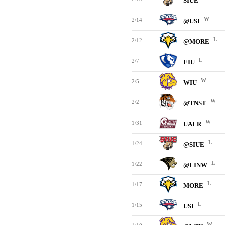
SIUE
W
2/14
@USI
L
2/12
@MORE
L
2/7
EIU
W
2/5
WIU
W
2/2
@TNST
W
1/31
UALR
L
1/24
@SIUE
L
1/22
@LINW
L
1/17
MORE
L
1/15
USI
W