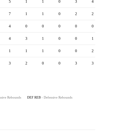
5
1
1
0
3
4
7
1
1
0
2
2
4
0
0
0
0
0
4
3
1
0
0
1
1
1
1
0
0
2
3
2
0
0
3
3
nsive Rebounds
DEF REB
- Defensive Rebounds