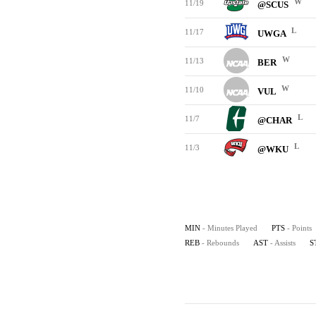
W
11/19
@SCUS
L
11/17
UWGA
W
11/13
BER
W
11/10
VUL
L
11/7
@CHAR
L
11/3
@WKU
MIN
- Minutes Played
PTS
- Points
REB
- Rebounds
AST
- Assists
S