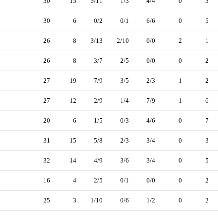
30
15
5/11
1/3
4/4
0
3
30
6
0/2
0/1
6/6
0
5
26
8
3/13
2/10
0/0
2
1
26
8
3/7
2/5
0/0
0
2
27
19
7/9
3/5
2/3
1
2
27
12
2/9
1/4
7/9
1
6
20
6
1/5
0/3
4/6
0
7
31
15
5/8
2/3
3/4
0
3
32
14
4/9
3/6
3/4
0
5
16
4
2/5
0/1
0/0
0
2
25
3
1/10
0/6
1/2
0
2