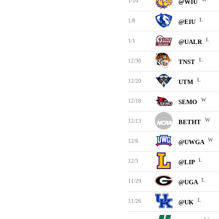
1/10
@WIU
L
1/8
@EIU
L
1/1
@UALR
L
12/30
TNST
L
12/20
UTM
W
12/18
SEMO
W
12/13
BETHT
W
12/6
@UWGA
L
12/3
@LIP
L
11/29
@UGA
L
11/26
@UK