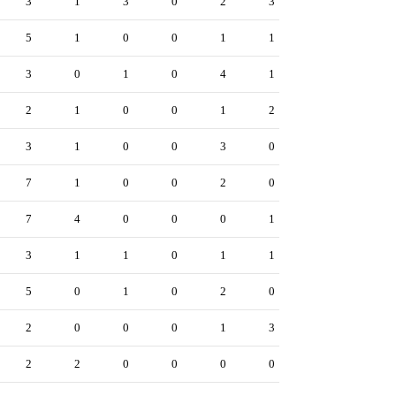
3
1
3
0
2
3
5
1
0
0
1
1
3
0
1
0
4
1
2
1
0
0
1
2
3
1
0
0
3
0
7
1
0
0
2
0
7
4
0
0
0
1
3
1
1
0
1
1
5
0
1
0
2
0
2
0
0
0
1
3
2
2
0
0
0
0