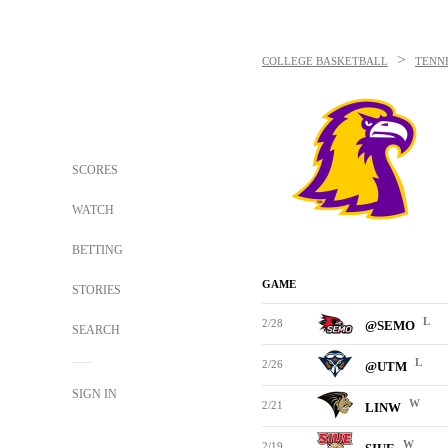
>
COLLEGE BASKETBALL
TENN
SCORES
WATCH
BETTING
GAME
STORIES
L
2/28
@SEMO
SEARCH
L
2/26
@UTM
SIGN IN
W
2/21
LINW
W
2/19