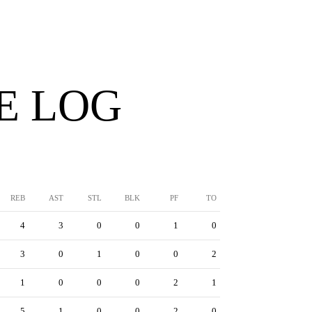
E LOG
REB
AST
STL
BLK
PF
TO
4
3
0
0
1
0
3
0
1
0
0
2
1
0
0
0
2
1
5
1
0
0
2
0