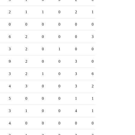
2
1
1
0
2
1
0
0
0
0
0
0
6
2
0
0
0
3
3
2
0
1
0
0
9
2
0
0
3
0
3
2
1
0
3
6
4
3
0
0
3
2
5
0
0
0
1
1
3
1
0
0
4
1
4
0
0
0
0
0