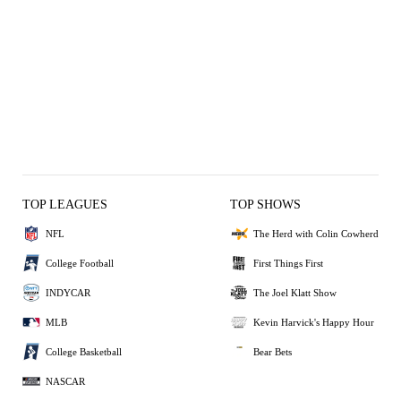
TOP LEAGUES
TOP SHOWS
NFL
The Herd with Colin Cowherd
College Football
First Things First
INDYCAR
The Joel Klatt Show
MLB
Kevin Harvick's Happy Hour
College Basketball
Bear Bets
NASCAR