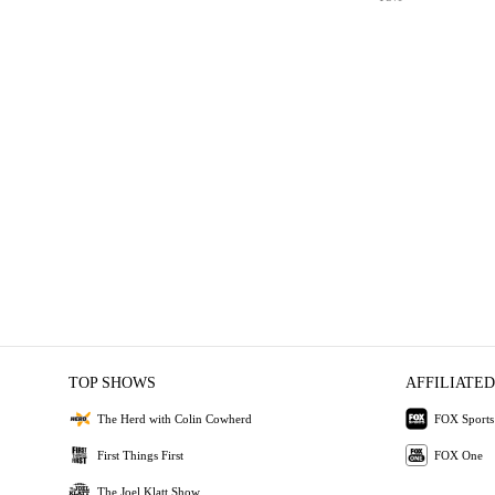
TOP SHOWS
AFFILIATED
The Herd with Colin Cowherd
FOX Sports
First Things First
FOX One
The Joel Klatt Show