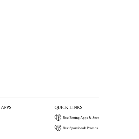
 APPS
QUICK LINKS
Best Betting Apps & Sites
Best Sportsbook Promos