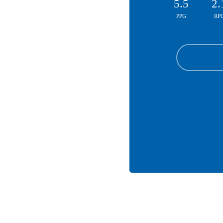
5.5
2.
PPG
RP