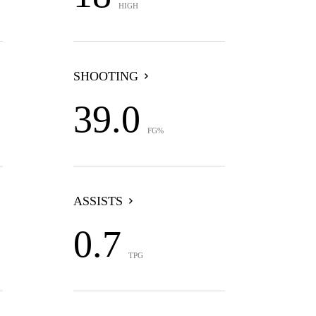
HIGH
SHOOTING
39.0
FG%
ASSISTS
0.7
TPG