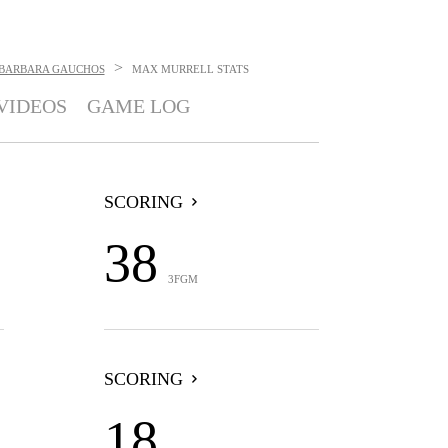
>
 BARBARA GAUCHOS
MAX MURRELL
STATS
VIDEOS
GAME LOG
SCORING
38
3FGM
SCORING
18