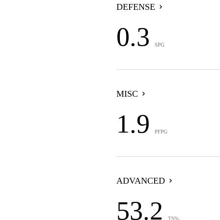
DEFENSE
0.3
SPG
MISC
1.9
PFPG
ADVANCED
53.2
TS%