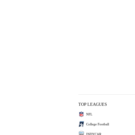
TOP LEAGUES
NFL
College Football
INDYCAR