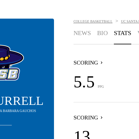
>
COLLEGE BASKETBALL
UC SANTA
NEWS
BIO
STATS
SCORING
5.5
PPG
URRELL
NTA BARBARA GAUCHOS
SCORING
13