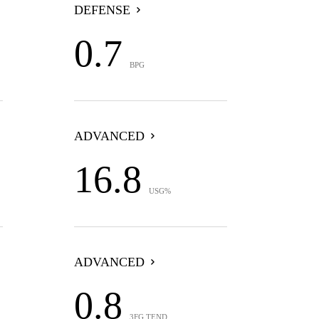
DEFENSE
0.7
BPG
ADVANCED
16.8
USG%
ADVANCED
0.8
3FG TEND