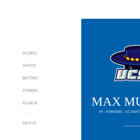
SCORES
WATCH
BETTING
STORIES
MAX M
SEARCH
#9 - FORWARD - UC SA
SIGN IN