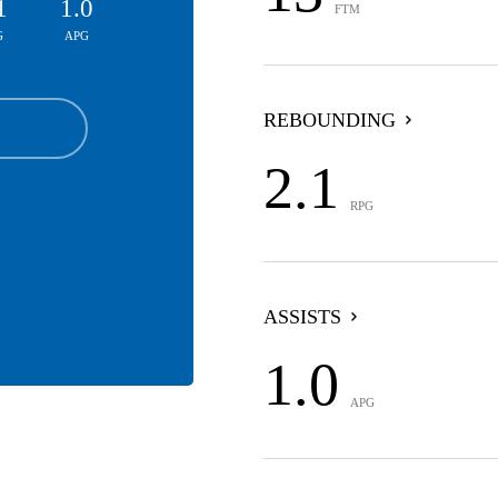
1
1.0
FTM
G
APG
REBOUNDING
2.1
RPG
ASSISTS
1.0
APG