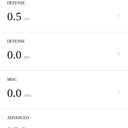
DEFENSE
0.5
SPG
DEFENSE
0.0
BPG
MISC
0.0
PFPG
ADVANCED