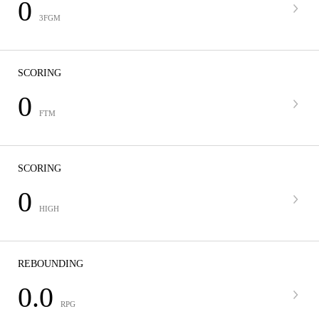
0
3FGM
SCORING
0
FTM
SCORING
0
HIGH
REBOUNDING
0.0
RPG