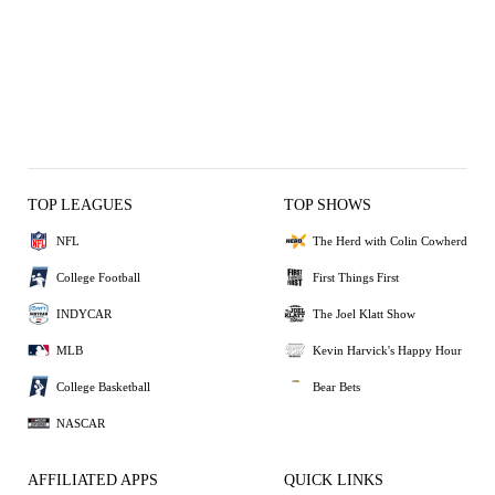
TOP LEAGUES
TOP SHOWS
NFL
The Herd with Colin Cowherd
College Football
First Things First
INDYCAR
The Joel Klatt Show
MLB
Kevin Harvick's Happy Hour
College Basketball
Bear Bets
NASCAR
AFFILIATED APPS
QUICK LINKS