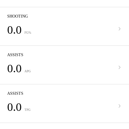
SHOOTING
0.0
FG%
ASSISTS
0.0
APG
ASSISTS
0.0
TPG