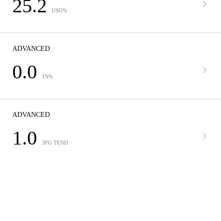
25.2
USG%
ADVANCED
0.0
TS%
ADVANCED
1.0
3FG TEND