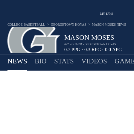
MY FAVS
>
>
COLLEGE BASKETBALL
GEORGETOWN HOYAS
MASON MOSES
NEWS
MASON MOSES
#22 - GUARD - GEORGETOWN HOYAS
0.7
PPG
0.3
RPG
0.0
APG
•
•
NEWS
BIO
STATS
VIDEOS
GAME