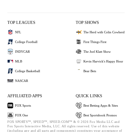
TOP LEAGUES
TOP SHOWS
NFL
The Herd with Colin Cowherd
College Football
First Things First
INDYCAR
The Joel Klatt Show
MLB
Kevin Harvick's Happy Hour
College Basketball
Bear Bets
NASCAR
AFFILIATED APPS
QUICK LINKS
FOX Sports
Best Betting Apps & Sites
FOX One
Best Sportsbook Promos
FOX SPORTS™, SPEED™, SPEED.COM™ & © 2026 Fox Media LLC and
Fox Sports Interactive Media, LLC. All rights reserved. Use of this website
(including any and all parts and components) constitutes your acceptance of