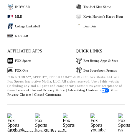
INDYCAR
The Joel Klatt Show
MLB
Kevin Harvick's Happy Hour
College Basketball
Bear Bets
NASCAR
AFFILIATED APPS
QUICK LINKS
FOX Sports
Best Betting Apps & Sites
FOX One
Best Sportsbook Promos
FOX SPORTS™, SPEED™, SPEED.COM™ & © 2026 Fox Media LLC and
Fox Sports Interactive Media, LLC. All rights reserved. Use of this website
(including any and all parts and components) constitutes your acceptance of
these
Terms of Use and
Privacy Policy |
Advertising Choices |
Your
Privacy Choices |
Closed Captioning
Help
Press
Advertise with Us
Jobs
RSS
Sitemap