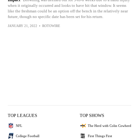
when it originally occurred and looks to have hit that window. It seems
like the freshman could be an option off the bench in the relatively near
future, though no specific date has been set for his return.
JANUARY 21, 2022
•
ROTOWIRE
TOP LEAGUES
TOP SHOWS
NFL
The Herd with Colin Cowherd
College Football
First Things First