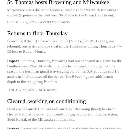
St. Thomas hosts Browning and Milwaukee
Milwaukee visits the Saint Thomas Tommies after Markeith Browning II
scored 25 points in the Panthers' 70-58 loss to the Green Bay Phoenix
DECEMBER 5, 2023
•
ASSOCIATED PRESS
Returns to floor Thursday
Browning II (hand) amassed five points (2-5 FG, 0-2 3Pt, 1-3 FT), one
rebound, one assist and one steal across 15 minutes during Thursday's 77-
53 loss to Robert Morris.
Impact
Entering Thursday, Browning had not appeared in a game for the
Panthers since Nov. 24 while nursing a hand injury. In four games this
season, the freshman guard is averaging 5.0 points, 3.0 rebounds and 1.0
assists in 14.5 minutes off the bench. The 6-foot-4 guard adds bench
depth to the struggling Panthers.
JANUARY 27, 2022
•
ROTOWIRE
Cleared, working on conditioning
Head coach Patrick Baldwin indicated that Browning (hand) has been
cleared but is still working on conditioning before rejoining the action,
Todd Rosiak of the Milwaukee Journal Se...
Impact
Browning was deemed out for 5-to-6 weeks due to a hand injury