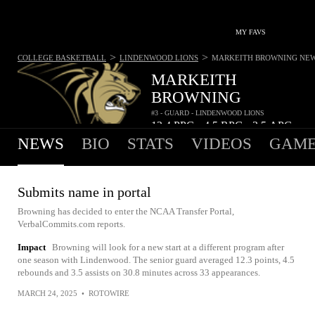
MY FAVS
>
>
COLLEGE BASKETBALL
LINDENWOOD LIONS
MARKEITH BROWNING
NE
MARKEITH
BROWNING
#3 - GUARD - LINDENWOOD LIONS
12.4
PPG
4.5
RPG
3.5
APG
•
•
NEWS
BIO
STATS
VIDEOS
GAME
Submits name in portal
Browning has decided to enter the NCAA Transfer Portal,
VerbalCommits.com reports.
Impact
Browning will look for a new start at a different program after
one season with Lindenwood. The senior guard averaged 12.3 points, 4.5
rebounds and 3.5 assists on 30.8 minutes across 33 appearances.
MARCH 24, 2025
•
ROTOWIRE