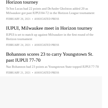
Horizon tourney
Te'Jon Lucas had 22 points and DeAndre Gholston added 20 as
Milwaukee got past IUPUI 84-72 in the Horizon League tournament
FEBRUARY 26, 2021
•
ASSOCIATED PRESS
IUPUI, Milwaukee meet in Horizon tourney
IUPUI is set to match up against Milwaukee in the first round of the
Horizon tournament
FEBRUARY 24, 2021
•
ASSOCIATED PRESS
Bohannon scores 23 to carry Youngstown St.
past IUPUI 77-70
Naz Bohannon had 23 points as Youngstown State topped IUPUI 77-70
FEBRUARY 21, 2021
•
ASSOCIATED PRESS