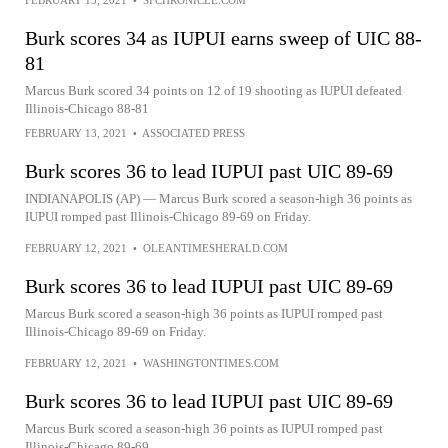
FEBRUARY 13, 2021
•
SFCHRONICLE.COM
Burk scores 34 as IUPUI earns sweep of UIC 88-
81
Marcus Burk scored 34 points on 12 of 19 shooting as IUPUI defeated
Illinois-Chicago 88-81
FEBRUARY 13, 2021
•
ASSOCIATED PRESS
Burk scores 36 to lead IUPUI past UIC 89-69
INDIANAPOLIS (AP) — Marcus Burk scored a season-high 36 points as
IUPUI romped past Illinois-Chicago 89-69 on Friday.
FEBRUARY 12, 2021
•
OLEANTIMESHERALD.COM
Burk scores 36 to lead IUPUI past UIC 89-69
Marcus Burk scored a season-high 36 points as IUPUI romped past
Illinois-Chicago 89-69 on Friday.
FEBRUARY 12, 2021
•
WASHINGTONTIMES.COM
Burk scores 36 to lead IUPUI past UIC 89-69
Marcus Burk scored a season-high 36 points as IUPUI romped past
Illinois-Chicago 89-69