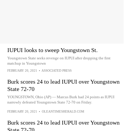
IUPUI looks to sweep Youngstown St.
Youngstown State seeks revenge on IUPUI after dropping the first
matchup in Youngstown
FEBRUARY 20, 2021
•
ASSOCIATED PRESS
Burk scores 24 to lead IUPUI over Youngstown
State 72-70
YOUNGSTOWN, Ohio (AP) — Marcus Burk had 24 points as IUPUI
narrowly defeated Youngstown State 72-70 on Friday.
FEBRUARY 20, 2021
•
OLEANTIMESHERALD.COM
Burk scores 24 to lead IUPUI over Youngstown
State 72-70