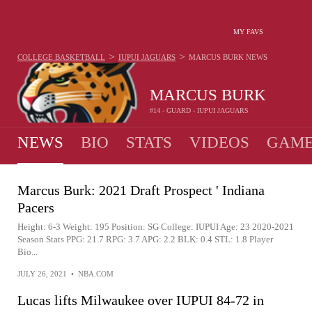
MY FAVS
>
>
COLLEGE BASKETBALL
IUPUI JAGUARS
MARCUS BURK
NEWS
MARCUS BURK
#14 - GUARD - IUPUI JAGUARS
NEWS
BIO
STATS
VIDEOS
GAME
Marcus Burk: 2021 Draft Prospect ' Indiana
Pacers
Height: 6-3 Weight: 195 Position: SG College: IUPUI Age: 23 2020-2021
Season Stats PPG: 21.7 RPG: 3.7 APG: 2.2 BLK: 0.4 STL: 1.8 Player
Bio...
JULY 26, 2021
•
NBA.COM
Lucas lifts Milwaukee over IUPUI 84-72 in