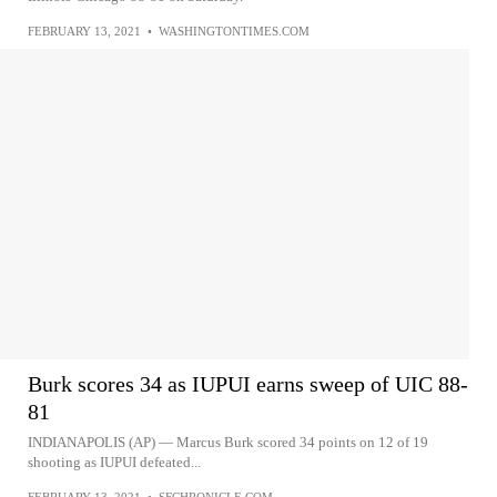
FEBRUARY 13, 2021
•
WASHINGTONTIMES.COM
Burk scores 34 as IUPUI earns sweep of UIC 88-
81
INDIANAPOLIS (AP) — Marcus Burk scored 34 points on 12 of 19
shooting as IUPUI defeated...