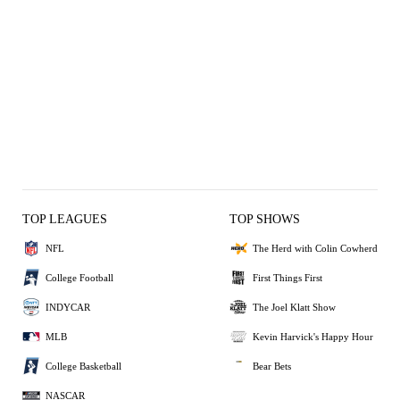
TOP LEAGUES
TOP SHOWS
NFL
The Herd with Colin Cowherd
College Football
First Things First
INDYCAR
The Joel Klatt Show
MLB
Kevin Harvick's Happy Hour
College Basketball
Bear Bets
NASCAR