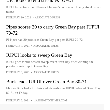
UIC looks to end streak vs IUPUI
IUPUI looks to extend Illinois-Chicago's conference losing streak to six
games
FEBRUARY 10, 2021
•
ASSOCIATED PRESS
Pipes scores 20 to carry Green Bay past IUPUI
79-72
PJ Pipes had 20 points as Green Bay got past IUPUI 79-72
FEBRUARY 7, 2021
•
ASSOCIATED PRESS
IUPUI looks to sweep Green Bay
IUPUI goes for the season sweep over Green Bay after winning the
previous matchup in Green Bay
FEBRUARY 6, 2021
•
ASSOCIATED PRESS
Burk leads IUPUI over Green Bay 80-71
Marcus Burk had 25 points and six assists as IUPUI defeated Green Bay
80-71 on Friday.
FEBRUARY 6, 2021
•
WASHINGTONTIMES.COM