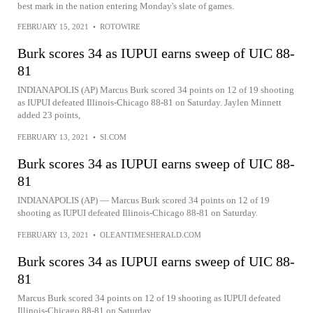
best mark in the nation entering Monday's slate of games.
FEBRUARY 15, 2021
•
ROTOWIRE
Burk scores 34 as IUPUI earns sweep of UIC 88-
81
INDIANAPOLIS (AP) Marcus Burk scored 34 points on 12 of 19 shooting
as IUPUI defeated Illinois-Chicago 88-81 on Saturday. Jaylen Minnett
added 23 points,
FEBRUARY 13, 2021
•
SI.COM
Burk scores 34 as IUPUI earns sweep of UIC 88-
81
INDIANAPOLIS (AP) — Marcus Burk scored 34 points on 12 of 19
shooting as IUPUI defeated Illinois-Chicago 88-81 on Saturday.
FEBRUARY 13, 2021
•
OLEANTIMESHERALD.COM
Burk scores 34 as IUPUI earns sweep of UIC 88-
81
Marcus Burk scored 34 points on 12 of 19 shooting as IUPUI defeated
Illinois-Chicago 88-81 on Saturday.