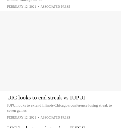
FEBRUARY 12, 2021
•
ASSOCIATED PRESS
UIC looks to end streak vs IUPUI
IUPUI looks to extend Illinois-Chicago's conference losing streak to
seven games
FEBRUARY 12, 2021
•
ASSOCIATED PRESS