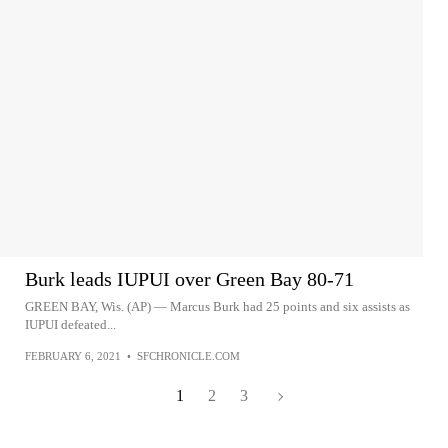
Burk leads IUPUI over Green Bay 80-71
GREEN BAY, Wis. (AP) — Marcus Burk had 25 points and six assists as
IUPUI defeated...
FEBRUARY 6, 2021
•
SFCHRONICLE.COM
1
2
3