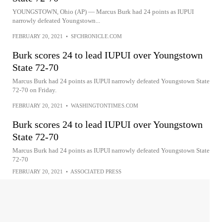
YOUNGSTOWN, Ohio (AP) — Marcus Burk had 24 points as IUPUI
narrowly defeated Youngstown...
FEBRUARY 20, 2021
•
SFCHRONICLE.COM
Burk scores 24 to lead IUPUI over Youngstown
State 72-70
Marcus Burk had 24 points as IUPUI narrowly defeated Youngstown State
72-70 on Friday.
FEBRUARY 20, 2021
•
WASHINGTONTIMES.COM
Burk scores 24 to lead IUPUI over Youngstown
State 72-70
Marcus Burk had 24 points as IUPUI narrowly defeated Youngstown State
72-70
FEBRUARY 20, 2021
•
ASSOCIATED PRESS