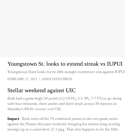
Youngstown St. looks to extend streak vs IUPUI
Youngstown State looks for its fifth straight conference win against IUPUI
FEBRUARY 17, 2021
•
ASSOCIATED PRESS
Stellar weekend against UIC
Burk had a game-high 34 points (12-19 FG, 3-5 3Pt, 7-7 FT) to go along
with four rebounds, three assists and three steals across 39 minutes in
Saturday's 88-81 victory over UIC.
Impact
Burk went off for 70 combined points in the two-game series
against the Flames this past weekend, bringing his season-long scoring
average up to a career-best 22.1 ppg. That also happens to be the fifth-