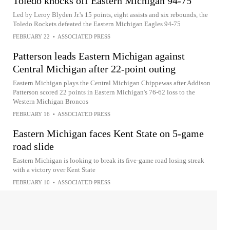
Toledo knocks off Eastern Michigan 94-75
Led by Leroy Blyden Jr.'s 15 points, eight assists and six rebounds, the
Toledo Rockets defeated the Eastern Michigan Eagles 94-75
FEBRUARY 22
•
ASSOCIATED PRESS
Patterson leads Eastern Michigan against
Central Michigan after 22-point outing
Eastern Michigan plays the Central Michigan Chippewas after Addison
Patterson scored 22 points in Eastern Michigan's 76-62 loss to the
Western Michigan Broncos
FEBRUARY 16
•
ASSOCIATED PRESS
Eastern Michigan faces Kent State on 5-game
road slide
Eastern Michigan is looking to break its five-game road losing streak
with a victory over Kent State
FEBRUARY 10
•
ASSOCIATED PRESS