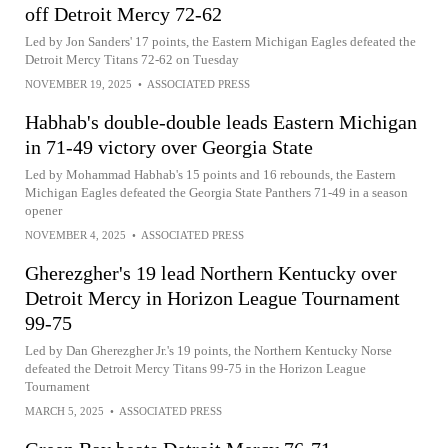
off Detroit Mercy 72-62
Led by Jon Sanders' 17 points, the Eastern Michigan Eagles defeated the
Detroit Mercy Titans 72-62 on Tuesday
NOVEMBER 19, 2025
•
ASSOCIATED PRESS
Habhab's double-double leads Eastern Michigan
in 71-49 victory over Georgia State
Led by Mohammad Habhab's 15 points and 16 rebounds, the Eastern
Michigan Eagles defeated the Georgia State Panthers 71-49 in a season
opener
NOVEMBER 4, 2025
•
ASSOCIATED PRESS
Gherezgher's 19 lead Northern Kentucky over
Detroit Mercy in Horizon League Tournament
99-75
Led by Dan Gherezgher Jr.'s 19 points, the Northern Kentucky Norse
defeated the Detroit Mercy Titans 99-75 in the Horizon League
Tournament
MARCH 5, 2025
•
ASSOCIATED PRESS