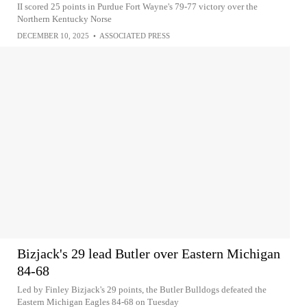
II scored 25 points in Purdue Fort Wayne's 79-77 victory over the
Northern Kentucky Norse
DECEMBER 10, 2025
•
ASSOCIATED PRESS
Bizjack's 29 lead Butler over Eastern Michigan
84-68
Led by Finley Bizjack's 29 points, the Butler Bulldogs defeated the
Eastern Michigan Eagles 84-68 on Tuesday