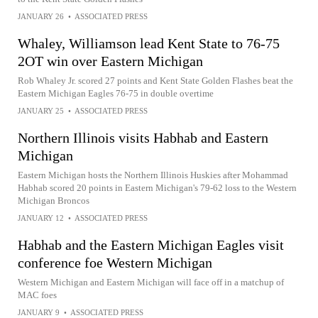
JANUARY 26
•
ASSOCIATED PRESS
Whaley, Williamson lead Kent State to 76-75
2OT win over Eastern Michigan
Rob Whaley Jr. scored 27 points and Kent State Golden Flashes beat the
Eastern Michigan Eagles 76-75 in double overtime
JANUARY 25
•
ASSOCIATED PRESS
Northern Illinois visits Habhab and Eastern
Michigan
Eastern Michigan hosts the Northern Illinois Huskies after Mohammad
Habhab scored 20 points in Eastern Michigan's 79-62 loss to the Western
Michigan Broncos
JANUARY 12
•
ASSOCIATED PRESS
Habhab and the Eastern Michigan Eagles visit
conference foe Western Michigan
Western Michigan and Eastern Michigan will face off in a matchup of
MAC foes
JANUARY 9
•
ASSOCIATED PRESS