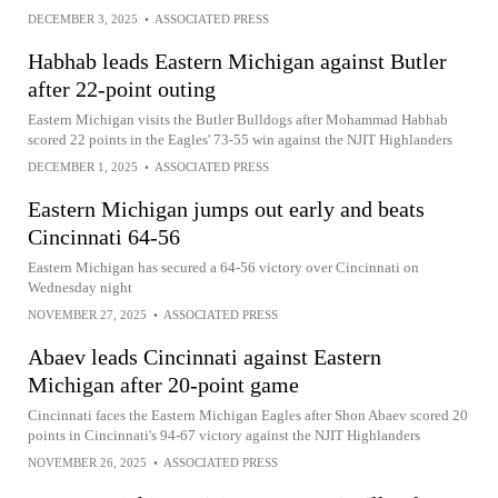
DECEMBER 3, 2025
•
ASSOCIATED PRESS
Habhab leads Eastern Michigan against Butler
after 22-point outing
Eastern Michigan visits the Butler Bulldogs after Mohammad Habhab
scored 22 points in the Eagles' 73-55 win against the NJIT Highlanders
DECEMBER 1, 2025
•
ASSOCIATED PRESS
Eastern Michigan jumps out early and beats
Cincinnati 64-56
Eastern Michigan has secured a 64-56 victory over Cincinnati on
Wednesday night
NOVEMBER 27, 2025
•
ASSOCIATED PRESS
Abaev leads Cincinnati against Eastern
Michigan after 20-point game
Cincinnati faces the Eastern Michigan Eagles after Shon Abaev scored 20
points in Cincinnati's 94-67 victory against the NJIT Highlanders
NOVEMBER 26, 2025
•
ASSOCIATED PRESS