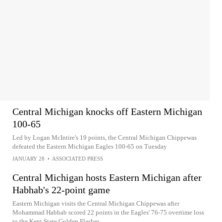
Central Michigan knocks off Eastern Michigan
100-65
Led by Logan McIntire's 19 points, the Central Michigan Chippewas
defeated the Eastern Michigan Eagles 100-65 on Tuesday
JANUARY 28
•
ASSOCIATED PRESS
Central Michigan hosts Eastern Michigan after
Habhab's 22-point game
Eastern Michigan visits the Central Michigan Chippewas after
Mohammad Habhab scored 22 points in the Eagles' 76-75 overtime loss
to the Kent State Golden Flashes