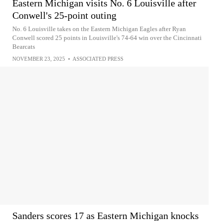
Eastern Michigan visits No. 6 Louisville after
Conwell's 25-point outing
No. 6 Louisville takes on the Eastern Michigan Eagles after Ryan
Conwell scored 25 points in Louisville's 74-64 win over the Cincinnati
Bearcats
NOVEMBER 23, 2025
•
ASSOCIATED PRESS
Sanders scores 17 as Eastern Michigan knocks