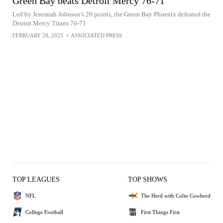
Green Bay beats Detroit Mercy 76-71
Led by Jeremiah Johnson's 20 points, the Green Bay Phoenix defeated the
Detroit Mercy Titans 76-71
FEBRUARY 28, 2025
•
ASSOCIATED PRESS
TOP LEAGUES
TOP SHOWS
NFL
The Herd with Colin Cowherd
College Football
First Things First