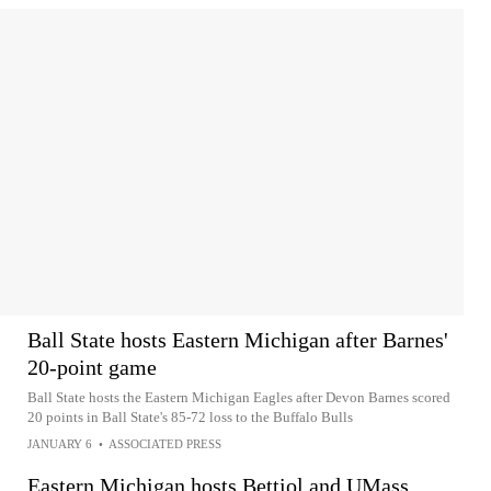
Ball State hosts Eastern Michigan after Barnes'
20-point game
Ball State hosts the Eastern Michigan Eagles after Devon Barnes scored
20 points in Ball State's 85-72 loss to the Buffalo Bulls
JANUARY 6
•
ASSOCIATED PRESS
Eastern Michigan hosts Bettiol and UMass