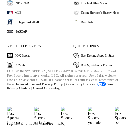
INDYCAR
The Joel Klatt Show
MLB
Kevin Harvick's Happy Hour
College Basketball
Bear Bets
NASCAR
AFFILIATED APPS
QUICK LINKS
FOX Sports
Best Betting Apps & Sites
FOX One
Best Sportsbook Promos
FOX SPORTS™, SPEED™, SPEED.COM™ & © 2026 Fox Media LLC and
Fox Sports Interactive Media, LLC. All rights reserved. Use of this website
(including any and all parts and components) constitutes your acceptance of
these
Terms of Use and
Privacy Policy |
Advertising Choices |
Your
Privacy Choices |
Closed Captioning
Help
Press
Advertise with Us
Jobs
RSS
Sitemap