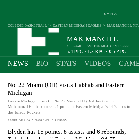
MY FAVS
>
>
COLLEGE BASKETBALL
EASTERN MICHIGAN EAGLES
MAK MANCIEL
NE
MAK MANCIEL
#1 - GUARD - EASTERN MICHIGAN EAGLES
5.4
PPG
1.3
RPG
0.5
APG
•
•
NEWS
BIO
STATS
VIDEOS
GAME
No. 22 Miami (OH) visits Habhab and Eastern
Michigan
Eastern Michigan hosts the No. 22 Miami (OH) RedHawks after
Mohammad Habhab scored 21 points in Eastern Michigan's 94-75 loss to
the Toledo Rockets
FEBRUARY 23
•
ASSOCIATED PRESS
Blyden has 15 points, 8 assists and 6 rebounds,