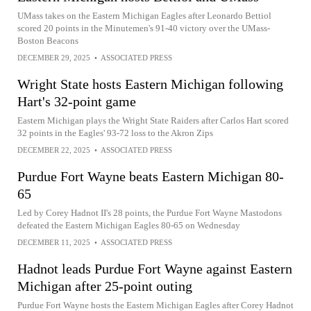
UMass takes on the Eastern Michigan Eagles after Leonardo Bettiol
scored 20 points in the Minutemen's 91-40 victory over the UMass-
Boston Beacons
DECEMBER 29, 2025
•
ASSOCIATED PRESS
Wright State hosts Eastern Michigan following
Hart's 32-point game
Eastern Michigan plays the Wright State Raiders after Carlos Hart scored
32 points in the Eagles' 93-72 loss to the Akron Zips
DECEMBER 22, 2025
•
ASSOCIATED PRESS
Purdue Fort Wayne beats Eastern Michigan 80-
65
Led by Corey Hadnot II's 28 points, the Purdue Fort Wayne Mastodons
defeated the Eastern Michigan Eagles 80-65 on Wednesday
DECEMBER 11, 2025
•
ASSOCIATED PRESS
Hadnot leads Purdue Fort Wayne against Eastern
Michigan after 25-point outing
Purdue Fort Wayne hosts the Eastern Michigan Eagles after Corey Hadnot