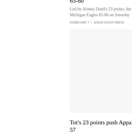
65-60
Led by Alonzo Dodd's 23 points, the 
Michigan Eagles 65-60 on Saturday
FEBRUARY 7
•
ASSOCIATED PRESS
Tot's 23 points push Appa
57