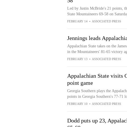
58
Led by Justin McBride's 21 points, 
State Mountaineers 69-58 on Saturda
FEBRUARY 14
•
ASSOCIATED PRESS
Jennings leads Appalachi
Appalachian State takes on the James
in the Mountaineers' 81-65 victory a
FEBRUARY 13
•
ASSOCIATED PRESS
Appalachian State visits 
point game
Georgia Southern plays the Appalach
points in Georgia Southern's 77-71 lo
FEBRUARY 10
•
ASSOCIATED PRESS
Dodd puts up 23, Appalac