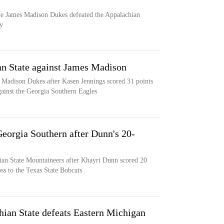
the James Madison Dukes defeated the Appalachian
y
an State against James Madison
 Madison Dukes after Kasen Jennings scored 31 points
gainst the Georgia Southern Eagles
Georgia Southern after Dunn's 20-
ian State Mountaineers after Khayri Dunn scored 20
ss to the Texas State Bobcats
hian State defeats Eastern Michigan