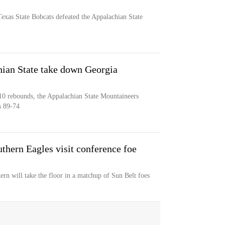
exas State Bobcats defeated the Appalachian State
hian State take down Georgia
10 rebounds, the Appalachian State Mountaineers
s 89-74
thern Eagles visit conference foe
rn will take the floor in a matchup of Sun Belt foes