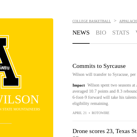
>
COLLEGE BASKETBALL
APPALACH
NEWS
BIO
STATS
Commits to Syrcause
Wilson will transfer to Syracuse, per
Impact
Wilson spent two seasons at
averaged 10.7 points and 8.3 rebound
WILSON
6-foot-9 forward will take his talen
eligibility remaining.
AN STATE MOUNTAINEERS
APRIL 21
•
ROTOWIRE
Drone scores 23, Texas St