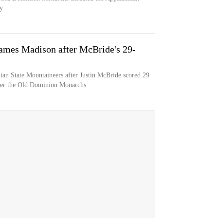
y
James Madison after McBride's 29-
ian State Mountaineers after Justin McBride scored 29
over the Old Dominion Monarchs