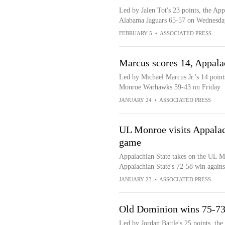
Led by Jalen Tot's 23 points, the Ap
Alabama Jaguars 65-57 on Wednesda
FEBRUARY 5
•
ASSOCIATED PRESS
Marcus scores 14, Appala
Led by Michael Marcus Jr.'s 14 point
Monroe Warhawks 59-43 on Friday
JANUARY 24
•
ASSOCIATED PRESS
UL Monroe visits Appalach
game
Appalachian State takes on the UL M
Appalachian State's 72-58 win agains
JANUARY 23
•
ASSOCIATED PRESS
Old Dominion wins 75-73 
Led by Jordan Battle's 25 points, t