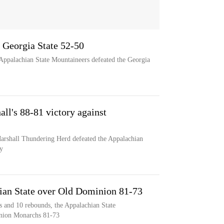
 Georgia State 52-50
Appalachian State Mountaineers defeated the Georgia
all's 88-81 victory against
Marshall Thundering Herd defeated the Appalachian
y
ian State over Old Dominion 81-73
s and 10 rebounds, the Appalachian State
inion Monarchs 81-73