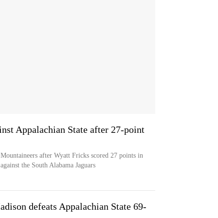
inst Appalachian State after 27-point
 Mountaineers after Wyatt Fricks scored 27 points in
 against the South Alabama Jaguars
dison defeats Appalachian State 69-