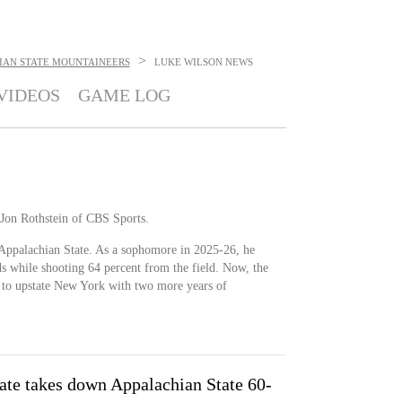
>
IAN STATE MOUNTAINEERS
LUKE WILSON
NEWS
VIDEOS
GAME LOG
 Jon Rothstein of CBS Sports.
 Appalachian State. As a sophomore in 2025-26, he
s while shooting 64 percent from the field. Now, the
ts to upstate New York with two more years of
ate takes down Appalachian State 60-