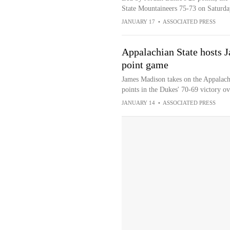
State Mountaineers 75-73 on Saturda
JANUARY 17
•
ASSOCIATED PRESS
Appalachian State hosts 
point game
James Madison takes on the Appalach
points in the Dukes' 70-69 victory 
JANUARY 14
•
ASSOCIATED PRESS