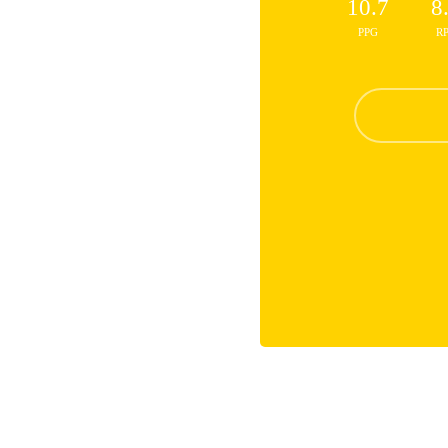
10.7
8
PPG
R