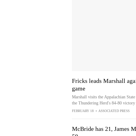
Fricks leads Marshall aga
game
Marshall visits the Appalachian State
the Thundering Herd's 84-80 victory
FEBRUARY 18
•
ASSOCIATED PRESS
McBride has 21, James Ma