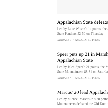
Appalachian State defeats
Led by Luke Wilson's 14 points, the 
State Panthers 52-50 on Thursday
JANUARY 9
•
ASSOCIATED PRESS
Speer puts up 21 in Marsh
Appalachian State
Led by Jalen Speer's 21 points, the 
State Mountaineers 88-81 on Saturda
JANUARY 4
•
ASSOCIATED PRESS
Marcus' 20 lead Appalach
Led by Michael Marcus Jr.'s 20 point
Mountaineers defeated the Old Dom