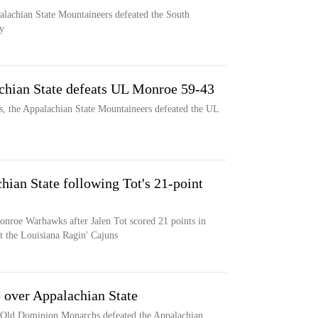
palachian State Mountaineers defeated the South
y
chian State defeats UL Monroe 59-43
s, the Appalachian State Mountaineers defeated the UL
ian State following Tot's 21-point
onroe Warhawks after Jalen Tot scored 21 points in
t the Louisiana Ragin' Cajuns
over Appalachian State
he Old Dominion Monarchs defeated the Appalachian