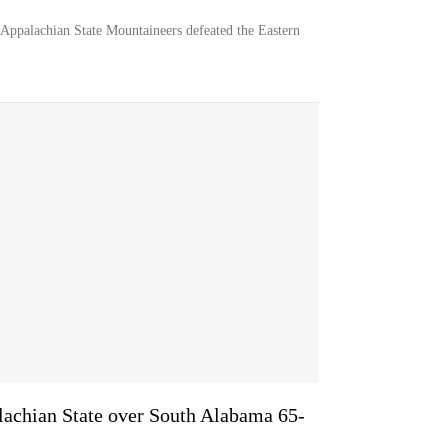
Appalachian State Mountaineers defeated the Eastern
lachian State over South Alabama 65-