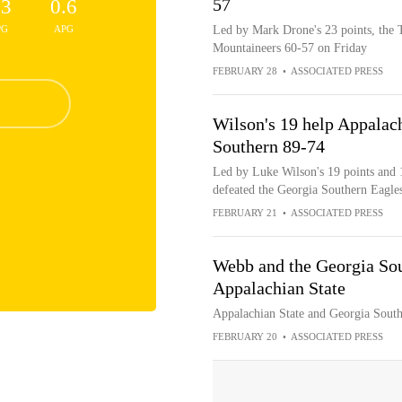
57
.3
0.6
PG
APG
Led by Mark Drone's 23 points, the T
Mountaineers 60-57 on Friday
FEBRUARY 28
•
ASSOCIATED PRESS
Wilson's 19 help Appalac
Southern 89-74
Led by Luke Wilson's 19 points and 
defeated the Georgia Southern Eagle
FEBRUARY 21
•
ASSOCIATED PRESS
Webb and the Georgia Sou
Appalachian State
Appalachian State and Georgia Southe
FEBRUARY 20
•
ASSOCIATED PRESS