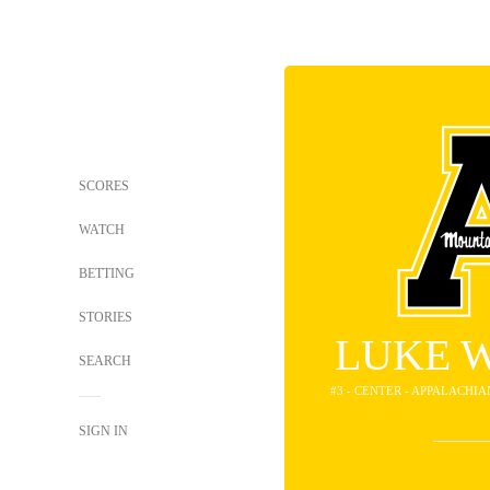
SCORES
WATCH
BETTING
STORIES
LUKE 
SEARCH
#3 - CENTER - APPALACHI
SIGN IN