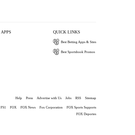
 APPS
QUICK LINKS
Best Betting Apps & Sites
Best Sportsbook Promos
Help
Press
Advertise with Us
Jobs
RSS
Sitemap
FS1
FOX
FOX News
Fox Corporation
FOX Sports Supports
FOX Deportes