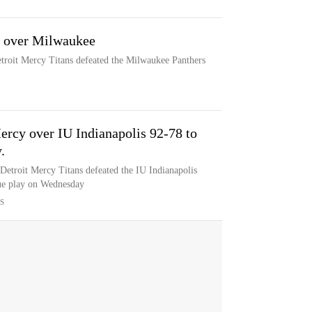
3 over Milwaukee
etroit Mercy Titans defeated the Milwaukee Panthers
Mercy over IU Indianapolis 92-78 to
.
 Detroit Mercy Titans defeated the IU Indianapolis
ue play on Wednesday
S