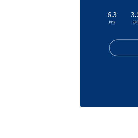
6.3
3.
PPG
RP