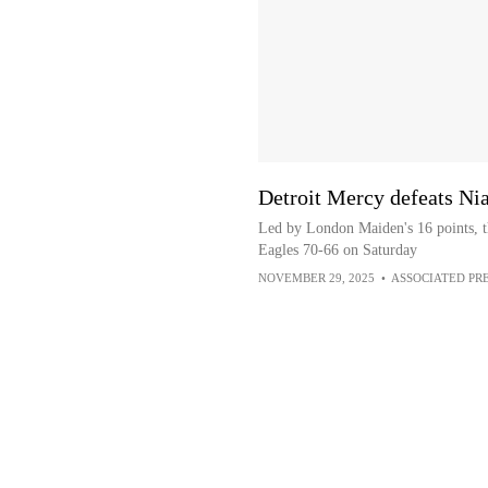
Detroit Mercy defeats Ni
Led by London Maiden's 16 points, t
Eagles 70-66 on Saturday
NOVEMBER 29, 2025
•
ASSOCIATED PR