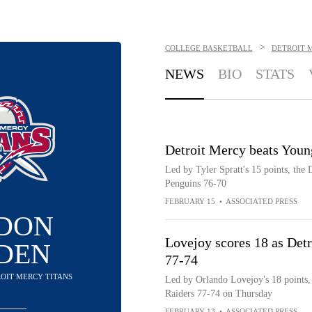
>
COLLEGE BASKETBALL
DETROIT 
NEWS
BIO
STATS
Detroit Mercy beats Youn
Led by Tyler Spratt's 15 points, the
Penguins 76-70
FEBRUARY 15
•
ASSOCIATED PRESS
DON
Lovejoy scores 18 as Detr
DEN
77-74
ROIT MERCY TITANS
Led by Orlando Lovejoy's 18 points, 
Raiders 77-74 on Thursday
FEBRUARY 13
•
ASSOCIATED PRESS