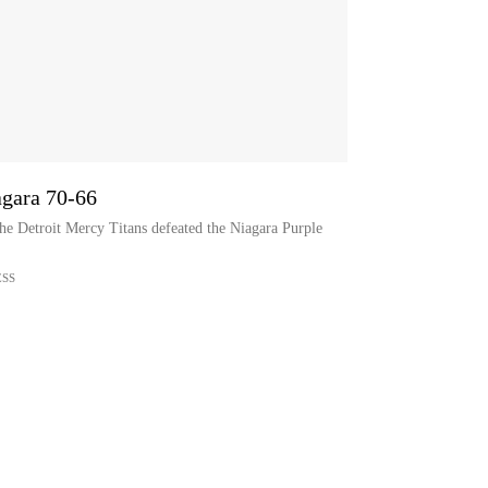
agara 70-66
he Detroit Mercy Titans defeated the Niagara Purple
ESS