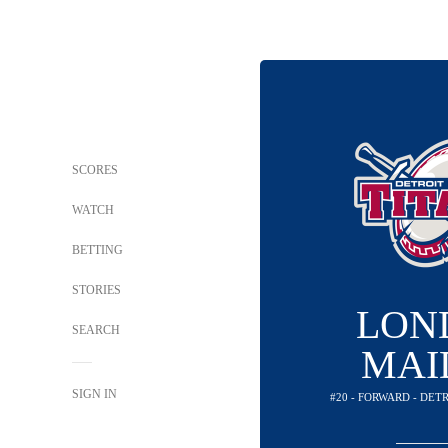
SCORES
WATCH
BETTING
STORIES
LON
SEARCH
MAI
SIGN IN
#20 - FORWARD - DET