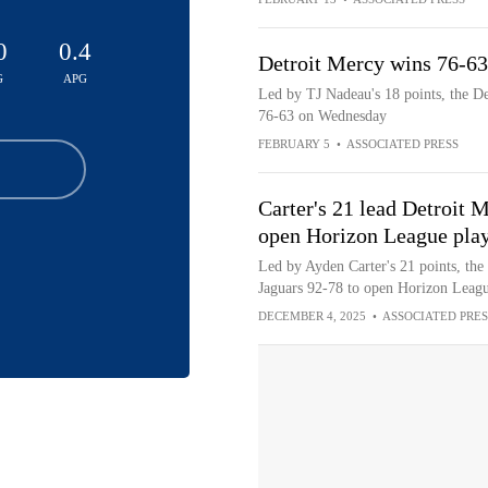
0
0.4
Detroit Mercy wins 76-6
G
APG
Led by TJ Nadeau's 18 points, the D
76-63 on Wednesday
FEBRUARY 5
•
ASSOCIATED PRESS
Carter's 21 lead Detroit 
open Horizon League play
Led by Ayden Carter's 21 points, the
Jaguars 92-78 to open Horizon Leag
DECEMBER 4, 2025
•
ASSOCIATED PRES