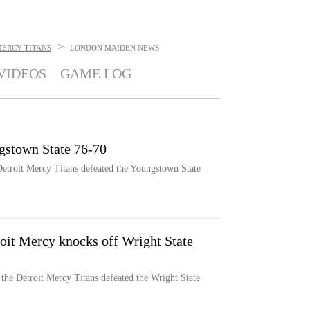
>
MERCY TITANS
LONDON MAIDEN
NEWS
VIDEOS
GAME LOG
gstown State 76-70
 Detroit Mercy Titans defeated the Youngstown State
oit Mercy knocks off Wright State
the Detroit Mercy Titans defeated the Wright State