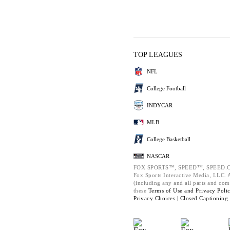
TOP LEAGUES
NFL
College Football
INDYCAR
MLB
College Basketball
NASCAR
FOX SPORTS™, SPEED™, SPEED.C
Fox Sports Interactive Media, LLC. Al
(including any and all parts and com
these
Terms of Use and
Privacy Poli
Privacy Choices |
Closed Captioning