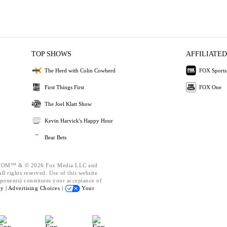
TOP SHOWS
AFFILIATED
The Herd with Colin Cowherd
FOX Sports
First Things First
FOX One
The Joel Klatt Show
Kevin Harvick's Happy Hour
Bear Bets
OM™ & © 2026 Fox Media LLC and
l rights reserved. Use of this website
ponents) constitutes your acceptance of
cy |
Advertising Choices |
Your