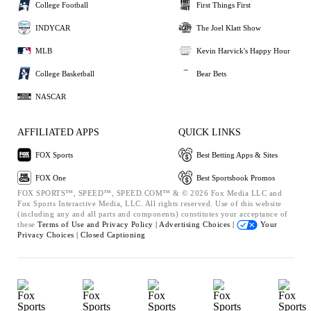
College Football
First Things First
INDYCAR
The Joel Klatt Show
MLB
Kevin Harvick's Happy Hour
College Basketball
Bear Bets
NASCAR
AFFILIATED APPS
QUICK LINKS
FOX Sports
Best Betting Apps & Sites
FOX One
Best Sportsbook Promos
FOX SPORTS™, SPEED™, SPEED.COM™ & © 2026 Fox Media LLC and
Fox Sports Interactive Media, LLC. All rights reserved. Use of this website
(including any and all parts and components) constitutes your acceptance of
these
Terms of Use and
Privacy Policy |
Advertising Choices |
Your
Privacy Choices |
Closed Captioning