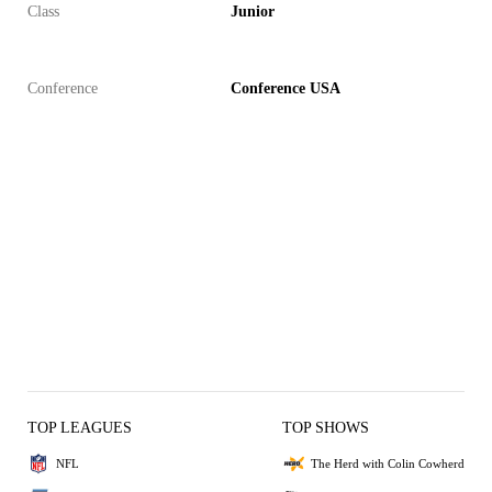
Class
Junior
Conference
Conference USA
TOP LEAGUES
TOP SHOWS
NFL
The Herd with Colin Cowherd