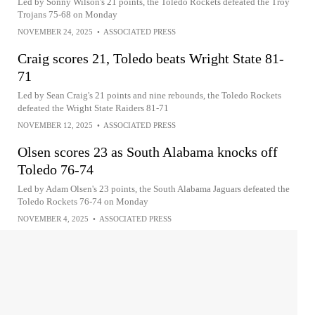
Led by Sonny Wilson's 21 points, the Toledo Rockets defeated the Troy
Trojans 75-68 on Monday
NOVEMBER 24, 2025
•
ASSOCIATED PRESS
Craig scores 21, Toledo beats Wright State 81-
71
Led by Sean Craig's 21 points and nine rebounds, the Toledo Rockets
defeated the Wright State Raiders 81-71
NOVEMBER 12, 2025
•
ASSOCIATED PRESS
Olsen scores 23 as South Alabama knocks off
Toledo 76-74
Led by Adam Olsen's 23 points, the South Alabama Jaguars defeated the
Toledo Rockets 76-74 on Monday
NOVEMBER 4, 2025
•
ASSOCIATED PRESS