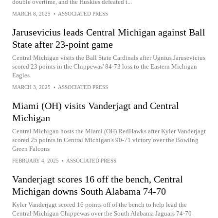
double overtime, and the Huskies defeated t...
MARCH 8, 2025
•
ASSOCIATED PRESS
Jarusevicius leads Central Michigan against Ball
State after 23-point game
Central Michigan visits the Ball State Cardinals after Ugnius Jarusevicius
scored 23 points in the Chippewas' 84-73 loss to the Eastern Michigan
Eagles
MARCH 3, 2025
•
ASSOCIATED PRESS
Miami (OH) visits Vanderjagt and Central
Michigan
Central Michigan hosts the Miami (OH) RedHawks after Kyler Vanderjagt
scored 25 points in Central Michigan's 90-71 victory over the Bowling
Green Falcons
FEBRUARY 4, 2025
•
ASSOCIATED PRESS
Vanderjagt scores 16 off the bench, Central
Michigan downs South Alabama 74-70
Kyler Vanderjagt scored 16 points off of the bench to help lead the
Central Michigan Chippewas over the South Alabama Jaguars 74-70