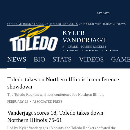
MY FAVS
>
>
COLLEGE BASKETBALL
TOLEDO ROCKETS
KYLER VANDERJAGT
NEWS
KYLER
VANDERJAGT
#4 - GUARD - TOLEDO ROCKETS
8.4
PPG
1.7
RPG
1.1
APG
•
•
NEWS
BIO
STATS
VIDEOS
GAME
Toledo takes on Northern Illinois in conference
showdown
The Toledo Rockets will host conference foe Northern Illinois
FEBRUARY 23
•
ASSOCIATED PRESS
Vanderjagt scores 18, Toledo takes down
Northern Illinois 75-61
Led by Kyler Vanderjagt's 18 points, the Toledo Rockets defeated the