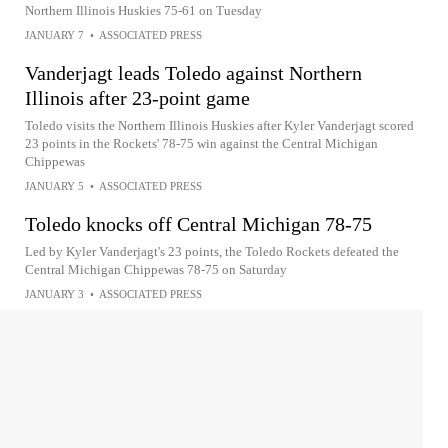
Northern Illinois Huskies 75-61 on Tuesday
JANUARY 7
•
ASSOCIATED PRESS
Vanderjagt leads Toledo against Northern
Illinois after 23-point game
Toledo visits the Northern Illinois Huskies after Kyler Vanderjagt scored
23 points in the Rockets' 78-75 win against the Central Michigan
Chippewas
JANUARY 5
•
ASSOCIATED PRESS
Toledo knocks off Central Michigan 78-75
Led by Kyler Vanderjagt's 23 points, the Toledo Rockets defeated the
Central Michigan Chippewas 78-75 on Saturday
JANUARY 3
•
ASSOCIATED PRESS