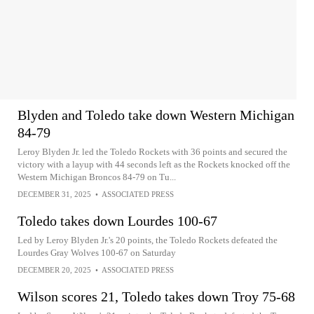
Blyden and Toledo take down Western Michigan
84-79
Leroy Blyden Jr. led the Toledo Rockets with 36 points and secured the
victory with a layup with 44 seconds left as the Rockets knocked off the
Western Michigan Broncos 84-79 on Tu...
DECEMBER 31, 2025
•
ASSOCIATED PRESS
Toledo takes down Lourdes 100-67
Led by Leroy Blyden Jr.'s 20 points, the Toledo Rockets defeated the
Lourdes Gray Wolves 100-67 on Saturday
DECEMBER 20, 2025
•
ASSOCIATED PRESS
Wilson scores 21, Toledo takes down Troy 75-68