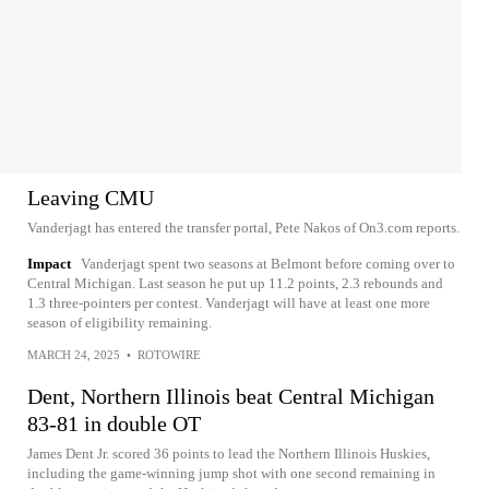
Leaving CMU
Vanderjagt has entered the transfer portal, Pete Nakos of On3.com reports.
Impact
Vanderjagt spent two seasons at Belmont before coming over to
Central Michigan. Last season he put up 11.2 points, 2.3 rebounds and
1.3 three-pointers per contest. Vanderjagt will have at least one more
season of eligibility remaining.
MARCH 24, 2025
•
ROTOWIRE
Dent, Northern Illinois beat Central Michigan
83-81 in double OT
James Dent Jr. scored 36 points to lead the Northern Illinois Huskies,
including the game-winning jump shot with one second remaining in