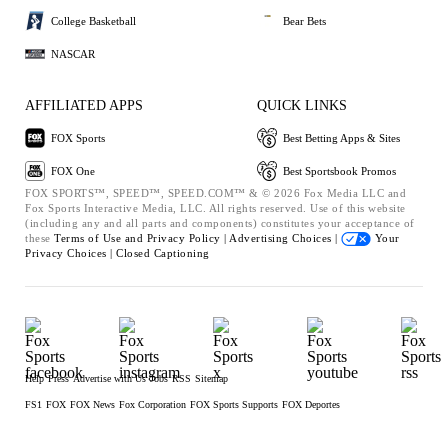
College Basketball
Bear Bets
NASCAR
AFFILIATED APPS
QUICK LINKS
FOX Sports
Best Betting Apps & Sites
FOX One
Best Sportsbook Promos
FOX SPORTS™, SPEED™, SPEED.COM™ & © 2026 Fox Media LLC and
Fox Sports Interactive Media, LLC. All rights reserved. Use of this website
(including any and all parts and components) constitutes your acceptance of
these
Terms of Use and
Privacy Policy |
Advertising Choices |
Your
Privacy Choices |
Closed Captioning
Help
Press
Advertise with Us
Jobs
RSS
Sitemap
FS1
FOX
FOX News
Fox Corporation
FOX Sports Supports
FOX Deportes