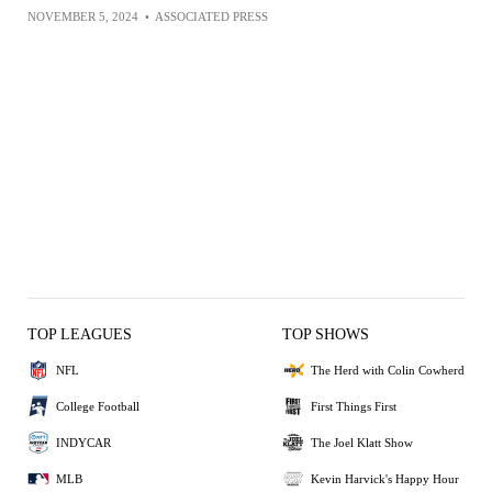
NOVEMBER 5, 2024
•
ASSOCIATED PRESS
TOP LEAGUES
TOP SHOWS
NFL
The Herd with Colin Cowherd
College Football
First Things First
INDYCAR
The Joel Klatt Show
MLB
Kevin Harvick's Happy Hour