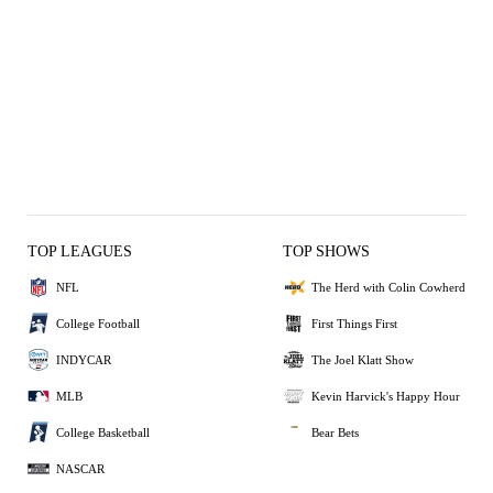
TOP LEAGUES
TOP SHOWS
NFL
The Herd with Colin Cowherd
College Football
First Things First
INDYCAR
The Joel Klatt Show
MLB
Kevin Harvick's Happy Hour
College Basketball
Bear Bets
NASCAR