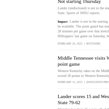
Not starting Thursday
Lander (undisclosed) is not in the s
State, Sports of SHSU reports.
Impact
Lander is not in the startin
be available. The point guard has sta
28 minutes per game over that stretc
Hilltoppers' last game on Saturday, but
FEBRUARY 20, 2025
•
ROTOWIRE
Middle Tennessee visits W
point game
Western Kentucky takes on the Middl
scored 30 points in Western Kentucky
FEBRUARY 15, 2025
•
ASSOCIATED PRE
Lander scores 15 and Wes
State 79-62