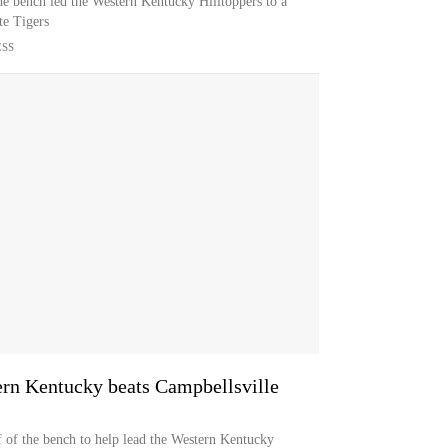
the bench led the Western Kentucky Hilltoppers to a
te Tigers
ESS
ern Kentucky beats Campbellsville
f of the bench to help lead the Western Kentucky