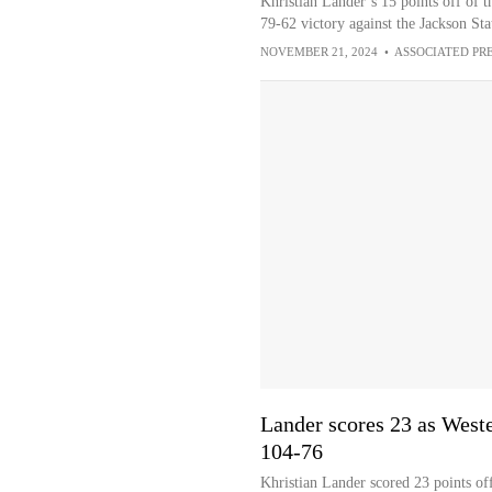
Khristian Lander’s 15 points off of 
79-62 victory against the Jackson Sta
NOVEMBER 21, 2024
•
ASSOCIATED PR
Lander scores 23 as West
104-76
Khristian Lander scored 23 points of