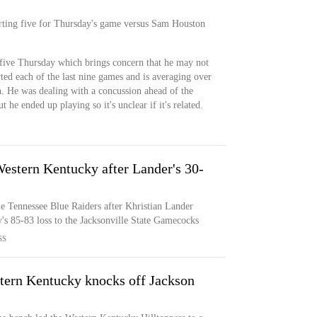
tarting five for Thursday's game versus Sam Houston
g five Thursday which brings concern that he may not
rted each of the last nine games and is averaging over
h. He was dealing with a concussion ahead of the
 he ended up playing so it's unclear if it's related.
estern Kentucky after Lander's 30-
e Tennessee Blue Raiders after Khristian Lander
's 85-83 loss to the Jacksonville State Gamecocks
SS
tern Kentucky knocks off Jackson