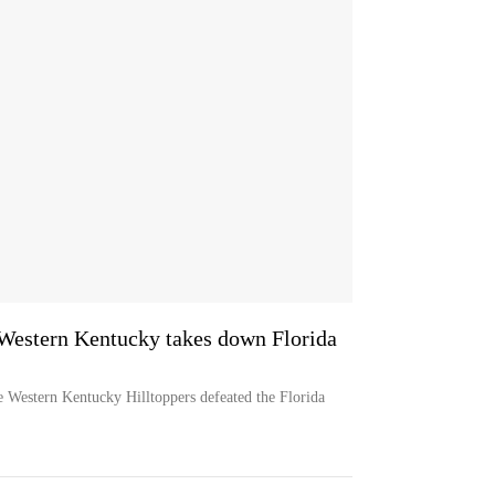
Western Kentucky takes down Florida
 Western Kentucky Hilltoppers defeated the Florida