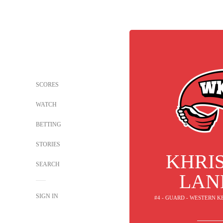
SCORES
WATCH
BETTING
STORIES
KHRI
SEARCH
LAN
SIGN IN
#4 - GUARD - WESTERN 