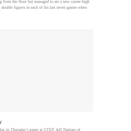
g from the floor but managed to set a new career-high
 double figures in each of his last seven games when
y
play in Thursday's game at UTEP, Jeff Nations of