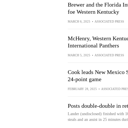
Brewer and the Florida In
foe Western Kentucky
MARCH 6, 2025
•
ASSOCIATED PRESS
McHenry, Western Kentuck
International Panthers
MARCH 5, 2025
•
ASSOCIATED PRESS
Cook leads New Mexico St
24-point game
FEBRUARY 28, 2025
•
ASSOCIATED PRE
Posts double-double in re
Lander (undisclosed) finished with 1
steals and an assist in 25 minutes d