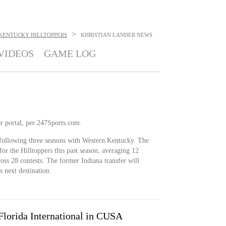
>
KENTUCKY HILLTOPPERS
KHRISTIAN LANDER
NEWS
VIDEOS
GAME LOG
r portal, per 247Sports.com.
 following three seasons with Western Kentucky. The
or the Hilltoppers this past season, averaging 12
oss 28 contests. The former Indiana transfer will
is next destination.
lorida International in CUSA