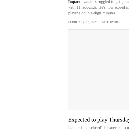
Impact
Lander struggled to get goin
with 11 rebounds. He's now scored in
playing double-digit minutes.
FEBRUARY 27, 2025
•
ROTOWIRE
Expected to play Thursda
Lander (undisclosed) is expected to 