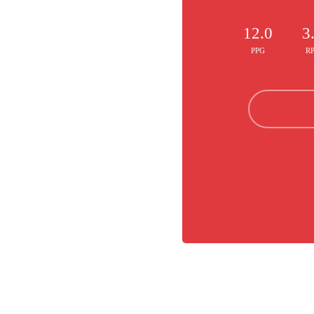
12.0
3
PPG
R