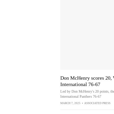
Don McHenry scores 20, 
International 76-67
Led by Don McHenry's 20 points, the
International Panthers 76-67
MARCH 7, 2025
•
ASSOCIATED PRESS