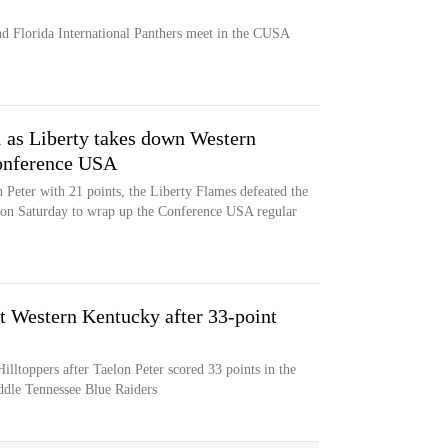
d Florida International Panthers meet in the CUSA
 as Liberty takes down Western
onference USA
eter with 21 points, the Liberty Flames defeated the
 on Saturday to wrap up the Conference USA regular
st Western Kentucky after 33-point
lltoppers after Taelon Peter scored 33 points in the
ddle Tennessee Blue Raiders