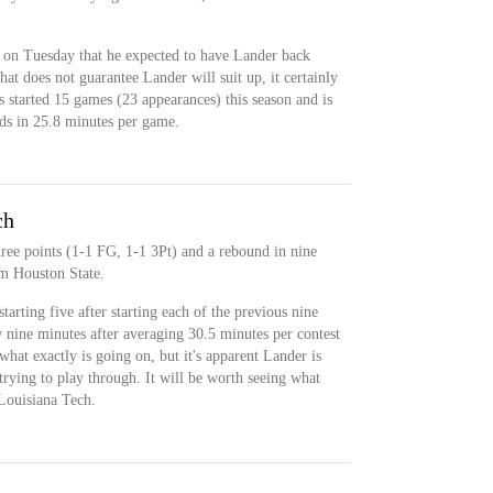
on Tuesday that he expected to have Lander back
at does not guarantee Lander will suit up, it certainly
s started 15 games (23 appearances) this season and is
ds in 25.8 minutes per game.
ch
hree points (1-1 FG, 1-1 3Pt) and a rebound in nine
am Houston State.
arting five after starting each of the previous nine
 nine minutes after averaging 30.5 minutes per contest
r what exactly is going on, but it's apparent Lander is
 trying to play through. It will be worth seeing what
 Louisiana Tech.