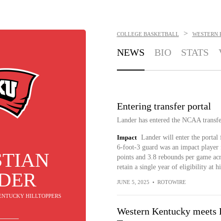
>
COLLEGE BASKETBALL
WESTERN 
NEWS
BIO
STATS
Entering transfer portal
Lander has entered the NCAA transfe
Impact
Lander will enter the portal
6-foot-3 guard was an impact player f
STIAN
points and 3.8 rebounds per game acr
retain a single year of eligibility at h
DER
JUNE 5, 2025
•
ROTOWIRE
KENTUCKY HILLTOPPERS
Western Kentucky meets F