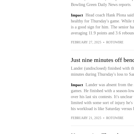
Bowling Green Daily News reports.
Impact
Head coach Hank Plona said 
healthy for Thursday's game. While th
is a good sign for him. The senior ha
averaging 11.9 points and 3.6 reboun
FEBRUARY 27, 2025
•
ROTOWIRE
Just nine minutes off ben
Lander (undisclosed) finished with t
minutes during Thursday's loss to S
Impact
Lander was absent from the st
games. He finished with a season-low
over his last six contests. It's unclea
limited with some sort of injury he's
his workload is like Saturday versus
FEBRUARY 21, 2025
•
ROTOWIRE