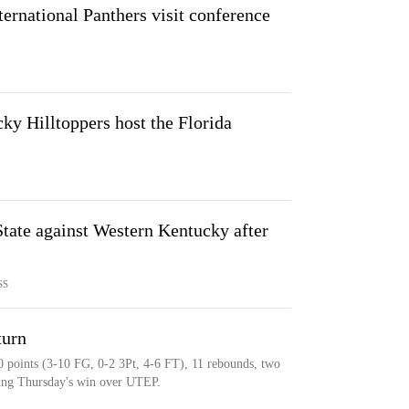
ternational Panthers visit conference
y Hilltoppers host the Florida
ate against Western Kentucky after
SS
turn
0 points (3-10 FG, 0-2 3Pt, 4-6 FT), 11 rebounds, two
uring Thursday's win over UTEP.