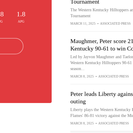
Tournament
The Western Kentucky Hilltoppers an
.8
1.8
Tournament
PG
APG
MARCH 11, 2025
•
ASSOCIATED PRESS
Maughmer, Peter score 21
Kentucky 90-61 to win C
Led by Jayvon Maughmer and Taelon P
Western Kentucky Hilltoppers 90-61
season...
MARCH 8, 2025
•
ASSOCIATED PRESS
Peter leads Liberty again
outing
Liberty plays the Western Kentucky Hi
Flames' 86-81 victory against the Mi
MARCH 8, 2025
•
ASSOCIATED PRESS