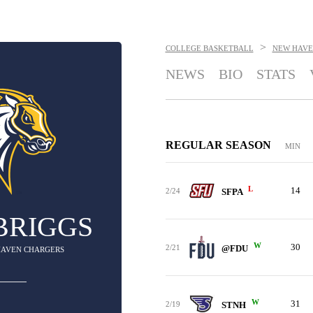
>
COLLEGE BASKETBALL
NEW HAVE
NEWS
BIO
STATS
REGULAR SEASON
MIN
L
14
2/24
SFPA
BRIGGS
W
30
2/21
@FDU
 HAVEN CHARGERS
W
31
2/19
STNH