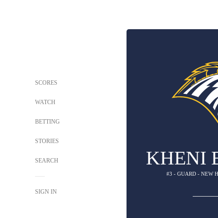
SCORES
WATCH
BETTING
STORIES
KHENI 
SEARCH
#3 - GUARD - NEW
SIGN IN