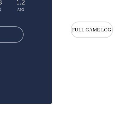
3
1.2
G
APG
FULL GAME LOG