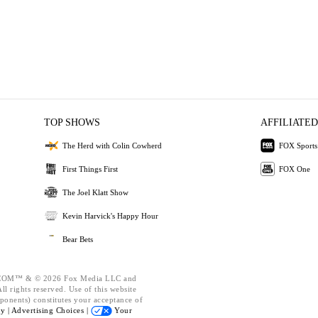
TOP SHOWS
AFFILIATED
The Herd with Colin Cowherd
FOX Sports
First Things First
FOX One
The Joel Klatt Show
Kevin Harvick's Happy Hour
Bear Bets
OM™ & © 2026 Fox Media LLC and
l rights reserved. Use of this website
ponents) constitutes your acceptance of
cy |
Advertising Choices |
Your