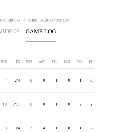
>
N CHARGERS
KHENI BRIGGS
GAME LOG
VIDEOS
GAME LOG
PTS
FG
REB
AST
STL
BLK
TO
PF
4
2/4
0
0
1
0
1
0
18
7/11
0
0
1
0
2
2
8
3/4
3
4
1
0
1
2