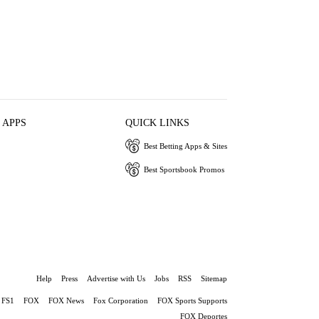
 APPS
QUICK LINKS
Best Betting Apps & Sites
Best Sportsbook Promos
Help
Press
Advertise with Us
Jobs
RSS
Sitemap
FS1
FOX
FOX News
Fox Corporation
FOX Sports Supports
FOX Deportes