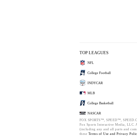
TOP LEAGUES
NFL
College Football
INDYCAR
MLB
College Basketball
NASCAR
FOX SPORTS™, SPEED™, SPEED.C
Fox Sports Interactive Media, LLC. Al
(including any and all parts and com
these
Terms of Use and
Privacy Poli