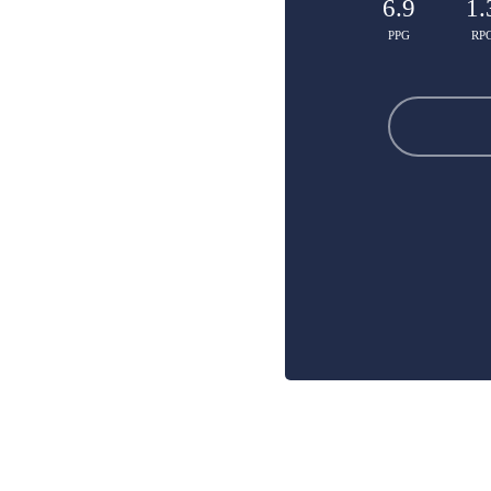
6.9
1.
PPG
RP