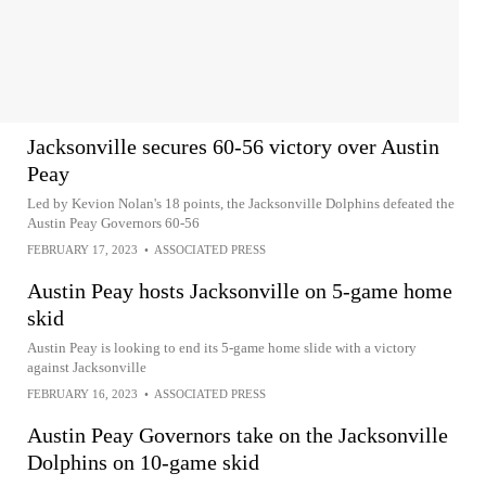
Jacksonville secures 60-56 victory over Austin
Peay
Led by Kevion Nolan's 18 points, the Jacksonville Dolphins defeated the
Austin Peay Governors 60-56
FEBRUARY 17, 2023
•
ASSOCIATED PRESS
Austin Peay hosts Jacksonville on 5-game home
skid
Austin Peay is looking to end its 5-game home slide with a victory
against Jacksonville
FEBRUARY 16, 2023
•
ASSOCIATED PRESS
Austin Peay Governors take on the Jacksonville
Dolphins on 10-game skid