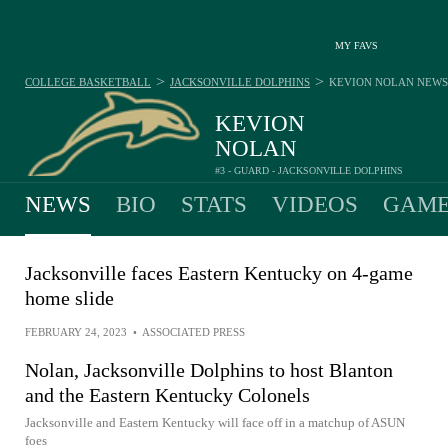
MY FAVS
>
>
COLLEGE BASKETBALL
JACKSONVILLE DOLPHINS
KEVION NOLAN
NEWS
KEVION
NOLAN
#3 - GUARD - JACKSONVILLE DOLPHINS
NEWS
BIO
STATS
VIDEOS
GAME
Jacksonville faces Eastern Kentucky on 4-game
home slide
FEBRUARY 24, 2023
•
ASSOCIATED PRESS
Nolan, Jacksonville Dolphins to host Blanton
and the Eastern Kentucky Colonels
Jacksonville and Eastern Kentucky will face off in a matchup of ASUN
foes