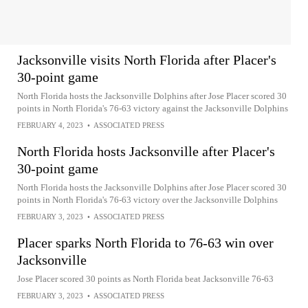
Jacksonville visits North Florida after Placer's
30-point game
North Florida hosts the Jacksonville Dolphins after Jose Placer scored 30
points in North Florida's 76-63 victory against the Jacksonville Dolphins
FEBRUARY 4, 2023
•
ASSOCIATED PRESS
North Florida hosts Jacksonville after Placer's
30-point game
North Florida hosts the Jacksonville Dolphins after Jose Placer scored 30
points in North Florida's 76-63 victory over the Jacksonville Dolphins
FEBRUARY 3, 2023
•
ASSOCIATED PRESS
Placer sparks North Florida to 76-63 win over
Jacksonville
Jose Placer scored 30 points as North Florida beat Jacksonville 76-63
FEBRUARY 3, 2023
•
ASSOCIATED PRESS