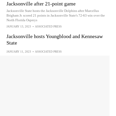
Jacksonville after 21-point game
Jacksonville State hosts the Jacksonville Dolphins after Marcellus
Brigham Jr. scored 21 points in Jacksonville State's 72-63 win over the
North Florida Ospreys
JANUARY 13, 2023
•
ASSOCIATED PRESS
Jacksonville hosts Youngblood and Kennesaw
State
JANUARY 11, 2023
•
ASSOCIATED PRESS