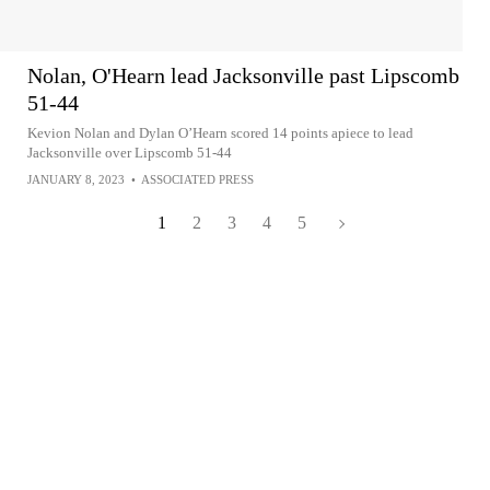
Nolan, O'Hearn lead Jacksonville past Lipscomb
51-44
Kevion Nolan and Dylan O’Hearn scored 14 points apiece to lead
Jacksonville over Lipscomb 51-44
JANUARY 8, 2023
•
ASSOCIATED PRESS
1
2
3
4
5