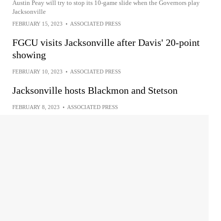
Austin Peay will try to stop its 10-game slide when the Governors play
Jacksonville
FEBRUARY 15, 2023
•
ASSOCIATED PRESS
FGCU visits Jacksonville after Davis' 20-point
showing
FEBRUARY 10, 2023
•
ASSOCIATED PRESS
Jacksonville hosts Blackmon and Stetson
FEBRUARY 8, 2023
•
ASSOCIATED PRESS