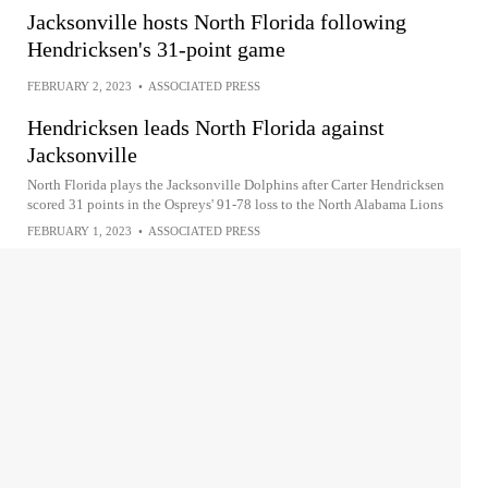
Jacksonville hosts North Florida following
Hendricksen's 31-point game
FEBRUARY 2, 2023
•
ASSOCIATED PRESS
Hendricksen leads North Florida against
Jacksonville
North Florida plays the Jacksonville Dolphins after Carter Hendricksen
scored 31 points in the Ospreys' 91-78 loss to the North Alabama Lions
FEBRUARY 1, 2023
•
ASSOCIATED PRESS