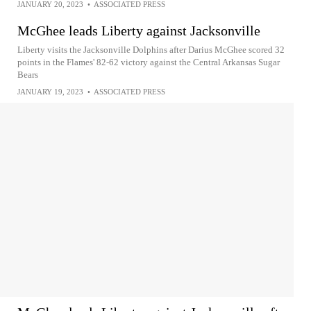
JANUARY 20, 2023
•
ASSOCIATED PRESS
McGhee leads Liberty against Jacksonville
Liberty visits the Jacksonville Dolphins after Darius McGhee scored 32
points in the Flames' 82-62 victory against the Central Arkansas Sugar
Bears
JANUARY 19, 2023
•
ASSOCIATED PRESS