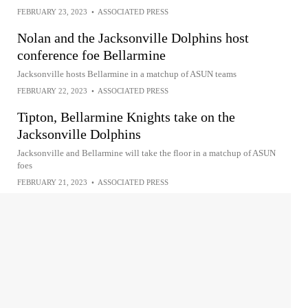
FEBRUARY 23, 2023
•
ASSOCIATED PRESS
Nolan and the Jacksonville Dolphins host
conference foe Bellarmine
Jacksonville hosts Bellarmine in a matchup of ASUN teams
FEBRUARY 22, 2023
•
ASSOCIATED PRESS
Tipton, Bellarmine Knights take on the
Jacksonville Dolphins
Jacksonville and Bellarmine will take the floor in a matchup of ASUN
foes
FEBRUARY 21, 2023
•
ASSOCIATED PRESS