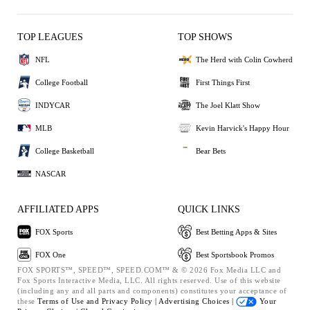
TOP LEAGUES
TOP SHOWS
NFL
The Herd with Colin Cowherd
College Football
First Things First
INDYCAR
The Joel Klatt Show
MLB
Kevin Harvick's Happy Hour
College Basketball
Bear Bets
NASCAR
AFFILIATED APPS
QUICK LINKS
FOX Sports
Best Betting Apps & Sites
FOX One
Best Sportsbook Promos
FOX SPORTS™, SPEED™, SPEED.COM™ & © 2026 Fox Media LLC and
Fox Sports Interactive Media, LLC. All rights reserved. Use of this website
(including any and all parts and components) constitutes your acceptance of
these
Terms of Use and
Privacy Policy |
Advertising Choices |
Your