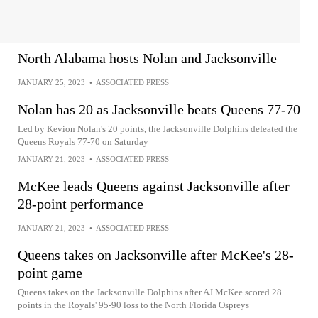
North Alabama hosts Nolan and Jacksonville
JANUARY 25, 2023
•
ASSOCIATED PRESS
Nolan has 20 as Jacksonville beats Queens 77-70
Led by Kevion Nolan's 20 points, the Jacksonville Dolphins defeated the
Queens Royals 77-70 on Saturday
JANUARY 21, 2023
•
ASSOCIATED PRESS
McKee leads Queens against Jacksonville after
28-point performance
JANUARY 21, 2023
•
ASSOCIATED PRESS
Queens takes on Jacksonville after McKee's 28-
point game
Queens takes on the Jacksonville Dolphins after AJ McKee scored 28
points in the Royals' 95-90 loss to the North Florida Ospreys