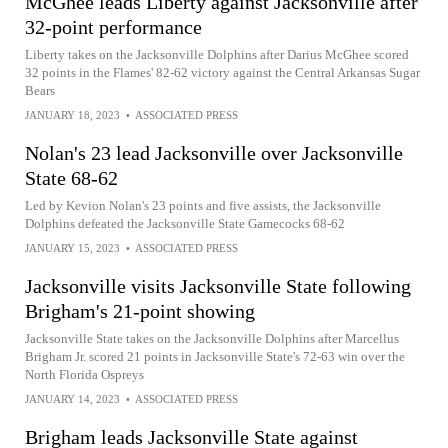
McGhee leads Liberty against Jacksonville after
32-point performance
Liberty takes on the Jacksonville Dolphins after Darius McGhee scored
32 points in the Flames' 82-62 victory against the Central Arkansas Sugar
Bears
JANUARY 18, 2023
•
ASSOCIATED PRESS
Nolan's 23 lead Jacksonville over Jacksonville
State 68-62
Led by Kevion Nolan's 23 points and five assists, the Jacksonville
Dolphins defeated the Jacksonville State Gamecocks 68-62
JANUARY 15, 2023
•
ASSOCIATED PRESS
Jacksonville visits Jacksonville State following
Brigham's 21-point showing
Jacksonville State takes on the Jacksonville Dolphins after Marcellus
Brigham Jr. scored 21 points in Jacksonville State's 72-63 win over the
North Florida Ospreys
JANUARY 14, 2023
•
ASSOCIATED PRESS
Brigham leads Jacksonville State against