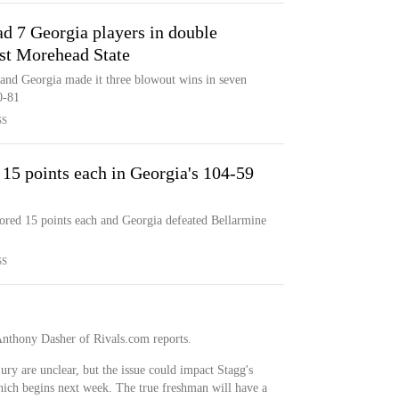
ad 7 Georgia players in double
ast Morehead State
 and Georgia made it three blowout wins in seven
0-81
SS
15 points each in Georgia's 104-59
ored 15 points each and Georgia defeated Bellarmine
SS
 Anthony Dasher of Rivals.com reports.
ury are unclear, but the issue could impact Stagg's
which begins next week. The true freshman will have a