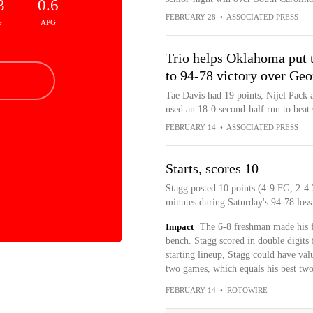
3
0.6
FEBRUARY 28
•
ASSOCIATED PRESS
G
APG
Trio helps Oklahoma put t
to 94-78 victory over Geo
Tae Davis had 19 points, Nijel Pack
used an 18-0 second-half run to beat
FEBRUARY 14
•
ASSOCIATED PRESS
Starts, scores 10
Stagg posted 10 points (4-9 FG, 2-4 3
minutes during Saturday's 94-78 los
Impact
The 6-8 freshman made his fi
bench. Stagg scored in double digits f
starting lineup, Stagg could have val
two games, which equals his best two
FEBRUARY 14
•
ROTOWIRE