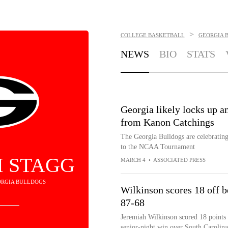
>
COLLEGE BASKETBALL
GEORGIA 
NEWS
BIO
STATS
Georgia likely locks up 
from Kanon Catchings
The Georgia Bulldogs are celebrating 
to the NCAA Tournament
 STAGG
MARCH 4
•
ASSOCIATED PRESS
EORGIA BULLDOGS
Wilkinson scores 18 off b
87-68
Jeremiah Wilkinson scored 18 points 
senior-night win over South Carolin