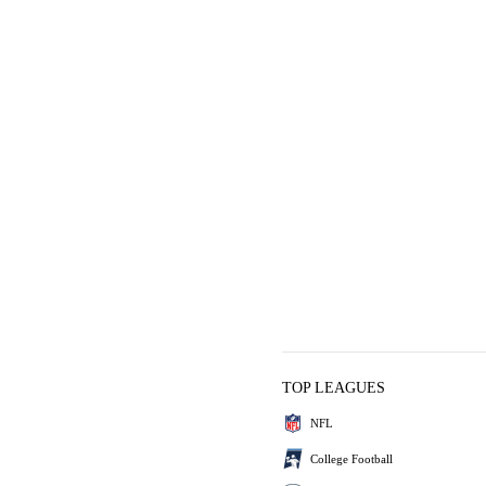
TOP LEAGUES
NFL
College Football