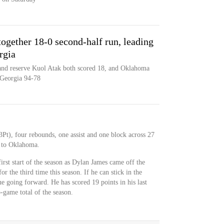
ogether 18-0 second-half run, leading
rgia
 and reserve Kuol Atak both scored 18, and Oklahoma
 Georgia 94-78
Pt), four rebounds, one assist and one block across 27
s to Oklahoma.
rst start of the season as Dylan James came off the
or the third time this season. If he can stick in the
ue going forward. He has scored 19 points in his last
-game total of the season.