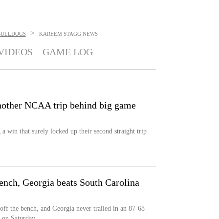
>
BULLDOGS
KAREEM STAGG
NEWS
VIDEOS
GAME LOG
another NCAA trip behind big game
a win that surely locked up their second straight trip
ench, Georgia beats South Carolina
off the bench, and Georgia never trailed in an 87-68
a on Saturday