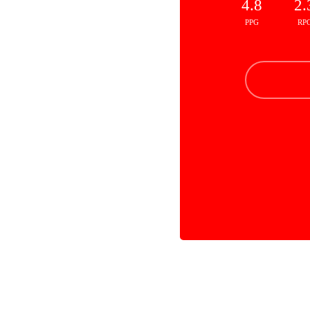
4.8
2.
PPG
RP