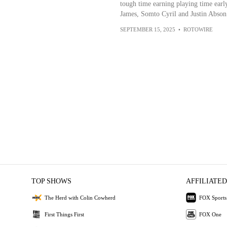
tough time earning playing time earl
James, Somto Cyril and Justin Abson 
SEPTEMBER 15, 2025
•
ROTOWIRE
TOP SHOWS
AFFILIATED
The Herd with Colin Cowherd
FOX Sports
First Things First
FOX One