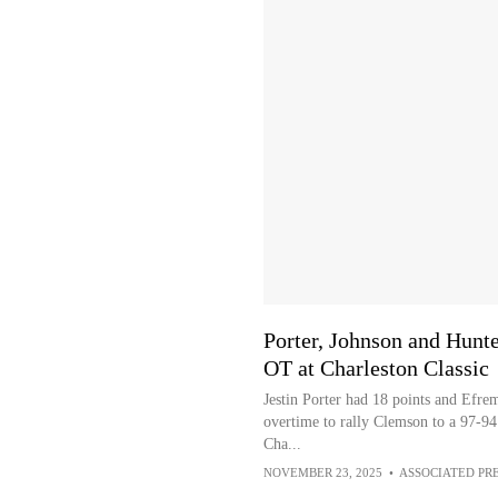
Porter, Johnson and Hunt
OT at Charleston Classic
Jestin Porter had 18 points and Efre
overtime to rally Clemson to a 97-94
Cha...
NOVEMBER 23, 2025
•
ASSOCIATED PR