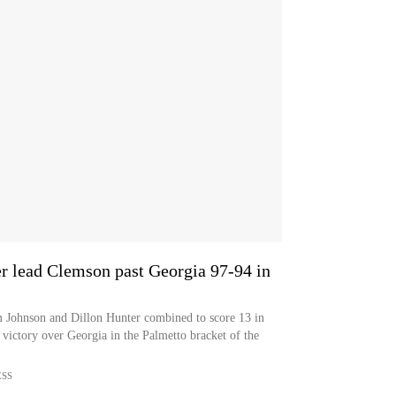
er lead Clemson past Georgia 97-94 in
m Johnson and Dillon Hunter combined to score 13 in
 victory over Georgia in the Palmetto bracket of the
ESS