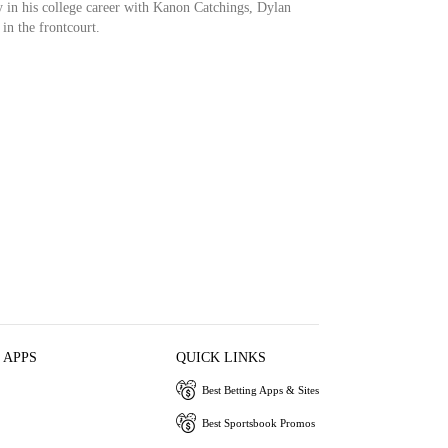
y in his college career with Kanon Catchings, Dylan
in the frontcourt.
 APPS
QUICK LINKS
Best Betting Apps & Sites
Best Sportsbook Promos