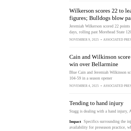
Wilkerson scores 22 to le
figures; Bulldogs blow p
Jeremiah Wilkerson scored 22 points
days, rolling past Morehead State 12
NOVEMBER 9, 2025
•
ASSOCIATED PRE
Cain and Wilkinson score 
win over Bellarmine
Blue Cain and Jeremiah Wilkinson sc
104-59 in a season opener
NOVEMBER 4, 2025
•
ASSOCIATED PRE
Tending to hand injury
Stagg is dealing with a hand injury,
Impact
Specifics surrounding the inj
availability for preseason practice, 