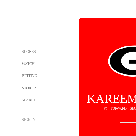
SCORES
WATCH
BETTING
STORIES
KAREEM
SEARCH
#1 - FORWARD - G
SIGN IN