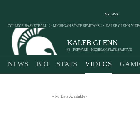
MY FAVS
>
>
COLLEGE BASKETBALL
MICHIGAN STATE SPARTANS
KALEB GLENN
VIDE
KALEB GLENN
#8 - FORWARD - MICHIGAN STATE SPARTANS
NEWS
BIO
STATS
VIDEOS
GAME
- No Data Available -