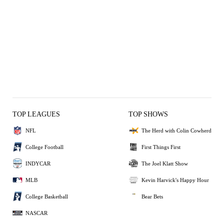
TOP LEAGUES
TOP SHOWS
NFL
The Herd with Colin Cowherd
College Football
First Things First
INDYCAR
The Joel Klatt Show
MLB
Kevin Harvick's Happy Hour
College Basketball
Bear Bets
NASCAR