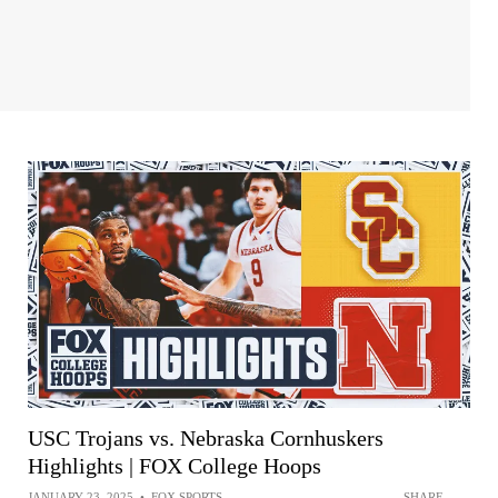
USC Trojans vs. Nebraska Cornhuskers
Highlights | FOX College Hoops
JANUARY 23, 2025
•
FOX SPORTS
SHARE