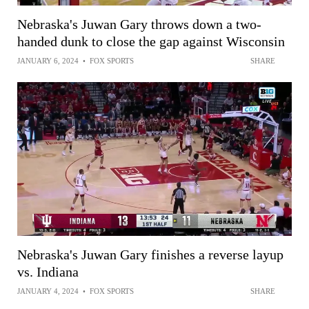
Nebraska's Juwan Gary throws down a two-
handed dunk to close the gap against Wisconsin
JANUARY 6, 2024
•
FOX SPORTS
SHARE
Nebraska's Juwan Gary finishes a reverse layup
vs. Indiana
JANUARY 4, 2024
•
FOX SPORTS
SHARE