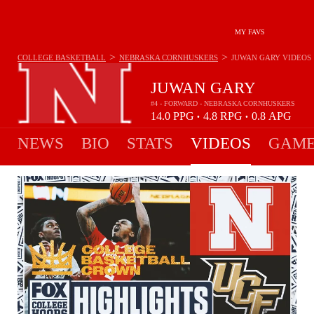
MY FAVS
>
>
COLLEGE BASKETBALL
NEBRASKA CORNHUSKERS
JUWAN GARY
VIDEOS
JUWAN GARY
#4 - FORWARD - NEBRASKA CORNHUSKERS
14.0
PPG
4.8
RPG
0.8
APG
•
•
NEWS
BIO
STATS
VIDEOS
GAME