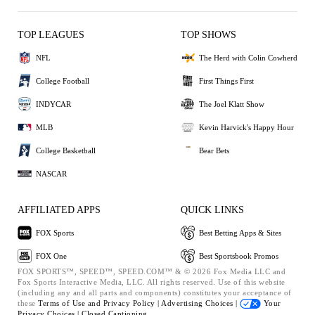
TOP LEAGUES
TOP SHOWS
NFL
The Herd with Colin Cowherd
College Football
First Things First
INDYCAR
The Joel Klatt Show
MLB
Kevin Harvick's Happy Hour
College Basketball
Bear Bets
NASCAR
AFFILIATED APPS
QUICK LINKS
FOX Sports
Best Betting Apps & Sites
FOX One
Best Sportsbook Promos
FOX SPORTS™, SPEED™, SPEED.COM™ & © 2026 Fox Media LLC and
Fox Sports Interactive Media, LLC. All rights reserved. Use of this website
(including any and all parts and components) constitutes your acceptance of
these
Terms of Use and
Privacy Policy |
Advertising Choices |
Your
Privacy Choices |
Closed Captioning