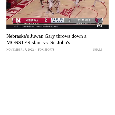
Nebraska's Juwan Gary throws down a
MONSTER slam vs. St. John's
NOVEMBER 17, 2022
•
FOX SPORTS
SHARE