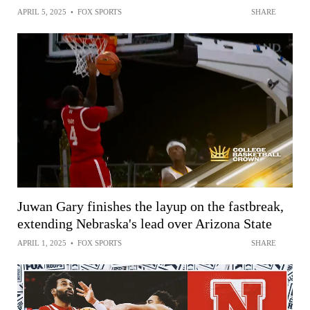
APRIL 5, 2025
•
FOX SPORTS
SHARE
Juwan Gary finishes the layup on the fastbreak,
extending Nebraska's lead over Arizona State
APRIL 1, 2025
•
FOX SPORTS
SHARE