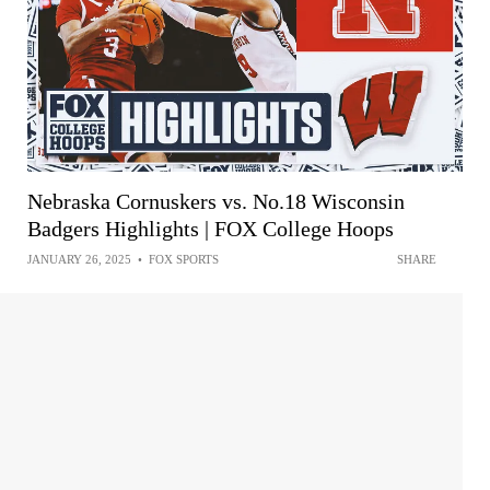
Nebraska Cornuskers vs. No.18 Wisconsin
Badgers Highlights | FOX College Hoops
JANUARY 26, 2025
•
FOX SPORTS
SHARE