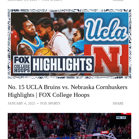
No. 15 UCLA Bruins vs. Nebraska Cornhuskers
Highlights | FOX College Hoops
JANUARY 4, 2025
•
FOX SPORTS
SHARE