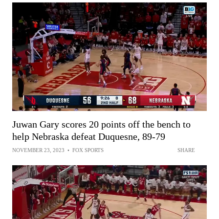
Juwan Gary scores 20 points off the bench to
help Nebraska defeat Duquesne, 89-79
NOVEMBER 23, 2023
•
FOX SPORTS
SHARE