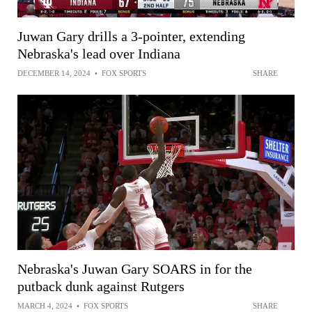
Juwan Gary drills a 3-pointer, extending
Nebraska's lead over Indiana
DECEMBER 14, 2024
•
FOX SPORTS
SHARE
Nebraska's Juwan Gary SOARS in for the
putback dunk against Rutgers
MARCH 4, 2024
•
FOX SPORTS
SHARE