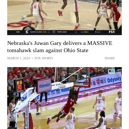
Nebraska's Juwan Gary delivers a MASSIVE
tomahawk slam against Ohio State
MARCH 1, 2024
•
FOX SPORTS
SHARE