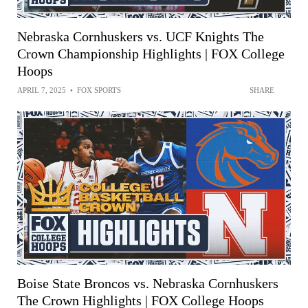
Nebraska Cornhuskers vs. UCF Knights The
Crown Championship Highlights | FOX College
Hoops
APRIL 7, 2025
•
FOX SPORTS
SHARE
Boise State Broncos vs. Nebraska Cornhuskers
The Crown Highlights | FOX College Hoops