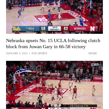
Nebraska upsets No. 15 UCLA following clutch
block from Juwan Gary in 66-58 victory
JANUARY 4, 2025
•
FOX SPORTS
SHARE