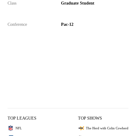
Class
Graduate Student
Conference
Pac-12
TOP LEAGUES
TOP SHOWS
NFL
The Herd with Colin Cowherd