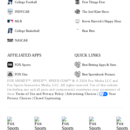
College Football
First Things First
INDYCAR
The Joel Klatt Show
MLB
Kevin Harvick's Happy Hour
College Basketball
Bear Bets
NASCAR
AFFILIATED APPS
QUICK LINKS
FOX Sports
Best Betting Apps & Sites
FOX One
Best Sportsbook Promos
FOX SPORTS™, SPEED™, SPEED.COM™ & © 2026 Fox Media LLC and
Fox Sports Interactive Media, LLC. All rights reserved. Use of this website
(including any and all parts and components) constitutes your acceptance of
these
Terms of Use and
Privacy Policy |
Advertising Choices |
Your
Privacy Choices |
Closed Captioning