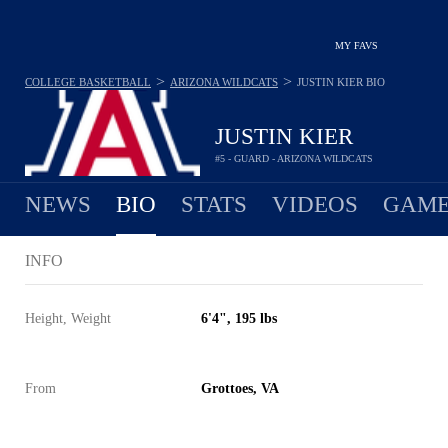
MY FAVS
>
>
COLLEGE BASKETBALL
ARIZONA WILDCATS
JUSTIN KIER
BIO
JUSTIN KIER
#5 - GUARD - ARIZONA WILDCATS
NEWS
BIO
STATS
VIDEOS
GAME
INFO
Height, Weight
6'4", 195 lbs
From
Grottoes, VA