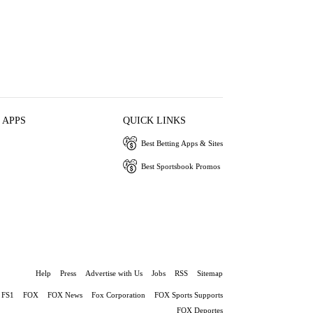
 APPS
QUICK LINKS
Best Betting Apps & Sites
Best Sportsbook Promos
Help
Press
Advertise with Us
Jobs
RSS
Sitemap
FS1
FOX
FOX News
Fox Corporation
FOX Sports Supports
FOX Deportes