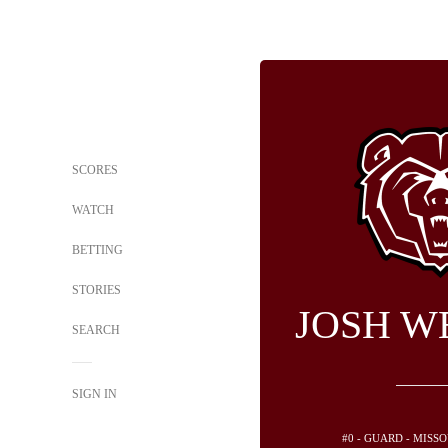
SCORES
WATCH
BETTING
STORIES
JOSH W
SEARCH
SIGN IN
#0 - GUARD - MISS