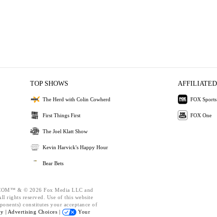
TOP SHOWS
AFFILIATED
The Herd with Colin Cowherd
FOX Sports
First Things First
FOX One
The Joel Klatt Show
Kevin Harvick's Happy Hour
Bear Bets
OM™ & © 2026 Fox Media LLC and
l rights reserved. Use of this website
ponents) constitutes your acceptance of
cy |
Advertising Choices |
Your