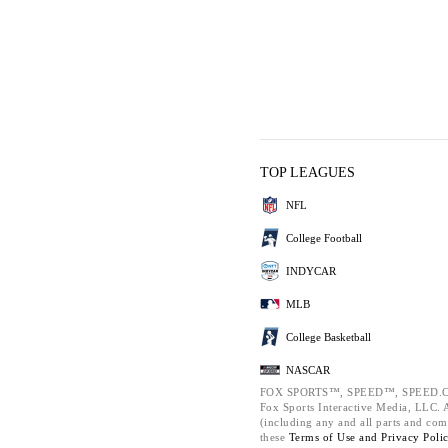
TOP LEAGUES
NFL
College Football
INDYCAR
MLB
College Basketball
NASCAR
FOX SPORTS™, SPEED™, SPEED.C
Fox Sports Interactive Media, LLC. Al
(including any and all parts and com
these
Terms of Use and
Privacy Poli