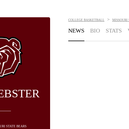
>
COLLEGE BASKETBALL
MISSOURI 
NEWS
BIO
STATS
EBSTER
OURI STATE BEARS