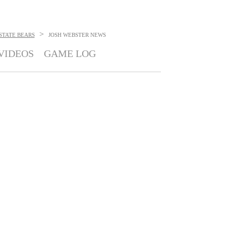
>
STATE BEARS
JOSH WEBSTER
NEWS
VIDEOS
GAME LOG