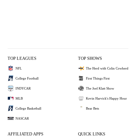
TOP LEAGUES
TOP SHOWS
NFL
The Herd with Colin Cowherd
College Football
First Things First
INDYCAR
The Joel Klatt Show
MLB
Kevin Harvick's Happy Hour
College Basketball
Bear Bets
NASCAR
AFFILIATED APPS
QUICK LINKS