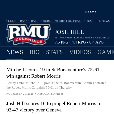
MY FAVS
>
>
COLLEGE BASKETBALL
ROBERT MORRIS COLONIALS
JOSH HILL
NEWS
JOSH HILL
#1 - FORWARD - ROBERT MORRIS COLONIALS
7.5
PPG
4.4
RPG
0.4
APG
•
•
NEWS
BIO
STATS
VIDEOS
GAME
Mitchell scores 19 in St Bonaventure's 75-61
win against Robert Morris
Led by Frank Mitchell's 19 points, the St. Bonaventure Bonnies defeated
the Robert Morris Colonials 75-61 on Thursday
NOVEMBER 21, 2025
•
ASSOCIATED PRESS
Josh Hill scores 16 to propel Robert Morris to
93-47 victory over Geneva