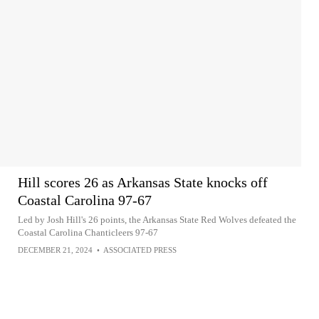
Hill scores 26 as Arkansas State knocks off
Coastal Carolina 97-67
Led by Josh Hill's 26 points, the Arkansas State Red Wolves defeated the
Coastal Carolina Chanticleers 97-67
DECEMBER 21, 2024
•
ASSOCIATED PRESS