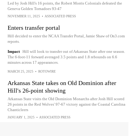
Led by Josh Hill's 16 points, the Robert Morris Colonials defeated the
Geneva Golden Tornadoes 93-47
NOVEMBER 11, 2025
•
ASSOCIATED PRESS
Enters transfer portal
Hill decided to enter the NCAA Transfer Portal, Jamie Shaw of On3.com
reports.
Impact
Hill will look to transfer out of Arkansas State after one season.
The 6-foot-11 forward averaged 3.5 points and 1.8 rebounds on 6.6
minutes across 17 appearances.
MARCH 25, 2025
•
ROTOWIRE
Arkansas State takes on Old Dominion after
Hill's 26-point showing
Arkansas State visits the Old Dominion Monarchs after Josh Hill scored
26 points in the Red Wolves' 97-67 victory against the Coastal Carolina
Chanticleers
JANUARY 1, 2025
•
ASSOCIATED PRESS