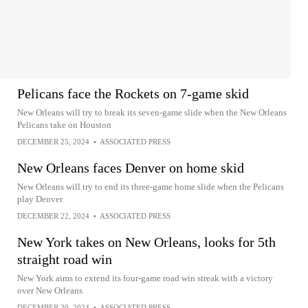
Pelicans face the Rockets on 7-game skid
New Orleans will try to break its seven-game slide when the New Orleans
Pelicans take on Houston
DECEMBER 25, 2024
•
ASSOCIATED PRESS
New Orleans faces Denver on home skid
New Orleans will try to end its three-game home slide when the Pelicans
play Denver
DECEMBER 22, 2024
•
ASSOCIATED PRESS
New York takes on New Orleans, looks for 5th
straight road win
New York aims to extend its four-game road win streak with a victory
over New Orleans
DECEMBER 20, 2024
•
ASSOCIATED PRESS