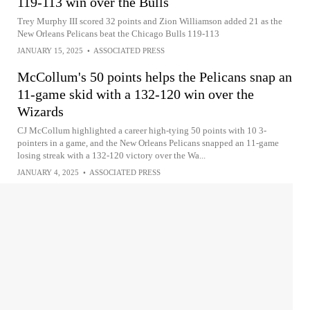
119-113 win over the Bulls
Trey Murphy III scored 32 points and Zion Williamson added 21 as the
New Orleans Pelicans beat the Chicago Bulls 119-113
JANUARY 15, 2025
•
ASSOCIATED PRESS
McCollum's 50 points helps the Pelicans snap an
11-game skid with a 132-120 win over the
Wizards
CJ McCollum highlighted a career high-tying 50 points with 10 3-
pointers in a game, and the New Orleans Pelicans snapped an 11-game
losing streak with a 132-120 victory over the Wa...
JANUARY 4, 2025
•
ASSOCIATED PRESS