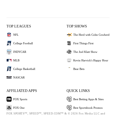
TOP LEAGUES
TOP SHOWS
NFL
The Herd with Colin Cowherd
College Football
First Things First
INDYCAR
The Joel Klatt Show
MLB
Kevin Harvick's Happy Hour
College Basketball
Bear Bets
NASCAR
AFFILIATED APPS
QUICK LINKS
FOX Sports
Best Betting Apps & Sites
FOX One
Best Sportsbook Promos
FOX SPORTS™, SPEED™, SPEED.COM™ & © 2026 Fox Media LLC and