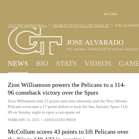
MY FAVS
>
>
COLLEGE BASKETBALL
GEORGIA TECH YELLOW JACKETS
JOSE ALVARA
JOSE ALVARADO
#10 - GUARD - GEORGIA TECH YELLOW JACKETS
NEWS
BIO
STATS
VIDEOS
GAME
Zion Williamson powers the Pelicans to a 114-
96 comeback victory over the Spurs
Zion Williamson had 22 points and nine rebounds and the New Orleans
Pelicans overcame a 17-point deficit to beat the San Antonio Spurs 114-
96 on Sunday night to open a two-game set
FEBRUARY 24, 2025
•
ASSOCIATED PRESS
McCollum scores 43 points to lift Pelicans over