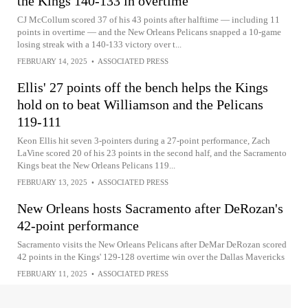
the Kings 140-133 in overtime
CJ McCollum scored 37 of his 43 points after halftime — including 11
points in overtime — and the New Orleans Pelicans snapped a 10-game
losing streak with a 140-133 victory over t...
FEBRUARY 14, 2025
•
ASSOCIATED PRESS
Ellis' 27 points off the bench helps the Kings
hold on to beat Williamson and the Pelicans
119-111
Keon Ellis hit seven 3-pointers during a 27-point performance, Zach
LaVine scored 20 of his 23 points in the second half, and the Sacramento
Kings beat the New Orleans Pelicans 119...
FEBRUARY 13, 2025
•
ASSOCIATED PRESS
New Orleans hosts Sacramento after DeRozan's
42-point performance
Sacramento visits the New Orleans Pelicans after DeMar DeRozan scored
42 points in the Kings' 129-128 overtime win over the Dallas Mavericks
FEBRUARY 11, 2025
•
ASSOCIATED PRESS