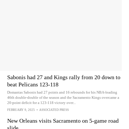
Sabonis had 27 and Kings rally from 20 down to
beat Pelicans 123-118
Domantas Sabonis had 27 points and 16 rebounds for his NBA-leading
46th double-double of the season and the Sacramento Kings overcame a
20-point deficit for a 123-118 victory over...
FEBRUARY 9, 2025
•
ASSOCIATED PRESS
New Orleans visits Sacramento on 5-game road
slide