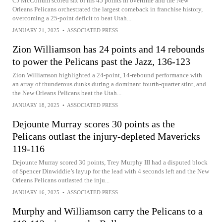
CJ McCollum scored six of his 45 points in overtime and the New
Orleans Pelicans orchestrated the largest comeback in franchise history,
overcoming a 25-point deficit to beat Utah...
JANUARY 21, 2025
•
ASSOCIATED PRESS
Zion Williamson has 24 points and 14 rebounds
to power the Pelicans past the Jazz, 136-123
Zion Williamson highlighted a 24-point, 14-rebound performance with
an array of thunderous dunks during a dominant fourth-quarter stint, and
the New Orleans Pelicans beat the Utah...
JANUARY 18, 2025
•
ASSOCIATED PRESS
Dejounte Murray scores 30 points as the
Pelicans outlast the injury-depleted Mavericks
119-116
Dejounte Murray scored 30 points, Trey Murphy III had a disputed block
of Spencer Dinwiddie’s layup for the lead with 4 seconds left and the New
Orleans Pelicans outlasted the inju...
JANUARY 16, 2025
•
ASSOCIATED PRESS
Murphy and Williamson carry the Pelicans to a