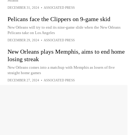
Miami
DECEMBER 31, 2024
•
ASSOCIATED PRESS
Pelicans face the Clippers on 9-game skid
New Orleans will try to end its nine-game slide when the New Orleans
Pelicans take on Los Angeles
DECEMBER 29, 2024
•
ASSOCIATED PRESS
New Orleans plays Memphis, aims to end home
losing streak
New Orleans comes into a matchup with Memphis as losers of five
straight home games
DECEMBER 27, 2024
•
ASSOCIATED PRESS