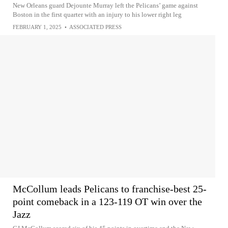
New Orleans guard Dejounte Murray left the Pelicans’ game against
Boston in the first quarter with an injury to his lower right leg
FEBRUARY 1, 2025
•
ASSOCIATED PRESS
McCollum leads Pelicans to franchise-best 25-
point comeback in a 123-119 OT win over the
Jazz