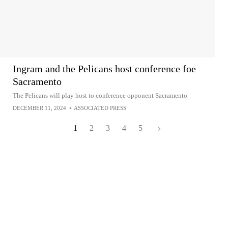
Ingram and the Pelicans host conference foe
Sacramento
The Pelicans will play host to conference opponent Sacramento
DECEMBER 11, 2024
•
ASSOCIATED PRESS
1
2
3
4
5