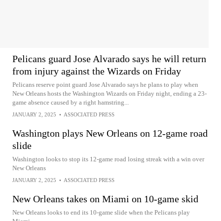
Pelicans guard Jose Alvarado says he will return
from injury against the Wizards on Friday
Pelicans reserve point guard Jose Alvarado says he plans to play when
New Orleans hosts the Washington Wizards on Friday night, ending a 23-
game absence caused by a right hamstring...
JANUARY 2, 2025
•
ASSOCIATED PRESS
Washington plays New Orleans on 12-game road
slide
Washington looks to stop its 12-game road losing streak with a win over
New Orleans
JANUARY 2, 2025
•
ASSOCIATED PRESS
New Orleans takes on Miami on 10-game skid
New Orleans looks to end its 10-game slide when the Pelicans play