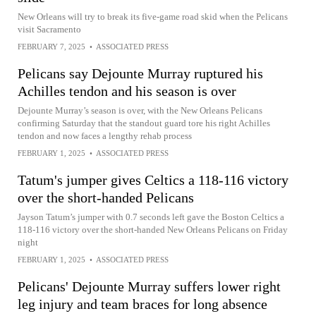
New Orleans will try to break its five-game road skid when the Pelicans
visit Sacramento
FEBRUARY 7, 2025
•
ASSOCIATED PRESS
Pelicans say Dejounte Murray ruptured his
Achilles tendon and his season is over
Dejounte Murray’s season is over, with the New Orleans Pelicans
confirming Saturday that the standout guard tore his right Achilles
tendon and now faces a lengthy rehab process
FEBRUARY 1, 2025
•
ASSOCIATED PRESS
Tatum's jumper gives Celtics a 118-116 victory
over the short-handed Pelicans
Jayson Tatum’s jumper with 0.7 seconds left gave the Boston Celtics a
118-116 victory over the short-handed New Orleans Pelicans on Friday
night
FEBRUARY 1, 2025
•
ASSOCIATED PRESS
Pelicans' Dejounte Murray suffers lower right
leg injury and team braces for long absence