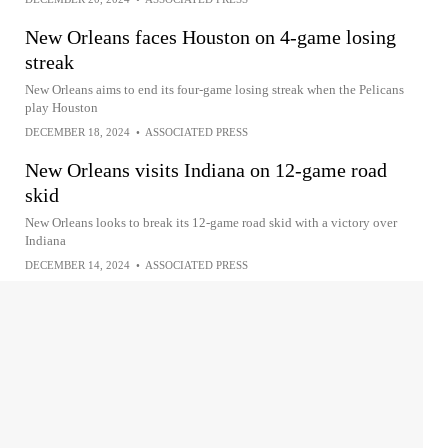
New Orleans faces Houston on 4-game losing
streak
New Orleans aims to end its four-game losing streak when the Pelicans
play Houston
DECEMBER 18, 2024
•
ASSOCIATED PRESS
New Orleans visits Indiana on 12-game road
skid
New Orleans looks to break its 12-game road skid with a victory over
Indiana
DECEMBER 14, 2024
•
ASSOCIATED PRESS