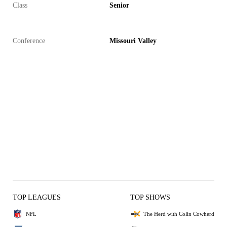
Class
Senior
Conference
Missouri Valley
TOP LEAGUES
TOP SHOWS
NFL
The Herd with Colin Cowherd