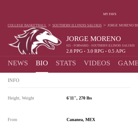
MY FAVS
>
>
COLLEGE BASKETBALL
SOUTHERN ILLINOIS SALUKIS
JORGE MORENO
B
JORGE MORENO
#25 - FORWARD - SOUTHERN ILLINOIS SALUKIS
2.8
PPG
3.0
RPG
0.5
APG
•
•
NEWS
BIO
STATS
VIDEOS
GAME
INFO
Height, Weight
6'11", 270 lbs
From
Cananea, MEX