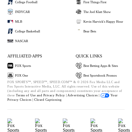
College Football
First Things First
INDYCAR
The Joel Klatt Show
MLB
Kevin Harvick's Happy Hour
College Basketball
Bear Bets
NASCAR
AFFILIATED APPS
QUICK LINKS
FOX Sports
Best Betting Apps & Sites
FOX One
Best Sportsbook Promos
FOX SPORTS™, SPEED™, SPEED.COM™ & © 2026 Fox Media LLC and
Fox Sports Interactive Media, LLC. All rights reserved. Use of this website
(including any and all parts and components) constitutes your acceptance of
these
Terms of Use and
Privacy Policy |
Advertising Choices |
Your
Privacy Choices |
Closed Captioning